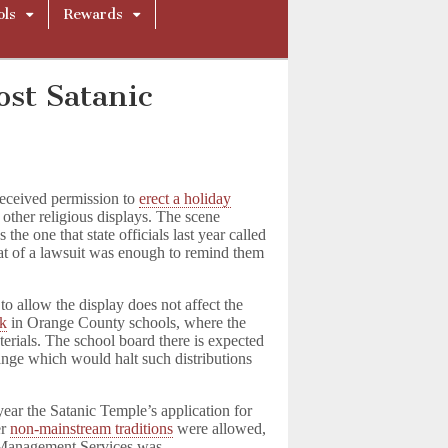
ols
Rewards
ost Satanic
received permission to
erect a holiday
 other religious displays. The scene
the one that state officials last year called
reat of a lawsuit was enough to remind them
 allow the display does not affect the
ok
in Orange County schools, where the
aterials. The school board there is expected
hange which would halt such distributions
ar the Satanic Temple’s application for
er
non-mainstream traditions
were allowed,
f Management Services was