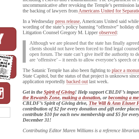
uncommunicative after revoking the Temple’s permission las
the backing of lawyers from
Americans United for Separati
In a Wednesday
press release
, Americans United said while 
wording of the state’s policy banning “offensive” holiday d
Litigation Counsel Gregory M. Lipper
observed
:
Although we are pleased that the state has finally agree
clients should not have been forced to find legal counsel
open forum. The state can’t give itself the authority to 
are ‘offensive’ – it needs to allow everyone’s speech or
The Satanic Temple has also been fighting to
place a monu
State Capitol, but the status of that project is unknown sinc
application reportedly
backed out
last week.
Get in the
Spirit of Giving
! Help support CBLDF’s impor
the Rewards Zone
,
making a donation
, or
becoming a m
CBLDF’s Spirit of Giving drive,
The Will & Ann Eisner 
contribution of $2 for every donation and gift order plac
contribute $10 for each new membership and $5 for eve
December 31!
Contributing Editor Maren Williams is a reference libraria