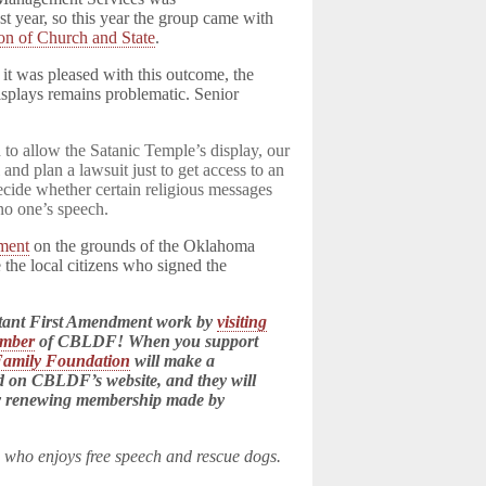
t year, so this year the group came with
on of Church and State
.
it was pleased with this outcome, the
isplays remains problematic. Senior
d to allow the Satanic Temple’s display, our
 and plan a lawsuit just to get access to an
decide whether certain religious messages
 no one’s speech.
ment
on the grounds of the Oklahoma
e the local citizens who signed the
tant First Amendment work by
visiting
ember
of CBLDF! When you support
Family Foundation
will make a
ed on CBLDF’s website, and they will
ry renewing membership made by
n who enjoys free speech and rescue dogs.