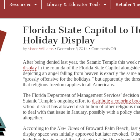
Resources
Library & Educator Tools
Retailer To
Florida State Capitol to H
Holiday Display
on
by
Maren Williams
•
December 5, 2014
•
Comments Off
Florida
State
After being denied last year, the Satanic Temple this week 
Capitol
display
in the rotunda of the Florida State Capitol alongside
to
depicting an angel falling from heaven is exactly the same as 
Host
Satanic
“grossly offensive for the holidays,” but apparently the th
Holiday
that religious freedom applies to all Americans.
Display
The Florida Department of Management Services’ decision to
Satanic Temple’s ongoing effort to
distribute a coloring bo
school district has allowed distribution of other religious m
to deal with that issue in January, possibly with a policy c
altogether.
According to the
New Times
of Broward-Palm Beach, last ye
display space was initially approved but later revoked. Oth
including Festivus and Pastafarianism. The Department o