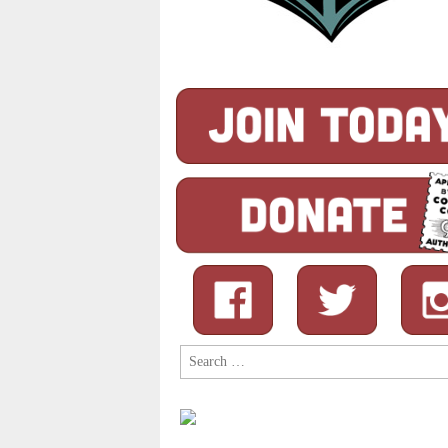
Search
for: