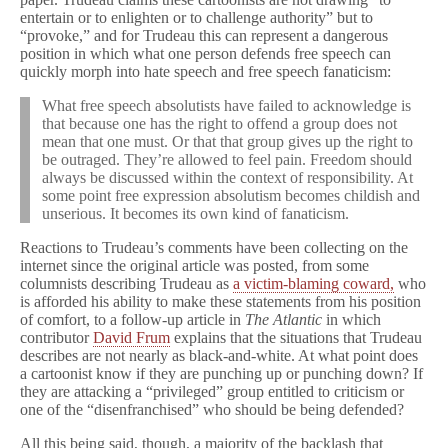
entertain or to enlighten or to challenge authority” but to
“provoke,” and for Trudeau this can represent a dangerous
position in which what one person defends free speech can
quickly morph into hate speech and free speech fanaticism:
What free speech absolutists have failed to acknowledge is
that because one has the right to offend a group does not
mean that one must. Or that that group gives up the right to
be outraged. They’re allowed to feel pain. Freedom should
always be discussed within the context of responsibility. At
some point free expression absolutism becomes childish and
unserious. It becomes its own kind of fanaticism.
Reactions to Trudeau’s comments have been collecting on the
internet since the original article was posted, from some
columnists describing Trudeau as
a victim-blaming coward,
who
is afforded his ability to make these statements from his position
of comfort, to a follow-up article in
The Atlantic
in which
contributor
David Frum
explains that the situations that Trudeau
describes are not nearly as black-and-white. At what point does
a cartoonist know if they are punching up or punching down? If
they are attacking a “privileged” group entitled to criticism or
one of the “disenfranchised” who should be being defended?
All this being said, though, a majority of the backlash that