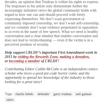
decades, an opinion that Trudeau is within his rights to express.
The responses to his article only demonstrate further the
increasingly turbulent views the global community holds with
regard to how one can and should proceed with freely
expressing themselves. We don’t want government or
community imposed censorship, we don’t want self-censorship,
and we certainly don’t want violence perpetrated in opposition
to or even in the name of free speech. What we need is healthy
conversation and a clear mindset that enables conversation and
does not lead to victim-blaming — even if the victim is in a
perceived position of security.
Help support CBLDF’s important First Amendment work in
2015 by
visiting the Rewards Zone
,
making a donation
,
or
becoming a member
of CBLDF!
Contributing Editor Caitlin McCabe is an independent comics
scholar who loves a good pre-code horror comic and the
opportunity to spread her knowledge of the industry to those
looking for a great story!
Tags:
charlie hebdo
defender
garry trudeau
neil gaiman
satire