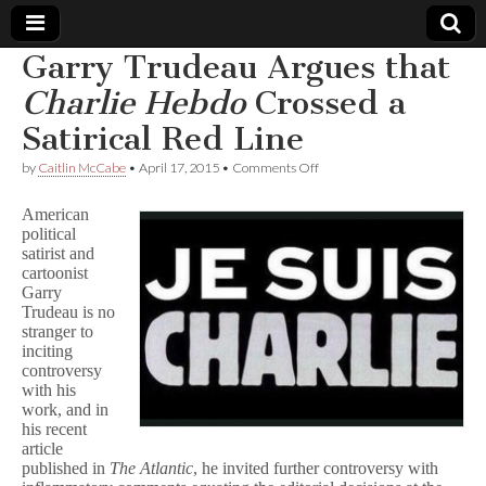
Garry Trudeau Argues that
Comic
Charlie Hebdo
Crossed a
Satirical Red Line
Book
on
by
Caitlin McCabe
•
April 17, 2015
•
Comments Off
Garry
Legal
Trudeau
American
Argues
political
that
Defense
satirist and
C
h
cartoonist
a
Fund
Garry
r
Trudeau is no
l
stranger to
i
inciting
e
controversy
H
with his
e
work, and in
b
d
his recent
o
article
Crossed
published in
The Atlantic
, he invited further controversy with
a