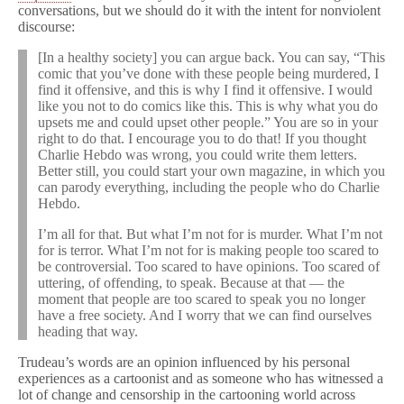
conversations, but we should do it with the intent for nonviolent
discourse:
[In a healthy society] you can argue back. You can say, “This
comic that you’ve done with these people being murdered, I
find it offensive, and this is why I find it offensive. I would
like you not to do comics like this. This is why what you do
upsets me and could upset other people.” You are so in your
right to do that. I encourage you to do that! If you thought
Charlie Hebdo was wrong, you could write them letters.
Better still, you could start your own magazine, in which you
can parody everything, including the people who do Charlie
Hebdo.
I’m all for that. But what I’m not for is murder. What I’m not
for is terror. What I’m not for is making people too scared to
be controversial. Too scared to have opinions. Too scared of
uttering, of offending, to speak. Because at that — the
moment that people are too scared to speak you no longer
have a free society. And I worry that we can find ourselves
heading that way.
Trudeau’s words are an opinion influenced by his personal
experiences as a cartoonist and as someone who has witnessed a
lot of change and censorship in the cartooning world across