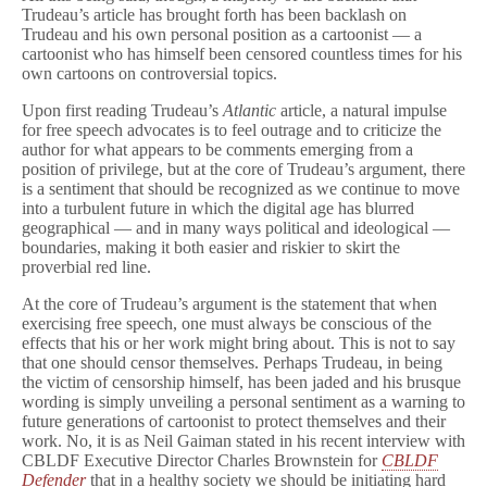
Trudeau’s article has brought forth has been backlash on
Trudeau and his own personal position as a cartoonist — a
cartoonist who has himself been censored countless times for his
own cartoons on controversial topics.
Upon first reading Trudeau’s
Atlantic
article, a natural impulse
for free speech advocates is to feel outrage and to criticize the
author for what appears to be comments emerging from a
position of privilege, but at the core of Trudeau’s argument, there
is a sentiment that should be recognized as we continue to move
into a turbulent future in which the digital age has blurred
geographical — and in many ways political and ideological —
boundaries, making it both easier and riskier to skirt the
proverbial red line.
At the core of Trudeau’s argument is the statement that when
exercising free speech, one must always be conscious of the
effects that his or her work might bring about. This is not to say
that one should censor themselves. Perhaps Trudeau, in being
the victim of censorship himself, has been jaded and his brusque
wording is simply unveiling a personal sentiment as a warning to
future generations of cartoonist to protect themselves and their
work. No, it is as Neil Gaiman stated in his recent interview with
CBLDF Executive Director Charles Brownstein for
CBLDF
Defender
that in a healthy society we should be initiating hard