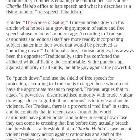
inflammatory comments equating the editorial decisions at the
Satirical
Charlie Hebdo
office to hate speech and what he describes as a
Red
rising trend of “free-speech fanaticism.”
Line
Entitled “
The Abuse of Satire
,” Trudeau breaks down in his
article what he sees as a growing symptom of satire and free
speech abuse in today’s modern age. According to Trudeau,
cartoonists and editorial staff are more readily incorporating
subject matter into their work that would be perceived as
“punching down.” Traditional satire, Trudeau argues, has always
been the opposite: “Traditionally, satire has comforted the
afflicted while afflicting the comfortable. Satire punches up,
against authority of all kinds, the little guy against the powerful.”
To “punch down” and use the shield of free speech for
protection, according to Trudeau, is to target those who do not
have the appropriate means to respond. Trudeau argues that to
attack “a powerless, disenfranchised minority with crude, vulgar
drawings closer to graffiti than cartoons” is to invite and incite
violence. For Trudeau, there is a proverbial “red line” in satire,
and he contends that in recent cases around the world,
cartoonists have gotten bolder and bolder in seeing how close
they can come to crossing that line before they actually breach
the threshold — a threshold that in
Charlie Hebdo
‘s case meant
violent retaliatory action against cartoonists and staff of the
paper. Trudeau claims these cartoonists are not drawing “to