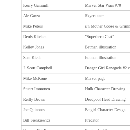
Kerry Gammill
Marvel Star Wars #70
Ale Garza
Skyerunner
Mike Peters
s/n Mother Goose & Grimm
Denis Kitchen
“Superhero Chat”
Kelley Jones
Batman illustration
Sam Kieth
Batman illustration
J. Scott Campbell
Danger Girl Renegade #2 c
Mike McKone
Marvel page
Stuart Immonen
Hulk Character Drawing
Reilly Brown
Deadpool Head Drawing
Joe Quinones
Batgirl Character Design
Bill Sienkiewicz
Predator