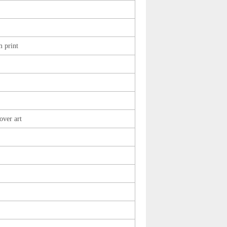
 print
over art