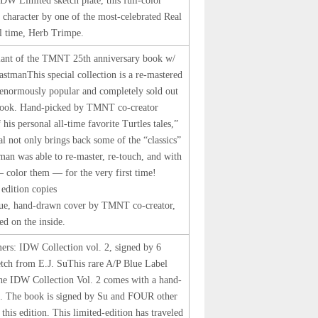
 IDW Limited sketch plate, this full-color
oe character by one of the most-celebrated Real
ll time, Herb Trimpe.
riant of the TMNT 25th anniversary book w/
EastmanThis special collection is a re-mastered
 enormously popular and completely sold out
ook. Hand-picked by TMNT co-creator
is personal all-time favorite Turtles tales,”
al not only brings back some of the “classics”
tman was able to re-master, re-touch, and with
— color them — for the very first time!
 edition copies
ique, hand-drawn cover by TMNT co-creator,
ed on the inside.
mers: IDW Collection vol. 2, signed by 6
ketch from E.J. SuThis rare A/P Blue Label
The IDW Collection Vol. 2 comes with a hand-
Su. The book is signed by Su and FOUR other
his edition. This limited-edition has traveled