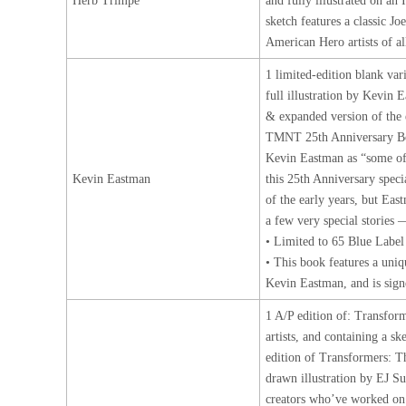
Herb Trimpe
and fully illustrated on an
sketch features a classic J
American Hero artists of a
1 limited-edition blank va
full illustration by Kevin 
& expanded version of the
TMNT 25th Anniversary B
Kevin Eastman as “some of h
Kevin Eastman
this 25th Anniversary speci
of the early years, but Eas
a few very special stories 
• Limited to 65 Blue Label
• This book features a un
Kevin Eastman, and is sign
1 A/P edition of: Transfor
artists, and containing a s
edition of Transformers: 
drawn illustration by EJ 
creators who’ve worked on t