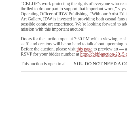
“CBLDF’s work protecting the rights of everyone who reads
and
San
thrilled to do our part to support that important work,” say
Diego
Operating Officer of IDW Publishing. “With our Artist Ed
Comic
Art Gallery, IDW is invested in providing both casual fans a
Art
possible comic art experience. We’re looking forward to ad
Gallery
mission with this important auction!”
Doors for the auction open at 7:30 PM with a viewing, cas
staff, and creators will be on hand to talk about upcoming 
Before the auction, please visit
this page
to preview art — ar
RSVP for your bidder number at
http://cbldf-auction-2015.
This auction is open to all —
YOU DO NOT NEED A C