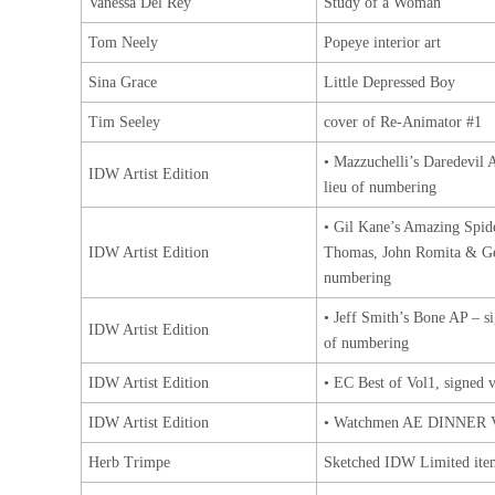
Vanessa Del Rey
Study of a Woman
Tom Neely
Popeye interior art
Sina Grace
Little Depressed Boy
Tim Seeley
cover of Re-Animator #1
• Mazzuchelli’s Daredevil 
IDW Artist Edition
lieu of numbering
• Gil Kane’s Amazing Spid
IDW Artist Edition
Thomas, John Romita & Ge
numbering
• Jeff Smith’s Bone AP – s
IDW Artist Edition
of numbering
IDW Artist Edition
• EC Best of Vol1, signed v
IDW Artist Edition
• Watchmen AE DINNER
Herb Trimpe
Sketched IDW Limited ite