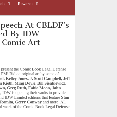
ols
Rewards
Speech At CBLDF’s
ted By IDW
 Comic Art
 present the Comic Book Legal Defense
 PM! Bid on original art by some of
d, Kelley Jones, J. Scott Campbell, Jeff
Kieth, Ming Doyle, Bill Sienkiewicz,
rown, Greg Ruth, Fabio Moon, John
 IDW is opening their vaults to provide
s and IDW Limited editions that feature
Stan
n Romita, Gerry Conway
and more! All
egal work of the Comic Book Legal Defense