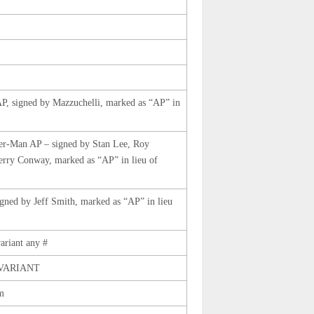
AP, signed by Mazzuchelli, marked as “AP” in
er-Man AP – signed by Stan Lee, Roy
rry Conway, marked as “AP” in lieu of
igned by Jeff Smith, marked as “AP” in lieu
ariant any #
 VARIANT
m