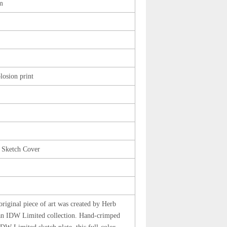
m
losion print
 Sketch Cover
original piece of art was created by Herb
an IDW Limited collection. Hand-crimped