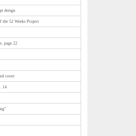
t deisgn
 the 52 Weeks Project
r, page 22
sed cover
. 14
ing”