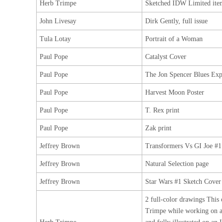
Herb Trimpe
Sketched IDW Limited ite
John Livesay
Dirk Gently, full issue
Tula Lotay
Portrait of a Woman
Paul Pope
Catalyst Cover
Paul Pope
The Jon Spencer Blues Exp
Paul Pope
Harvest Moon Poster
Paul Pope
T. Rex print
Paul Pope
Zak print
Jeffrey Brown
Transformers Vs GI Joe #1
Jeffrey Brown
Natural Selection page
Jeffrey Brown
Star Wars #1 Sketch Cover
2 full-color drawings This 
Trimpe while working on 