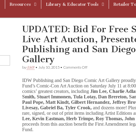
Resources
Library & Educator Tools
Retailer To
UPDATED: Bid For Free 
Live Art Auction, Presen
Publishing and San Diego
Gallery
on
by
cbldf
•
July 10, 2015
•
Comments Off
UPDATED:
Bid
IDW Publishing and San Diego Comic Art Gallery proudly
For
Fund’s Comic-Con Art Auction on Saturday July 11 at 8:00
Free
comics’ greatest creators, including
Jim Lee, Charlie Adlar
Speech
At
Smith, Stuart Immonen, Tula Lotay, Dan Brereton, Sam 
CBLDF’s
Paul Pope, Matt Kindt, Gilbert Hernandez, Jeffrey B
Live
Livesay, Gabriel Ba, Tyler Crook,
and dozens more! Plus,
Art
rare, signed, or out of print items including Artist Edition
Auction,
Lee, Kevin Eastman, Herb Trimpe, Roy Thomas, Joh
Presented
proceeds from this auction benefit the First Amendment l
By
Fund.
IDW
Publishing