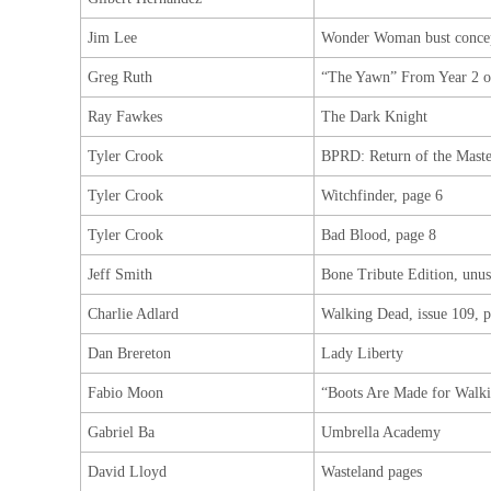
Jim Lee
Wonder Woman bust concep
Greg Ruth
“The Yawn” From Year 2 of
Ray Fawkes
The Dark Knight
Tyler Crook
BPRD: Return of the Maste
Tyler Crook
Witchfinder, page 6
Tyler Crook
Bad Blood, page 8
Jeff Smith
Bone Tribute Edition, unu
Charlie Adlard
Walking Dead, issue 109, p
Dan Brereton
Lady Liberty
Fabio Moon
“Boots Are Made for Walk
Gabriel Ba
Umbrella Academy
David Lloyd
Wasteland pages