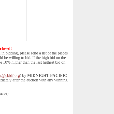
closed!
d in bidding, please send a list of the pieces
be willing to bid. If the high bid on the
be 10% higher than the last highest bid on
z@cbldf.org
) by
MIDNIGHT PACIFIC
ediately after the auction with any winning
rrive)