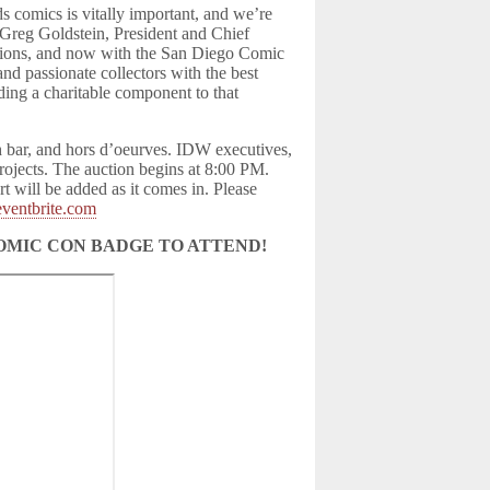
 comics is vitally important, and we’re
s Greg Goldstein, President and Chief
itions, and now with the San Diego Comic
nd passionate collectors with the best
ding a charitable component to that
h bar, and hors d’oeurves. IDW executives,
projects. The auction begins at 8:00 PM.
t will be added as it comes in. Please
eventbrite.com
OMIC CON BADGE TO ATTEND!