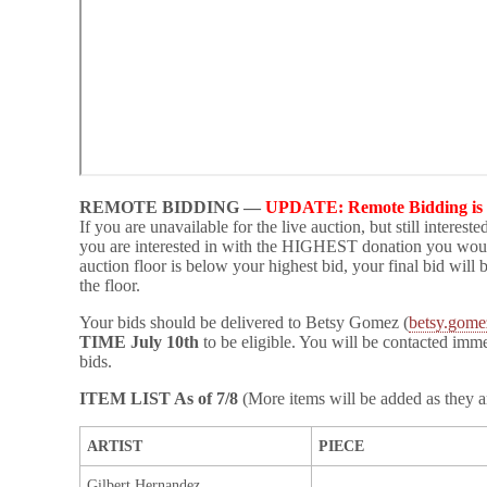
REMOTE BIDDING —
UPDATE: Remote Bidding is 
If you are unavailable for the live auction, but still intereste
you are interested in with the HIGHEST donation you would 
auction floor is below your highest bid, your final bid will 
the floor.
Your bids should be delivered to Betsy Gomez (
betsy.gome
TIME July 10th
to be eligible. You will be contacted imm
bids.
ITEM LIST As of 7/8
(More items will be added as they a
ARTIST
PIECE
Gilbert Hernandez