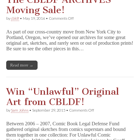
Moving Sale!
on
by
cbldf
•
May 19, 2016
•
Comments Off
The
Comic
As part of our cross-country move from New York City to
Book
Portland, Oregon, we’ve opened our archives for some great
Legal
original art, sketches, and rarely seen or out of production prints!
Defense
Fund
Be sure to see the other pieces in this…
Presents:
The
CBLDF
Read more →
ARCHIVES
Moving
Sale!
Win “Unlawful” Original
Art from CBLDF!
on
by
Sam Johns
•
September 29, 2015
•
Comments Off
Win
“Unlawful”
Between 2006 – 2007, Comic Book Legal Defense Fund
Original
gathered original sketches from comics superstars and bound
Art
them together in one collection: For Unlawful Comic
from
CBLDF!