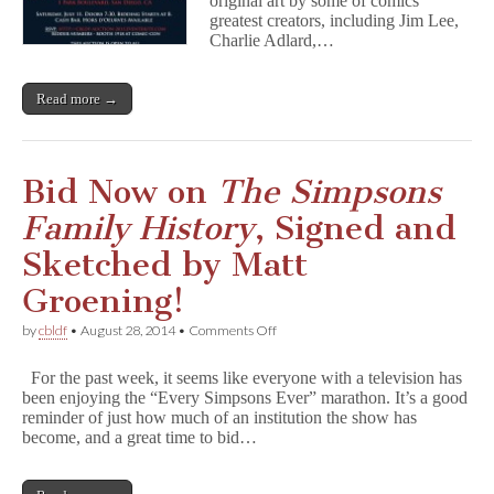
original art by some of comics’
Art
greatest creators, including Jim Lee,
Auction,
Charlie Adlard,…
Presented
By
IDW
Read more →
Publishing
and
San
Diego
Comic
Bid Now on
The Simpsons
Art
Gallery
Family History
, Signed and
Sketched by Matt
Groening!
on
by
cbldf
•
August 28, 2014
•
Comments Off
Bid
Now
For the past week, it seems like everyone with a television has
on
been enjoying the “Every Simpsons Ever” marathon. It’s a good
T
reminder of just how much of an institution the show has
h
e
become, and a great time to bid…
S
i
m