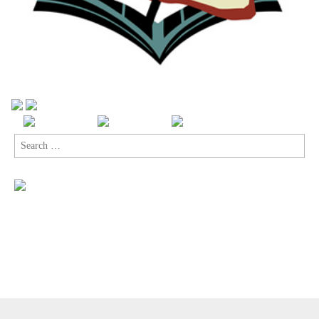
Search
for:
Copyright © 2026
Comic Book Legal Defense Fund
. All Rights