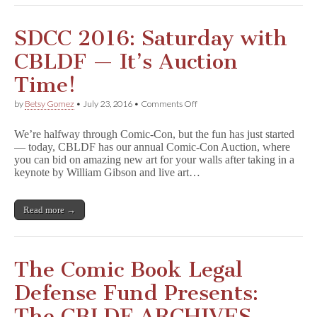
SDCC 2016: Saturday with
CBLDF — It’s Auction
Time!
on
by
Betsy Gomez
•
July 23, 2016
•
Comments Off
SDCC
2016:
We’re halfway through Comic-Con, but the fun has just started
Saturday
— today, CBLDF has our annual Comic-Con Auction, where
with
you can bid on amazing new art for your walls after taking in a
CBLDF
—
keynote by William Gibson and live art…
It’s
Auction
Time!
Read more →
The Comic Book Legal
Defense Fund Presents:
The CBLDF ARCHIVES