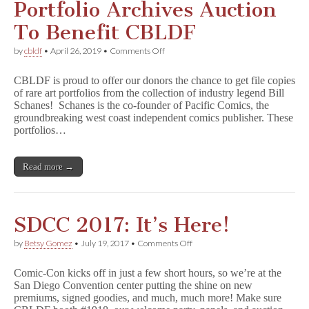
Portfolio Archives Auction
To Benefit CBLDF
on
by
cbldf
•
April 26, 2019
•
Comments Off
Schanes
&
CBLDF is proud to offer our donors the chance to get file copies
Schanes
of rare art portfolios from the collection of industry legend Bill
Art
Schanes! Schanes is the co-founder of Pacific Comics, the
Portfolio
Archives
groundbreaking west coast independent comics publisher. These
Auction
portfolios…
To
Benefit
CBLDF
Read more →
SDCC 2017: It’s Here!
on
by
Betsy Gomez
•
July 19, 2017
•
Comments Off
SDCC
2017:
Comic-Con kicks off in just a few short hours, so we’re at the
It’s
San Diego Convention center putting the shine on new
Here!
premiums, signed goodies, and much, much more! Make sure