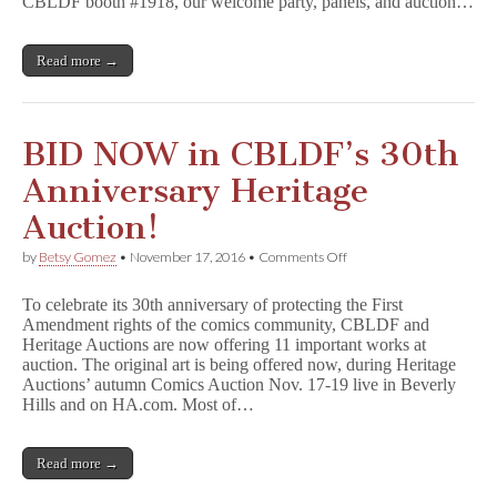
CBLDF booth #1918, our welcome party, panels, and auction…
Read more →
BID NOW in CBLDF’s 30th
Anniversary Heritage
Auction!
on
by
Betsy Gomez
•
November 17, 2016
•
Comments Off
BID
NOW
To celebrate its 30th anniversary of protecting the First
in
Amendment rights of the comics community, CBLDF and
CBLDF’s
Heritage Auctions are now offering 11 important works at
30th
Anniversary
auction. The original art is being offered now, during Heritage
Heritage
Auctions’ autumn Comics Auction Nov. 17-19 live in Beverly
Auction!
Hills and on HA.com. Most of…
Read more →