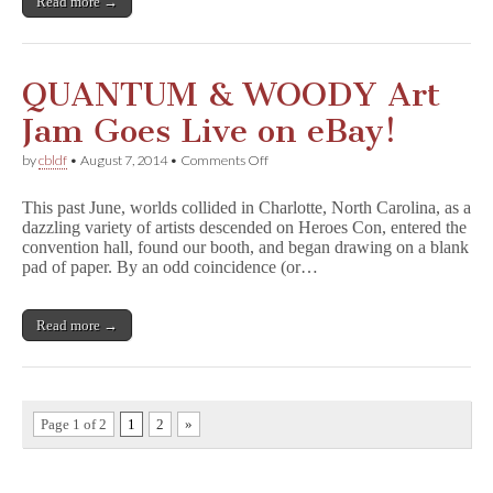
Read more →
p
s
o
n
s
QUANTUM & WOODY Art
F
a
Jam Goes Live on eBay!
m
i
on
by
cbldf
•
August 7, 2014
•
Comments Off
l
QUANTUM
y
&
H
This past June, worlds collided in Charlotte, North Carolina, as a
WOODY
i
dazzling variety of artists descended on Heroes Con, entered the
Art
s
convention hall, found our booth, and began drawing on a blank
Jam
t
Goes
pad of paper. By an odd coincidence (or…
o
Live
r
on
y
eBay!
Read more →
,
Signed
and
Sketched
by
Matt
Page 1 of 2
1
2
»
Groening!