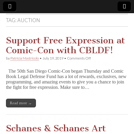
TAG:
AUCTION
Comic
Book
Support Free Expression at
Comic-Con with CBLDF!
Legal
on
by
Patricia Mastricolo
•
July 19, 2019
•
Comments Off
Support
Defense
Free
The 50th San Diego Comic-Con began Thursday and Comic
Expression
Book Legal Defense Fund has a lot of rewards, exclusives, new
at
Fund
programming, and amazing events to give you a chance to join
Comic-
Con
the fight for free expression. Make sure to…
with
CBLDF!
Read more →
Schanes & Schanes Art