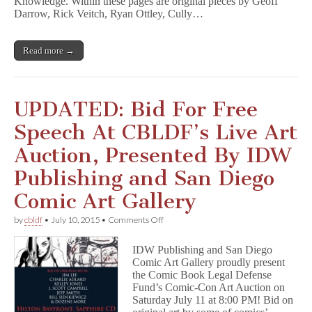
Knowledge. Within these pages are original pieces by Geoff
Darrow, Rick Veitch, Ryan Ottley, Cully…
Read more →
UPDATED: Bid For Free
Speech At CBLDF’s Live Art
Auction, Presented By IDW
Publishing and San Diego
Comic Art Gallery
on
by
cbldf
•
July 10, 2015
•
Comments Off
UPDATED:
Bid
IDW Publishing and San Diego
For
Comic Art Gallery proudly present
Free
the Comic Book Legal Defense
Speech
At
Fund’s Comic-Con Art Auction on
CBLDF’s
Saturday July 11 at 8:00 PM! Bid on
Live