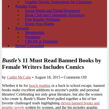
Graphic Novels: Suggestions for Librarians
Retailer Tools
Social Media and Digital Resources
Book Club and Community Resources
Free Retailer Webinars
Know Your Rights
Rewards
Membership
Premiums
CBLDF at Teespring
Report Censorship
Bustle’s
11 Must Read Banned Books by
Female Writers Includes Comics
on
by
Caitlin McCabe
•
August 18, 2015
•
Comments Off
Bustle’s
Whether it be for
beach reading
or a back to school escape, banned
11
books make excellent additions to anyone’s public and personal
Must
libraries! Celebrating not only great literature, but also the women
Read
who create it,
Bustle
’s Blaire Perel pulled together a list of her
Banned
favorite challenged reads highlighting
eleven banned books and
Books
graphic novels
written by women, and the list includes graphic
by