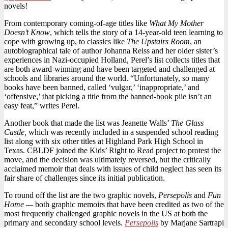
novels!
Female
Writers
From contemporary coming-of-age titles like
What My Mother
Includes
Doesn’t Know
, which tells the story of a 14-year-old teen learning to
Comics
cope with growing up, to classics like
The Upstairs Room
, an
autobiographical tale of author Johanna Reiss and her older sister’s
experiences in Nazi-occupied Holland, Perel’s list collects titles that
are both award-winning and have been targeted and challenged at
schools and libraries around the world. “Unfortunately, so many
books have been banned, called ‘vulgar,’ ‘inappropriate,’ and
‘offensive,’ that picking a title from the banned-book pile isn’t an
easy feat,” writes Perel.
Another book that made the list was Jeanette Walls’
The Glass
Castle,
which was recently included in a suspended school reading
list along with six other titles at Highland Park High School in
Texas. CBLDF joined the Kids’ Right to Read project to protest the
move, and the decision was ultimately reversed, but the critically
acclaimed memoir that deals with issues of child neglect has seen its
fair share of challenges since its initial publication.
To round off the list are the two graphic novels,
Persepolis
and
Fun
Home —
both graphic memoirs that have been credited as two of the
most frequently challenged graphic novels in the US at both the
primary and secondary school levels.
Persepolis
by Marjane Sartrapi