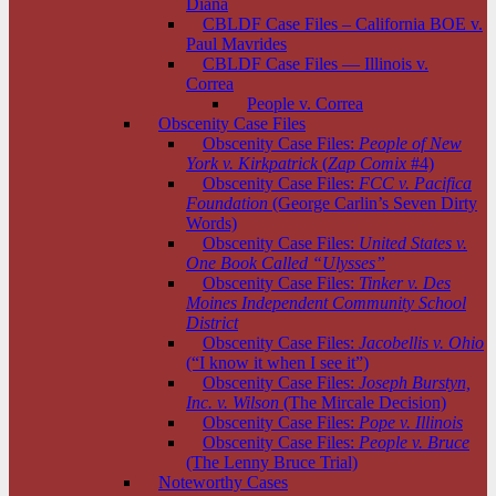
Diana
CBLDF Case Files – California BOE v.
Paul Mavrides
CBLDF Case Files — Illinois v.
Correa
People v. Correa
Obscenity Case Files
Obscenity Case Files:
People of New
York v. Kirkpatrick
(
Zap Comix
#4)
Obscenity Case Files:
FCC v. Pacifica
Foundation
(George Carlin’s Seven Dirty
Words)
Obscenity Case Files:
United States v.
One Book Called “Ulysses”
Obscenity Case Files:
Tinker v. Des
Moines Independent Community School
District
Obscenity Case Files:
Jacobellis v. Ohio
(“I know it when I see it”)
Obscenity Case Files:
Joseph Burstyn,
Inc. v. Wilson
(The Mircale Decision)
Obscenity Case Files:
Pope v. Illinois
Obscenity Case Files:
People v. Bruce
(The Lenny Bruce Trial)
Noteworthy Cases