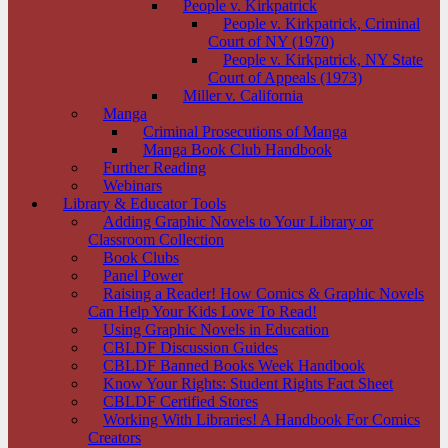
People v. Kirkpatrick
People v. Kirkpatrick, Criminal
Court of NY (1970)
People v. Kirkpatrick, NY State
Court of Appeals (1973)
Miller v. California
Manga
Criminal Prosecutions of Manga
Manga Book Club Handbook
Further Reading
Webinars
Library & Educator Tools
Adding Graphic Novels to Your Library or
Classroom Collection
Book Clubs
Panel Power
Raising a Reader! How Comics & Graphic Novels
Can Help Your Kids Love To Read!
Using Graphic Novels in Education
CBLDF Discussion Guides
CBLDF Banned Books Week Handbook
Know Your Rights: Student Rights Fact Sheet
CBLDF Certified Stores
Working With Libraries! A Handbook For Comics
Creators