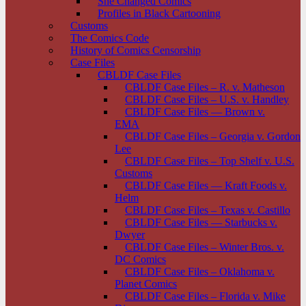
She Changed Comics
Profiles in Black Cartooning
Customs
The Comics Code
History of Comics Censorship
Case Files
CBLDF Case Files
CBLDF Case Files – R. v. Matheson
CBLDF Case Files – U.S. v. Handley
CBLDF Case Files — Brown v.
EMA
CBLDF Case Files – Georgia v. Gordon
Lee
CBLDF Case Files – Top Shelf v. U.S.
Customs
CBLDF Case Files — Kraft Foods v.
Helm
CBLDF Case Files – Texas v. Castillo
CBLDF Case Files — Starbucks v.
Dwyer
CBLDF Case Files – Winter Bros. v.
DC Comics
CBLDF Case Files – Oklahoma v.
Planet Comics
CBLDF Case Files – Florida v. Mike