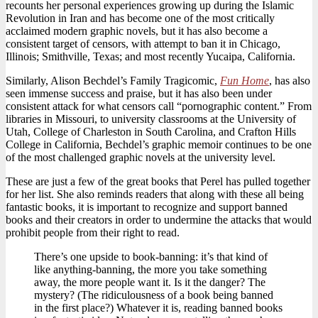
recounts her personal experiences growing up during the Islamic
Revolution in Iran and has become one of the most critically
acclaimed modern graphic novels, but it has also become a
consistent target of censors, with attempt to ban it in Chicago,
Illinois; Smithville, Texas; and most recently Yucaipa, California.
Similarly, Alison Bechdel’s Family Tragicomic,
Fun Home
, has also
seen immense success and praise, but it has also been under
consistent attack for what censors call “pornographic content.” From
libraries in Missouri, to university classrooms at the University of
Utah, College of Charleston in South Carolina, and Crafton Hills
College in California, Bechdel’s graphic memoir continues to be one
of the most challenged graphic novels at the university level.
These are just a few of the great books that Perel has pulled together
for her list. She also reminds readers that along with these all being
fantastic books, it is important to recognize and support banned
books and their creators in order to undermine the attacks that would
prohibit people from their right to read.
There’s one upside to book-banning: it’s that kind of
like anything-banning, the more you take something
away, the more people want it. Is it the danger? The
mystery? (The ridiculousness of a book being banned
in the first place?) Whatever it is, reading banned books