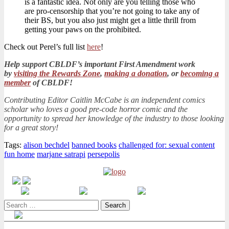
is a fantastic idea. Not only are you telling those who
are pro-censorship that you’re not going to take any of
their BS, but you also just might get a little thrill from
getting your paws on the prohibited.
Check out Perel’s full list
here
!
Help support CBLDF’s important First Amendment work
by
visiting the Rewards Zone
,
making a donation
, or
becoming a
member
of CBLDF!
Contributing Editor Caitlin McCabe is an independent comics
scholar who loves a good pre-code horror comic and the
opportunity to spread her knowledge of the industry to those looking
for a great story!
Tags:
alison bechdel
banned books
challenged for: sexual content
fun home
marjane satrapi
persepolis
Search
for: