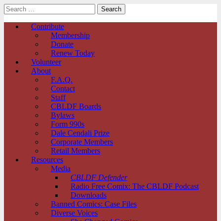
Search
for:
Comic Book Legal Defense Fund
Main
Skip
Contribute
to
Membership
menu
content
Donate
Renew Today
Volunteer
About
F.A.Q.
Contact
Staff
CBLDF Boards
Bylaws
Form 990s
Dale Cendali Prize
Corporate Members
Retail Members
Resources
Media
CBLDF Defender
Radio Free Comix: The CBLDF Podcast
Downloads
Banned Comics: Case Files
Diverse Voices