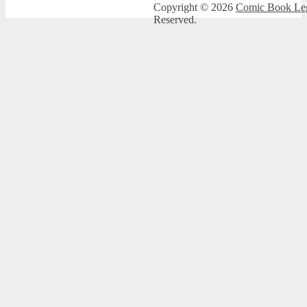
Copyright © 2026
Comic Book Leg
Reserved.