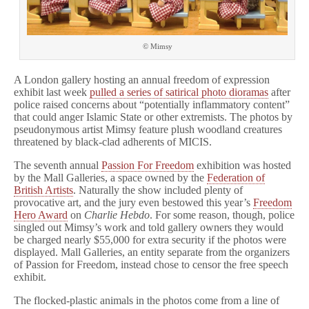
© Mimsy
A London gallery hosting an annual freedom of expression
exhibit last week
pulled a series of satirical photo dioramas
after
police raised concerns about “potentially inflammatory content”
that could anger Islamic State or other extremists. The photos by
pseudonymous artist Mimsy feature plush woodland creatures
threatened by black-clad adherents of MICIS.
The seventh annual
Passion For Freedom
exhibition was hosted
by the Mall Galleries, a space owned by the
Federation of
British Artists
. Naturally the show included plenty of
provocative art, and the jury even bestowed this year’s
Freedom
Hero Award
on
Charlie Hebdo
. For some reason, though, police
singled out Mimsy’s work and told gallery owners they would
be charged nearly $55,000 for extra security if the photos were
displayed. Mall Galleries, an entity separate from the organizers
of Passion for Freedom, instead chose to censor the free speech
exhibit.
The flocked-plastic animals in the photos come from a line of