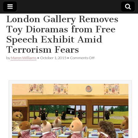
London Gallery Removes
Comic
Toy Dioramas from Free
Speech Exhibit Amid
Book
Terrorism Fears
Legal
on
by
Maren Williams
•
October 1, 2015
•
Comments Off
London
Defense
Gallery
Removes
Toy
Fund
Dioramas
from
Free
Speech
Exhibit
Amid
Terrorism
Fears