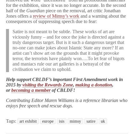
for the exhibition, since it was no longer accurate. In the second
half of the
Guardian
piece on the removal, art critic Jonathan
Jones offers a
review of Mimsy’s work
and a warning about the
consequences of suppressing speech due to fear:
Satire is not meant to be subtle. These works of art are
viciously funny – and for once the joke is directed against a
truly dangerous target. But is it such a dangerous target that
no-one can make jokes about Islamic State any more? If an
artist can’t show art on the grounds that it might provoke
terror, the terrorists have plainly won….To let fear of bigots
and maniacs rule our art galleries is a betrayal of the
civilisation we claim to uphold.
Help support CBLDF’s important First Amendment work in
2015 by
visiting the Rewards Zone
,
making a donation
,
or
becoming a member
of CBLDF!
Contributing Editor Maren Williams is a reference librarian who
enjoys free speech and rescue dogs.
Tags:
art exhibit
europe
isis
mimsy
satire
uk