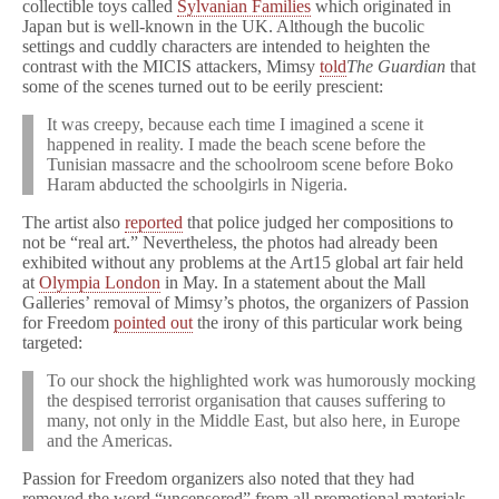
collectible toys called
Sylvanian Families
which originated in
Japan but is well-known in the UK. Although the bucolic
settings and cuddly characters are intended to heighten the
contrast with the MICIS attackers, Mimsy
told
The Guardian
that
some of the scenes turned out to be eerily prescient:
It was creepy, because each time I imagined a scene it
happened in reality. I made the beach scene before the
Tunisian massacre and the schoolroom scene before Boko
Haram abducted the schoolgirls in Nigeria.
The artist also
reported
that police judged her compositions to
not be “real art.” Nevertheless, the photos had already been
exhibited without any problems at the Art15 global art fair held
at
Olympia London
in May. In a statement about the Mall
Galleries’ removal of Mimsy’s photos, the organizers of Passion
for Freedom
pointed out
the irony of this particular work being
targeted:
To our shock the highlighted work was humorously mocking
the despised terrorist organisation that causes suffering to
many, not only in the Middle East, but also here, in Europe
and the Americas.
Passion for Freedom organizers also noted that they had
removed the word “uncensored” from all promotional materials