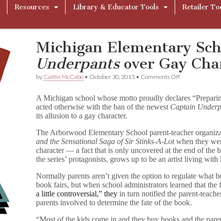
Resources
Library & Educator Tools
Retailer To
Michigan Elementary Sc
Underpants
over Gay Cha
on
by
Caitlin McCabe
•
October 30, 2015
•
Comments Off
Michigan
Elementary
A Michigan school whose motto proudly declares “Prepari
School
acted otherwise with the ban of the newest
Captain Underp
Bans
its allusion to a gay character.
C
a
p
The Arborwood Elementary School parent-teacher organiz
t
and the Sensational Saga of Sir Stinks-A-Lot
when they were
a
character — a fact that is only uncovered at the end of the 
i
the series’ protagonists, grows up to be an artist living with
n
U
Normally parents aren’t given the option to regulate what b
n
book fairs, but when school administrators learned that the f
d
a little controversial,” they
in turn notified the parent-teach
e
parents involved to determine the fate of the book.
r
p
a
“Most of the kids come in and they buy books and the parents