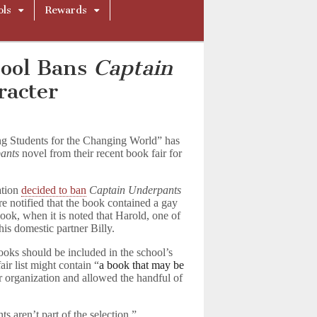
ols
Rewards
hool Bans
Captain
racter
ng Students for the Changing World” has
ants
novel from their recent book fair for
ation
decided to ban
Captain Underpants
 notified that the book contained a gay
book, when it is noted that Harold, one of
 his domestic partner Billy.
ooks should be included in the school’s
air list might contain “
a book that may be
er organization and allowed the handful of
 aren’t part of the selection,”