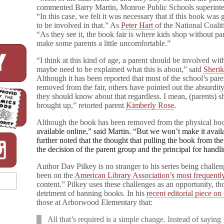
n
commented Barry Martin, Monroe Public Schools superint
t
“In this case, we felt it was necessary that if this book wa
s
to be involved in that.” As
Peter Hart
of the National Coali
over
“As they see it, the book fair is where kids shop without p
Gay
make some parents a little uncomfortable.”
Character
“I think at this kind of age, a parent should be involved wi
maybe need to be explained what this is about,” said
Sheri
Although it has been reported that most of the school’s par
removed from the fair, others have pointed out the absurdity 
they should know about that regardless. I mean, (parents) sh
brought up,” retorted parent
Kimberly Rose
.
Although the book has been removed from the physical boo
available online,” said Martin. “But we won’t make it availab
further noted that the thought that pulling the book from the
the decision of the parent group and the principal for handli
Author Dav Pilkey is no stranger to his series being challe
been on the
American Library Association’s most frequentl
content.” Pilkey uses these challenges as an opportunity, t
detriment of banning books. In his
recent editorial piece on
those at Arborwood Elementary that:
All that’s required is a simple change. Instead of saying 