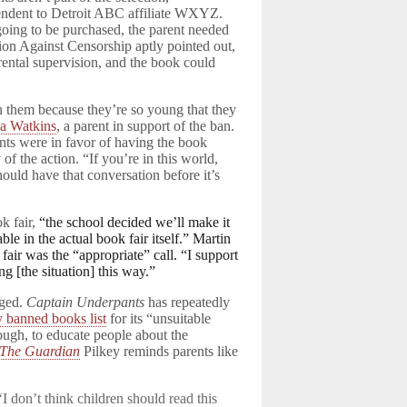
endent to Detroit ABC affiliate WXYZ.
s going to be purchased, the parent needed
tion Against Censorship aptly pointed out,
arental supervision, and the book could
th them because they’re so young that they
ka Watkins
, a parent in support of the ban.
ents were in favor of having the book
of the action. “If you’re in this world,
ould have that conversation before it’s
k fair,
“the school decided we’ll make it
le in the actual book fair itself.” Martin
 fair was the “appropriate” call. “I support
ng [the situation] this way.”
nged.
Captain Underpants
has repeatedly
y banned books list
for its “unsuitable
hough, to educate people about the
The Guardian
Pilkey reminds parents like
‘I don’t think children should read this