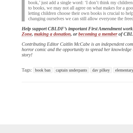
book,’ just add a single word: ‘I don’t think my child
to books, we may not all agree on what makes for a goo
letting children choose their own books is crucial to h
changing ourselves we can still allow everyone the fre
Help support CBLDF’s important First Amendment work
Zone
,
making a donation
, or
becoming a member
of CB
Contributing Editor Caitlin McCabe is an independent com
horror comic and the opportunity to spread her knowledge of
story!
Tags:
book ban
captain underpants
dav pilkey
elementar
opyright © 2026
Comic Book Legal Defense Fund
. All Rights Reserve