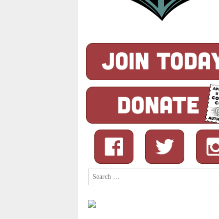
Search
for: