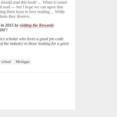
ren should read this book’… When it comes
d read — but I hope we can agree that
elping them learn to love reading… While
edoms they deserve.
 in 2015 by
visiting the Rewards
LDF!
ics scholar who loves a good pre-code
 the industry to those looking for a great
y school
Michigan
d.