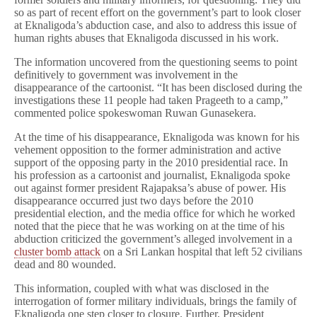
so as part of recent effort on the government’s part to look closer
at Eknaligoda’s abduction case, and also to address this issue of
human rights abuses that Eknaligoda discussed in his work.
The information uncovered from the questioning seems to point
definitively to government was involvement in the
disappearance of the cartoonist. “It has been disclosed during the
investigations these 11 people had taken Prageeth to a camp,”
commented police spokeswoman Ruwan Gunasekera.
At the time of his disappearance, Eknaligoda was known for his
vehement opposition to the former administration and active
support of the opposing party in the 2010 presidential race. In
his profession as a cartoonist and journalist, Eknaligoda spoke
out against former president Rajapaksa’s abuse of power. His
disappearance occurred just two days before the 2010
presidential election, and the media office for which he worked
noted that the piece that he was working on at the time of his
abduction criticized the government’s alleged involvement in a
cluster bomb attack
on a Sri Lankan hospital that left 52 civilians
dead and 80 wounded.
This information, coupled with what was disclosed in the
interrogation of former military individuals, brings the family of
Eknaligoda one step closer to closure. Further,
President