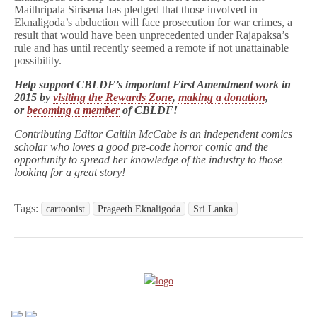
Maithripala Sirisena
has pledged that those involved in
Eknaligoda’s abduction will face prosecution for war crimes, a
result that would have been unprecedented under Rajapaksa’s
rule and has until recently seemed a remote if not unattainable
possibility.
Help support CBLDF’s important First Amendment work in
2015 by
visiting the Rewards Zone
,
making a donation
,
or
becoming a member
of CBLDF!
Contributing Editor Caitlin McCabe is an independent comics
scholar who loves a good pre-code horror comic and the
opportunity to spread her knowledge of the industry to those
looking for a great story!
Tags:
cartoonist
Prageeth Eknaligoda
Sri Lanka