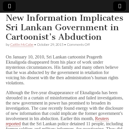
New Information Implicates
Comic
Sri Lankan Government in
Cartoonist’s Abduction
Book
on
by
Caitlin McCabe
•
October 29, 2015
•
Comments Off
New
Legal
Information
On January 10, 2010, Sri Lankan cartoonist Prageeth
Implicates
Eknaligoda disappeared from his place of work under
Sri
Defense
mysterious circumstances. His family and many others believe
Lankan
Government
that he was abducted by the government in retaliation for
in
Fund
voicing his dissent with the then administration’s human rights
Cartoonist’s
violations.
Abduction
Although the five-year disappearance of Eknaligoda has been
shrouded in a curtain of misinformation and failed investigations,
the new government in power has promised to broaden its
investigation. The case recently found energy with the disclosure
of new information that could implicate the former government’s
involvement in his abduction. Earlier this month,
Reuters
reported
that the Sri Lankan police detained 11 people, including
former soldiers and military informers, for questioning. They did