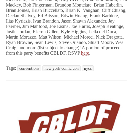
Mackey, Bob Fingerman, Brandon Montclare, Brian Haberlin,
Brian Joines, Brian Buccellato, Brian K. Vaughan, Cliff Chiang,
Declan Shalvey, Ed Brisson, Edwin Huang, Frank Barbiere,
Ilias Kyriazis, Ivan Brandon, Jason
Shawn Alexander, Jay
Faerber, Jim Mahfood, Joe Eisma, Joe Harris, Joseph Keatinge,
Justin Jordan, Kieron Gillen, Kyle Higgins, Leila del Duca,
Martin Morazzo, Matt Wilson, Michael Moreci, Nick Dragotta,
Ryan Browne, Sean Lewis, Steve Orlando, Stuart Moore, Wes
Craig, and more (list
subject to change)
! A portion of proceeds
from this party benefits CBLDF. RSVP
here
.
Tags:
conventions
new york comic con
nycc