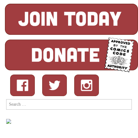
Search
for: