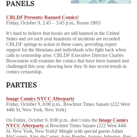
PANELS
CBLDF Presents: Banned Comics!
Friday, October 9, 2:45 – 3:45 p.m., Room 1B03
It’s hard to believe that books are still banned in the United
States and yet each year hundreds of incidents are recorded.
CBLDF springs to action in these cases, providing expert
support for the librarians and individuals who fight back when
calls to censorship arise. CBLDF Executive Director Charles
Brownstein will examine the comics that have been banned and
challenged this year, showing how they fit into recent trends in
comics censorship.
PARTIES
Image Comics NYCC Afterparty
Friday, October 9, 8:00 p.m., Bowlmor Times Square (222 West
44th St, New York, New York)
On Friday, October 9, 8:00 p.m., don’t miss the
Image Comics
NYCC Afterparty
at Bowlmor Times Square (222 West 44th
St, New York, New York)! Mingle with s
pecial guests Adam
McGovern, Alex de Campi, Amy Reeder, Antony Johnston, Ben