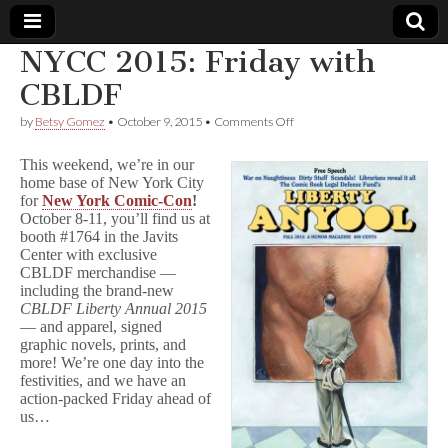
NYCC 2015: Friday with
Comic
CBLDF
on
by
Betsy Gomez
•
October 9, 2015
•
Comments Off
Book
NYCC
2015:
This weekend, we’re in our
Friday
Legal
home base of New York City
with
for
New York Comic-Con
!
CBLDF
October 8-11, you’ll find us at
Defense
booth #1764 in the Javits
Center with exclusive
Fund
CBLDF merchandise —
including the brand-new
CBLDF Liberty Annual 2015
— and apparel, signed
graphic novels, prints, and
more! We’re one day into the
festivities, and we have an
action-packed Friday ahead of
us…