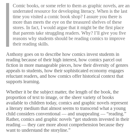
Comic books, or some refer to them as graphic novels, are an
underrated resource for developing literacy. When is the last
time you visited a comic book shop? I assure you there is
more than meets the eye on the treasured shelves of these
stores. In fact, I would argue that it might be the first place
that parents take struggling readers. Why? I’ll give you five
reasons why students should be reading comics to improve
their reading skills.
Anthony goes on to describe how comics invest students in
reading because of their high interest, how comics parcel out
fiction in more manageable pieces, how their diversity of genres
appeals to students, how their sophisticated economy engages
reluctant readers, and how comics offer historical context that
supports learning.
Whether it be the subject matter, the length of the book, the
proportion of text to image, or the sheer variety of books
available to children today, comics and graphic novels represent
a literary medium that almost seems to transcend what a young
child considers conventional — and unappealing — “reading.”
Rather, comics and graphic novels “get students invested in their
reading — they care more about comprehension because they
want to understand the storyline.”