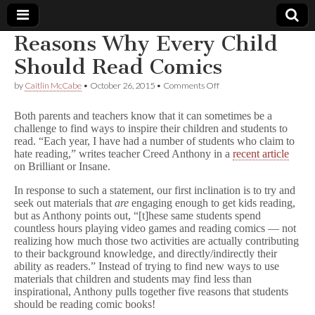
Reasons Why Every Child
Comic
Should Read Comics
on
by
Caitlin McCabe
•
October 26, 2015
•
Comments Off
Book
Reasons
Why
Both parents and teachers know that it can sometimes be a
Every
Legal
challenge to find ways to inspire their children and students to
Child
read. “Each year, I have had a number of students who claim to
Should
Read
hate reading,” writes teacher Creed Anthony in a
recent article
Defense
Comics
on Brilliant or Insane.
Fund
In response to such a statement, our first inclination is to try and
seek out materials that
are
engaging enough to get kids reading,
but as Anthony points out, “[t]hese same students spend
countless hours playing video games and reading comics — not
realizing how much those two activities are actually contributing
to their background knowledge, and directly/indirectly their
ability as readers.” Instead of trying to find new ways to use
materials that children and students may find less than
inspirational, Anthony pulls together five reasons that students
should be reading comic books!