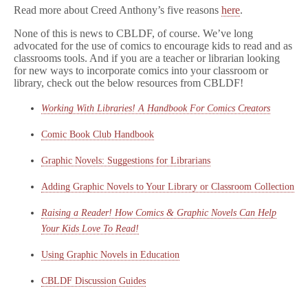
Read more about Creed Anthony’s five reasons
here
.
None of this is news to CBLDF, of course. We’ve long
advocated for the use of comics to encourage kids to read and as
classrooms tools. And if you are a teacher or librarian looking
for new ways to incorporate comics into your classroom or
library, check out the below resources from CBLDF!
Working With Libraries! A Handbook For Comics Creators
Comic Book Club Handbook
Graphic Novels: Suggestions for Librarians
Adding Graphic Novels to Your Library or Classroom Collection
Raising a Reader! How Comics & Graphic Novels Can Help
Your Kids Love To Read!
Using Graphic Novels in Education
CBLDF Discussion Guides