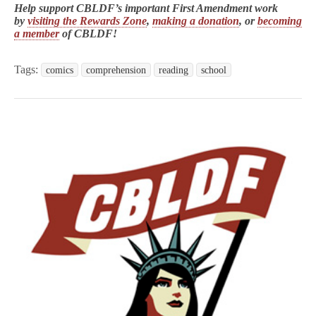
Help support CBLDF’s important First Amendment work
by
visiting the Rewards Zone
,
making a donation
, or
becoming
a member
of CBLDF!
Tags:
comics
comprehension
reading
school