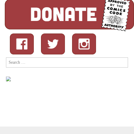
Search
for: