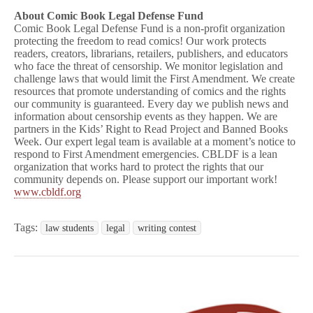
About Comic Book Legal Defense Fund
Comic Book Legal Defense Fund is a non-profit organization
protecting the freedom to read comics! Our work protects
readers, creators, librarians, retailers, publishers, and educators
who face the threat of censorship. We monitor legislation and
challenge laws that would limit the First Amendment. We create
resources that promote understanding of comics and the rights
our community is guaranteed. Every day we publish news and
information about censorship events as they happen. We are
partners in the Kids’ Right to Read Project and Banned Books
Week. Our expert legal team is available at a moment’s notice to
respond to First Amendment emergencies. CBLDF is a lean
organization that works hard to protect the rights that our
community depends on. Please support our important work!
www.cbldf.org
Tags:
law students
legal
writing contest