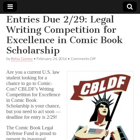
Entries Due 2/29: Legal
Comic
Writing Competition for
Excellence in Comic Book
Book
Scholarship
Legal
on
by
Betsy Gomez
•
February 24, 2016
•
Comments Off
Entries
Defense
Due
Are you a current U.S. law
2/29:
student looking for a
Legal
chance to go to Comic-
Fund
Writing
Competition
Con? CBLDF’s Writing
for
Competition for Excellence
Excellence
in Comic Book
in
Scholarship is your chance,
Comic
but you need to act soon —
Book
deadline for entry is 2/29!
Scholarship
The Comic Book Legal
Defense Fund is proud to
present its inaugural