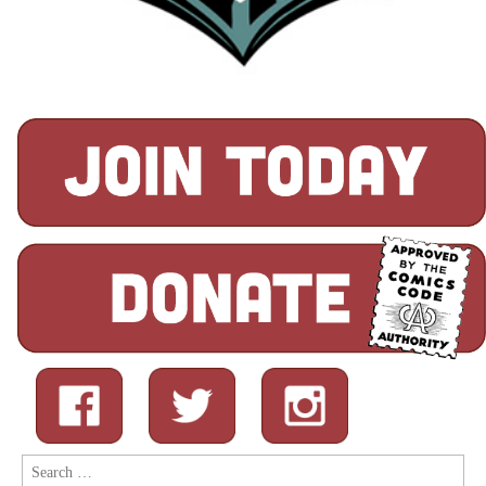
Search