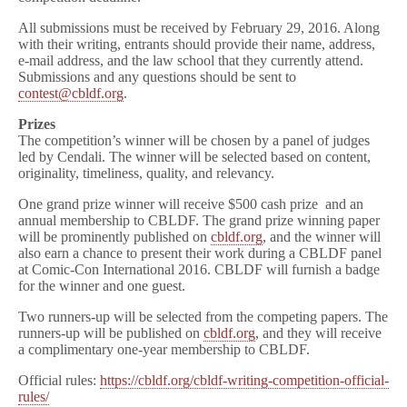
All submissions must be received by February 29, 2016. Along
with their writing, entrants should provide their name, address,
e-mail address, and the law school that they currently attend.
Submissions and any questions should be sent to
contest@cbldf.org
.
Prizes
The competition’s winner will be chosen by a panel of judges
led by Cendali. The winner will be selected based on content,
originality, timeliness, quality, and relevancy.
One grand prize winner will receive $500 cash prize and an
annual membership to CBLDF. The grand prize winning paper
will be prominently published on
cbldf.org
, and the winner will
also earn a chance to present their work during a CBLDF panel
at Comic-Con International 2016. CBLDF will furnish a badge
for the winner and one guest.
Two runners-up will be selected from the competing papers. The
runners-up will be published on
cbldf.org
, and they will receive
a complimentary one-year membership to CBLDF.
Official rules:
https://cbldf.org/cbldf-writing-competition-official-
rules/