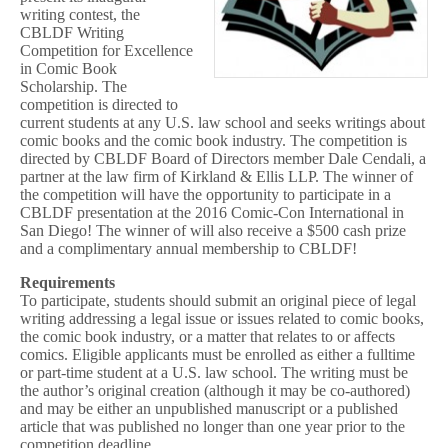
writing contest, the
CBLDF Writing
Competition for Excellence
in Comic Book
Scholarship. The
competition is directed to
current students at any U.S. law school and seeks writings about
comic books and the comic book industry. The competition is
directed by CBLDF Board of Directors member Dale Cendali, a
partner at the law firm of Kirkland & Ellis LLP. The winner of
the competition will have the opportunity to participate in a
CBLDF presentation at the 2016 Comic-Con International in
San Diego! The winner of will also receive a $500 cash prize
and a complimentary annual membership to CBLDF!
Requirements
To participate, students should submit an original piece of legal
writing addressing a legal issue or issues related to comic books,
the comic book industry, or a matter that relates to or affects
comics. Eligible applicants must be enrolled as either a fulltime
or part-time student at a U.S. law school. The writing must be
the author’s original creation (although it may be co-authored)
and may be either an unpublished manuscript or a published
article that was published no longer than one year prior to the
competition deadline.