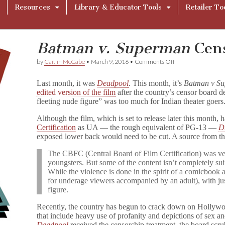
Resources
Library & Educator Tools
Retailer To
Batman v. Superman
Cens
on
by
Caitlin McCabe
•
March 9, 2016
•
Comments Off
B
a
Last month, it was
Deadpool
. This month, it’s
Batman v S
t
edited version of the film
after the country’s censor board 
m
fleeting nude figure” was too much for Indian theater goers
a
n
v
Although the film, which is set to release later this month, 
.
Certification
as UA — the rough equivalent of PG-13 —
D
S
exposed lower back would need to be cut. A source from t
u
p
The CBFC (Central Board of Film Certification) was ver
e
youngsters. But some of the content isn’t completely su
r
While the violence is done in the spirit of a comicbook 
m
for underage viewers accompanied by an adult), with jus
a
figure.
n
Censored
in
Recently, the country has begun to crack down on Hollywoo
India
that include heavy use of profanity and depictions of sex an
Deadpool
received the censorship treatment, the board scru