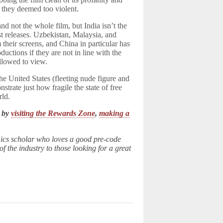
 they deemed too violent.
nd not the whole film, but India isn’t the
t releases. Uzbekistan, Malaysia, and
their screens, and China in particular has
ductions if they are not in line with the
allowed to view.
 the United States (fleeting nude figure and
nstrate just how fragile the state of free
rld.
k by
visiting the Rewards Zone
,
making a
ics scholar who loves a good pre-code
 the industry to those looking for a great