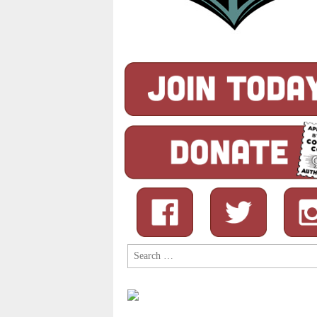
Search
for: