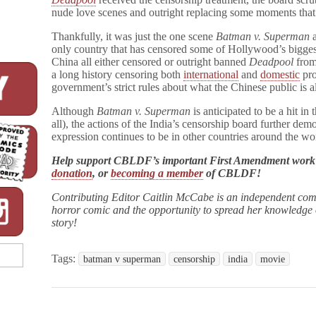
nude love scenes and outright replacing some moments that
Thankfully, it was just the one scene
Batman v. Superman
a
only country that has censored some of Hollywood’s bigges
China all either censored or outright banned
Deadpool
from 
a long history censoring both
international
and
domestic
pro
government’s strict rules about what the Chinese public is 
Although
Batman v. Superman
is anticipated to be a hit in
all), the actions of the India’s censorship board further demo
expression continues to be in other countries around the wo
Help support CBLDF’s important First Amendment wor
donation
, or
becoming a member
of CBLDF!
Contributing Editor Caitlin McCabe is an independent com
horror comic and the opportunity to spread her knowledge of
story!
Tags:
batman v superman
censorship
india
movie