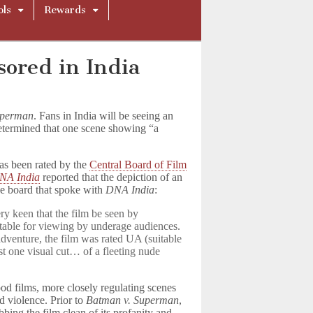
ols
Rewards
ored in India
uperman
. Fans in India will be seeing an
determined that one scene showing “a
.
has been rated by the
Central Board of Film
NA India
reported that the depiction of an
he board that spoke with
DNA India
:
y keen that the film be seen by
itable for viewing by underage audiences.
adventure, the film was rated UA (suitable
t one visual cut… of a fleeting nude
d films, more closely regulating scenes
d violence. Prior to
Batman v. Superman
,
bbing the film clean of its profanity and