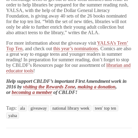
order to help libraries be prepared for the summer reading rush,
YALSA, with the help of the Dollar General Literacy
Foundation, is giving away 40 sets of the 26 books nominated
for the top ten list. “With the set of new titles, libraries will not
only be able to further enrich their young adult collection but
also attract teens to the library,” writes the ALA.
For more information about the giveaway visit
YALSA’s Teen’
Top Ten
, and check out
this year’s nominations
. Comics are also
a great way to engage teens and younger readers in summer
reading! In preparation for summer reading, don’t forget to stop
by CBLDF’s Resources page for our assortment of
librarian and
educator tools
!
Help support CBLDF’s important First Amendment work in
2016 by
visiting the Rewards Zone
,
making a donation
,
or
becoming a member
of CBLDF!
Tags:
ala
giveaway
national library week
teen' top ten
yalsa