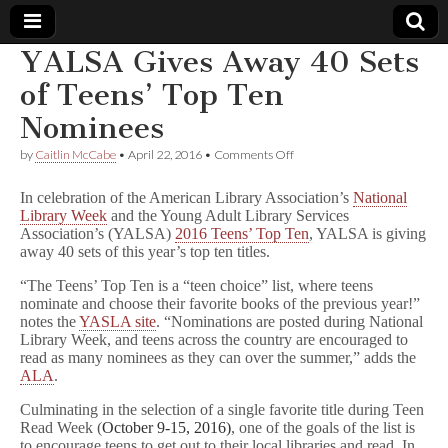
YALSA Gives Away 40 Sets
Comic
of Teens’ Top Ten
Nominees
Book
on
by
Caitlin McCabe
•
April 22, 2016
•
Comments Off
YALSA
Legal
Gives
In celebration of the American Library Association’s
National
Away
Library Week
and the Young Adult Library Services
40
Defense
Association’s (YALSA)
2016 Teens’ Top Ten
, YALSA is giving
Sets
of
away 40 sets of this year’s top ten titles.
Teens’
Fund
Top
“The Teens’ Top Ten is a “teen choice” list, where teens
Ten
nominate and choose their favorite books of the previous year!”
Nominees
notes the
YASLA site
. “Nominations are posted during National
Library Week, and teens across the country are encouraged to
read as many nominees as they can over the summer,” adds the
ALA
.
Culminating in the selection of a single favorite title during Teen
Read Week (
October 9-15, 2016)
, one of the goals of the list is
to encourage teens to get out to their local libraries and read. In