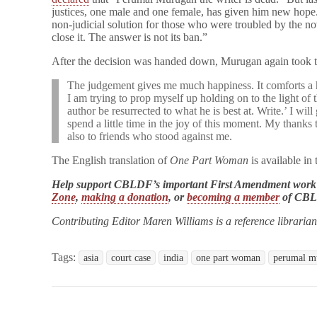
justices, one male and one female, has given him new hope.
non-judicial solution for those who were troubled by the no
close it. The answer is not its ban.”
After the decision was handed down, Murugan again took 
The judgement gives me much happiness. It comforts a he
I am trying to prop myself up holding on to the light of t
author be resurrected to what he is best at. Write.’ I will
spend a little time in the joy of this moment. My thank
also to friends who stood against me.
The English translation of
One Part Woman
is available i
Help support CBLDF’s important First Amendment work
Zone
,
making a donation
, or
becoming a member
of CB
Contributing Editor Maren Williams is a reference libraria
Tags:
asia
court case
india
one part woman
perumal m