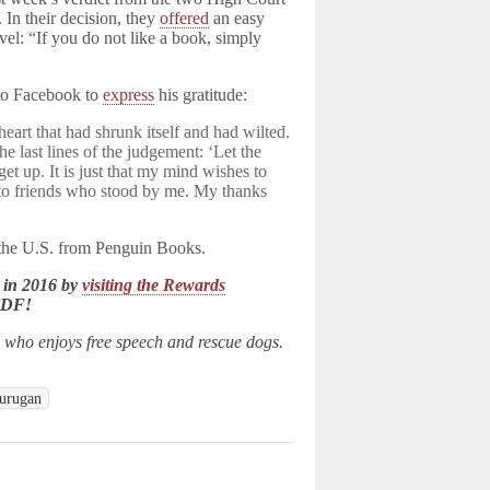
 In their decision, they
offered
an easy
vel: “If you do not like a book, simply
to Facebook to
express
his gratitude:
art that had shrunk itself and had wilted.
he last lines of the judgement: ‘Let the
 get up. It is just that my mind wishes to
s to friends who stood by me. My thanks
n the U.S. from Penguin Books.
 in 2016 by
visiting the Rewards
LDF!
n who enjoys free speech and rescue dogs.
urugan