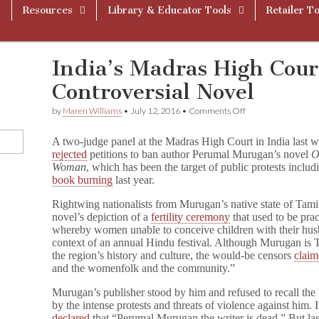
Resources
Library & Educator Tools
Retailer To
India’s Madras High Cour
Controversial Novel
on
by
Maren Williams
•
July 12, 2016
•
Comments Off
India’s
Madras
A two-judge panel at the Madras High Court in India last 
High
rejected
petitions to ban author Perumal Murugan’s novel
O
Court
Woman
, which has been the target of public protests includ
Refuses
to
book burning
last year.
Ban
Controversial
Rightwing nationalists from Murugan’s native state of Tamil
Novel
novel’s depiction of a
fertility ceremony
that used to be prac
whereby women unable to conceive children with their husb
context of an annual Hindu festival. Although Murugan is T
the region’s history and culture, the would-be censors
clai
and the womenfolk and the community.”
Murugan’s publisher stood by him and refused to recall th
by the intense protests and threats of violence against him.
declared
that “Perumal Murugan the writer is dead.” But la