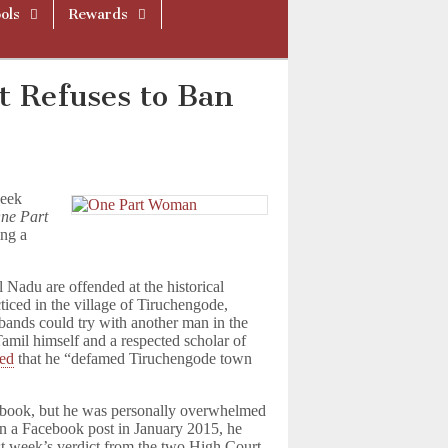
ols
Rewards
t Refuses to Ban
week
ne Part
ing a
 Nadu are offended at the historical
ticed in the village of Tiruchengode,
ands could try with another man in the
amil himself and a respected scholar of
med
that he “defamed Tiruchengode town
e book, but he was personally overwhelmed
 In a Facebook post in January 2015, he
st week’s verdict from the two High Court