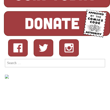
Search
for: