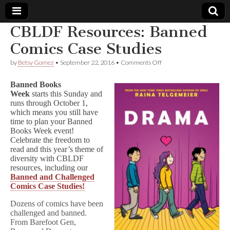
CBLDF Resources: Banned
Comic
Comics Case Studies
on
by
Betsy Gomez
•
September 22, 2016
•
Comments Off
Book
CBLDF
Resources:
Banned Books
Banned
Legal
Week
starts this Sunday and
Comics
runs through October 1,
Case
Studies
which means you still have
Defense
time to plan your Banned
Books Week event!
Fund
Celebrate the freedom to
read and this year’s theme of
diversity with CBLDF
resources, including our
Banned and Challenged
Comics Case Studies!
Dozens of comics have been
challenged and banned.
From Barefoot Gen,