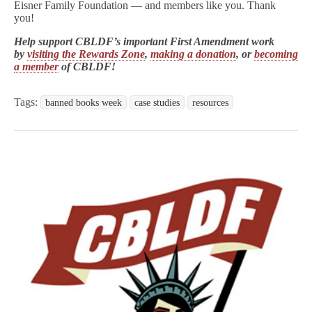
Eisner Family Foundation — and members like you. Thank
you!
Help support CBLDF’s important First Amendment work
by
visiting the Rewards Zone
,
making a donation
, or
becoming
a member
of CBLDF!
Tags:
banned books week
case studies
resources