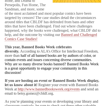
Bone, and Drama to
Persepolis, Fun Home, The
Sandman, and more, some
of the most acclaimed and most popular comics have been
targeted by censors! The case studies detail the circumstances
around titles that CBLDF has defended from bans and other
titles that have been challenged. Find out where challenges
happened, why the books were challenged, what CBLDF did to
help, and the outcome by visiting our
Banned and Challenged
Comics Case Studies!
This year, Banned Books Week celebrates
diversity.
According to ALA’s Office for Intellectual Freedom,
more than
half of all banned books are by authors of color, or
contain events and issues concerning diverse communities.
Why are so many diverse books banned? Banned Books Week
is a great opportunity to engage your community in this
discussion!
If you are hosting an event or Banned Books Week display,
let us know about it!
Register your event with Banned Books
Week at
http://www.bannedbooksweek.org/events
and send an
email to betsy.gomez@cbldf.org.
As you’re planning your events or developing your library and
classroom curricula, be sure to check out these other valuable