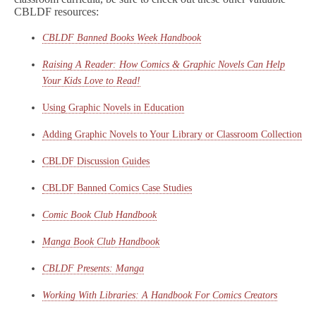
CBLDF resources:
CBLDF Banned Books Week Handbook
Raising A Reader: How Comics & Graphic Novels Can Help
Your Kids Love to Read!
Using Graphic Novels in Education
Adding Graphic Novels to Your Library or Classroom Collection
CBLDF Discussion Guides
CBLDF Banned Comics Case Studies
Comic Book Club Handbook
Manga Book Club Handbook
CBLDF Presents: Manga
Working With Libraries: A Handbook For Comics Creators