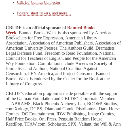
CBLDF Comics Connector
Posters, shelf talkers, and more…
CBLDF is an official sponsor of
Banned Books
Week
.
Banned Books Week is also sponsored by American
Booksellers for Free Expression, American Library
Association, Association of American Publishers, Association of
American University Presses, The Authors Guild, Dramatists
Legal Defense Fund, Freedom to Read Foundation, National
Council for Teachers of English, and People for the American
Way Foundation. Contributors include American Society of
Journalists and Authors, National Coalition Against
Censorship, PEN America, and Project Censored. Banned
Books Week is endorsed by the Center for the Book at the
Library of Congress.
CBLDF’s education program is made possible with the support
of the Gaiman Foundation and CBLDF’s Corporate Members
— ABRAMS, Black Phoenix Alchemy Lab, BOOM! Studios,
comiXology, DCBS, Diamond Comic Distributors, Dark Horse
Comics, DC Entertainment, IDW Publishing, Image Comics,
Half Price Books, Oni Press, Penguin Random House,
ReedPop, TFAW.com, Scholastic, SPX, Valiant, the Will & Ann