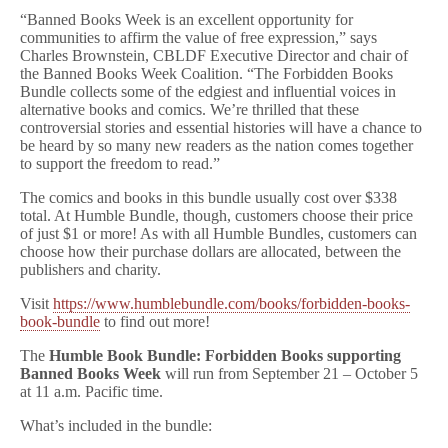
“Banned Books Week is an excellent opportunity for
communities to affirm the value of free expression,” says
Charles Brownstein, CBLDF Executive Director and chair of
the Banned Books Week Coalition. “The Forbidden Books
Bundle collects some of the edgiest and influential voices in
alternative books and comics. We’re thrilled that these
controversial stories and essential histories will have a chance to
be heard by so many new readers as the nation comes together
to support the freedom to read.”
The comics and books in this bundle usually cost over $338
total. At Humble Bundle, though, customers choose their price
of just $1 or more! As with all Humble Bundles, customers can
choose how their purchase dollars are allocated, between the
publishers and charity.
Visit
https://www.humblebundle.com/books/forbidden-books-
book-bundle
to find out more!
The
Humble Book Bundle: Forbidden Books
supporting
Banned Books Week
will run from September 21 – October 5
at 11 a.m. Pacific time.
What’s included in the bundle: