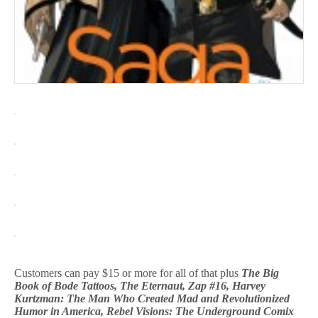
Customers can pay $15 or more for all of that plus
The Big
Book of Bode Tattoos, The Eternaut, Zap #16, Harvey
Kurtzman: The Man Who Created Mad and Revolutionized
Humor in America, Rebel Visions: The Underground Comix