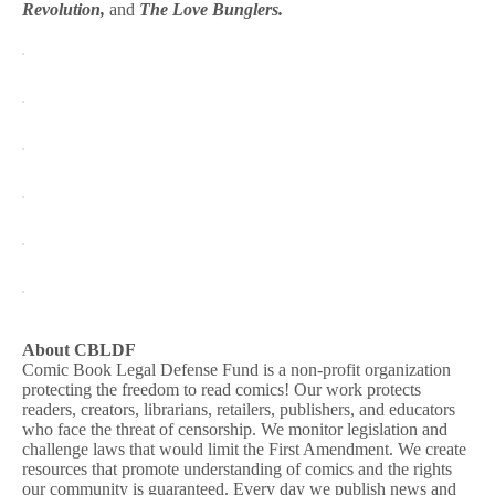
Revolution,
and
The Love Bunglers.
About CBLDF
Comic Book Legal Defense Fund is a non-profit organization
protecting the freedom to read comics! Our work protects
readers, creators, librarians, retailers, publishers, and educators
who face the threat of censorship. We monitor legislation and
challenge laws that would limit the First Amendment. We create
resources that promote understanding of comics and the rights
our community is guaranteed. Every day we publish news and