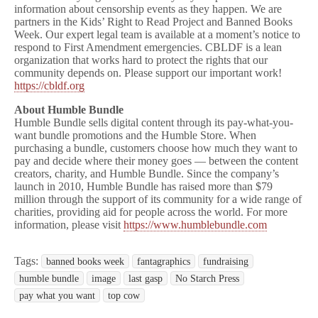
information about censorship events as they happen. We are
partners in the Kids’ Right to Read Project and Banned Books
Week. Our expert legal team is available at a moment’s notice to
respond to First Amendment emergencies. CBLDF is a lean
organization that works hard to protect the rights that our
community depends on. Please support our important work!
https://cbldf.org
About Humble Bundle
Humble Bundle sells digital content through its pay-what-you-
want bundle promotions and the Humble Store. When
purchasing a bundle, customers choose how much they want to
pay and decide where their money goes — between the content
creators, charity, and Humble Bundle. Since the company’s
launch in 2010, Humble Bundle has raised more than $79
million through the support of its community for a wide range of
charities, providing aid for people across the world. For more
information, please visit
https://www.humblebundle.com
Tags:
banned books week
fantagraphics
fundraising
humble bundle
image
last gasp
No Starch Press
pay what you want
top cow