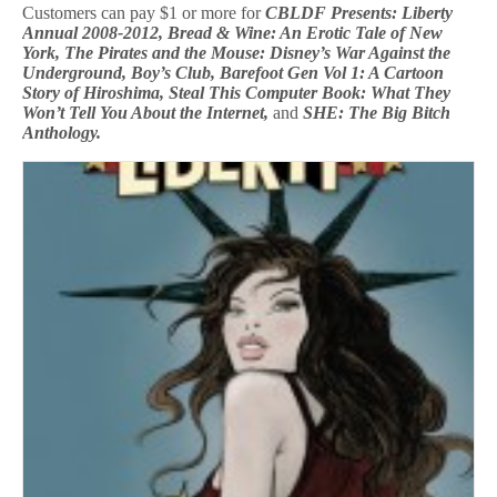
Customers can pay $1 or more for
CBLDF Presents: Liberty
Annual 2008-2012, Bread & Wine: An Erotic Tale of New
York, The Pirates and the Mouse: Disney’s War Against the
Underground, Boy’s Club, Barefoot Gen Vol 1: A Cartoon
Story of Hiroshima, Steal This Computer Book: What They
Won’t Tell You About the Internet,
and
SHE: The Big Bitch
Anthology.