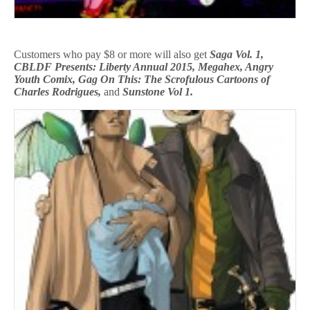
Customers who pay $8 or more will also get
Saga Vol. 1,
CBLDF Presents: Liberty Annual 2015, Megahex, Angry
Youth Comix, Gag On This: The Scrofulous Cartoons of
Charles Rodrigues,
and
Sunstone Vol 1.