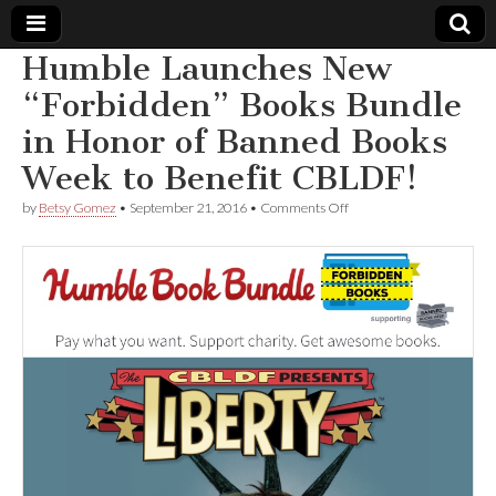
Humble Launches New
Comic
“Forbidden” Books Bundle
in Honor of Banned Books
Book
Week to Benefit CBLDF!
Legal
on
by
Betsy Gomez
•
September 21, 2016
•
Comments Off
Humble
Defense
Launches
New
“Forbidden”
Fund
Books
Bundle
in
Honor
of
Banned
Books
Week
to
Benefit
CBLDF!