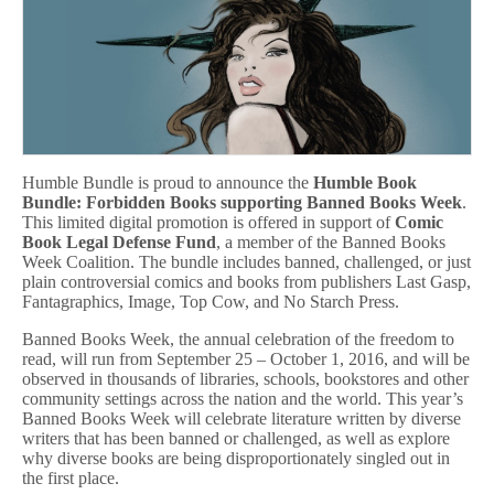
Humble Bundle is proud to announce the
Humble Book
Bundle: Forbidden Books supporting Banned Books Week
.
This limited digital promotion is offered in support of
Comic
Book Legal Defense Fund
, a member of the Banned Books
Week Coalition. The bundle includes banned, challenged, or just
plain controversial comics and books from publishers Last Gasp,
Fantagraphics, Image, Top Cow, and No Starch Press.
Banned Books Week, the annual celebration of the freedom to
read, will run from September 25 – October 1, 2016, and will be
observed in thousands of libraries, schools, bookstores and other
community settings across the nation and the world. This year’s
Banned Books Week will celebrate literature written by diverse
writers that has been banned or challenged, as well as explore
why diverse books are being disproportionately singled out in
the first place.