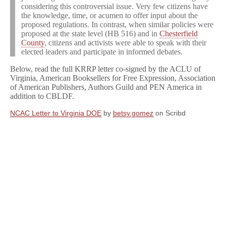
considering this controversial issue. Very few citizens have
the knowledge, time, or acumen to offer input about the
proposed regulations. In contrast, when similar policies were
proposed at the state level (HB 516) and in
Chesterfield
County
, citizens and activists were able to speak with their
elected leaders and participate in informed debates.
Below, read the full KRRP letter co-signed by the ACLU of
Virginia, American Booksellers for Free Expression, Association
of American Publishers, Authors Guild and PEN America in
addition to CBLDF.
NCAC Letter to Virginia DOE
by
betsy.gomez
on Scribd