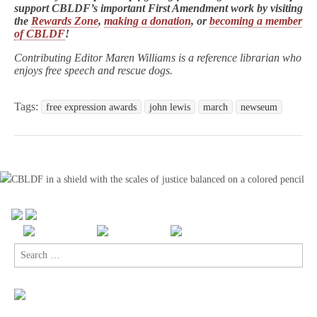
support CBLDF’s important First Amendment work by visiting
the
Rewards Zone
,
making a donation
, or
becoming a member
of CBLDF
!
Contributing Editor Maren Williams is a reference librarian who
enjoys free speech and rescue dogs.
Tags:
free expression awards
john lewis
march
newseum
Search
for: