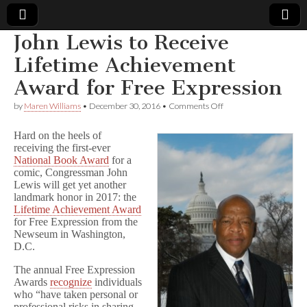
John Lewis to Receive
Comic
Lifetime Achievement
Award for Free Expression
Book
on
by
Maren Williams
•
December 30, 2016
•
Comments Off
John
Legal
Lewis
Hard on the heels of
to
receiving the first-ever
Receive
Defense
National Book Award
for a
Lifetime
Achievement
comic, Congressman John
Award
Fund
Lewis will get yet another
for
landmark honor in 2017: the
Free
Lifetime Achievement Award
Expression
for Free Expression from the
Newseum in Washington,
D.C.
The annual Free Expression
Awards
recognize
individuals
who “have taken personal or
professional risks in sharing