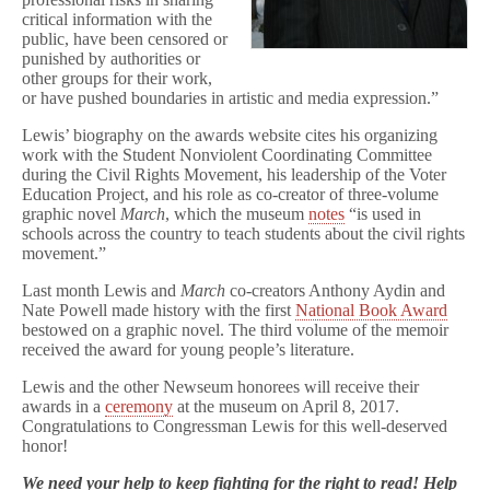
critical information with the
public, have been censored or
punished by authorities or
other groups for their work,
or have pushed boundaries in artistic and media expression.”
Lewis’ biography on the awards website cites his organizing
work with the Student Nonviolent Coordinating Committee
during the Civil Rights Movement, his leadership of the Voter
Education Project, and his role as co-creator of three-volume
graphic novel
March
, which the museum
notes
“is used in
schools across the country to teach students about the civil rights
movement.”
Last month Lewis and
March
co-creators Anthony Aydin and
Nate Powell made history with the first
National Book Award
bestowed on a graphic novel. The third volume of the memoir
received the award for young people’s literature.
Lewis and the other Newseum honorees will receive their
awards in a
ceremony
at the museum on April 8, 2017.
Congratulations to Congressman Lewis for this well-deserved
honor!
We need your help to keep fighting for the right to read! Help