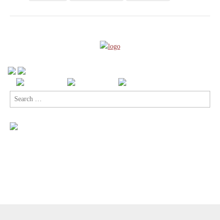
Search
for:
Copyright © 2026
Comic Book Legal Defense Fund
. All Rights