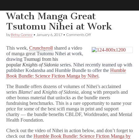
Watch Manga Great
Comic
Tsutomu Nihei at Work
on
by
Betsy Gomez
•
January 6, 2017
•
Comments Off
Book
Watch
Manga
This week,
Crunchyroll
shared a video
Great
Legal
of manga great
Tsutomu Nihei at work,
Tsutomu
drawing
Tsumugi from his
Nihei
at
popular
Knights of Sidonia
series. Nihei recently teamed up with
Defense
Work
publisher Kodansha and Humble Bundle to offer the
Humble
Book Bundle: Science Fiction Manga by Nihei
.
Fund
The Bundle offers dozens of volumes of Nihei’s acclaimed
series
Blame!
and
Knights of Sidonia
, along with prequels and
other bonus material that unlocks as the bundle meets
fundraising benchmarks. This is a rare opportunity to name your
price for some of the best scifi manga in print and support
charity — the bundle benefits CBLDF, Worldreader, and Mental
Health Foundation.
Check out the video of Nihei in action below, and don’t forget to
check out
the
Humble Book Bundle: Science Fiction Manga by