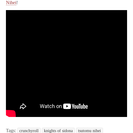
Nihei
!
Tags:
crunchyroll
knights of sidona
tsutomu nihei