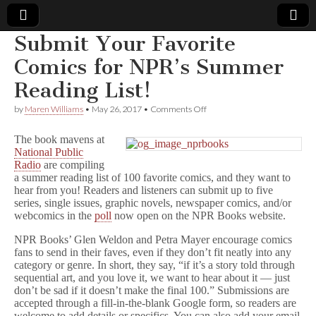
Submit Your Favorite
Comic
Comics for NPR’s Summer
Reading List!
Book
on
by
Maren Williams
•
May 26, 2017
•
Comments Off
Submit
Legal
Your
The book mavens at
Favorite
National Public
Comics
Defense
Radio
are compiling
for
NPR’s
a summer reading list of 100 favorite comics, and they want to
Summer
Fund
hear from you! Readers and listeners can submit up to five
Reading
series, single issues, graphic novels, newspaper comics, and/or
List!
webcomics in the
poll
now open on the NPR Books website.
NPR Books’ Glen Weldon and Petra Mayer encourage comics
fans to send in their faves, even if they don’t fit neatly into any
category or genre. In short, they say, “if it’s a story told through
sequential art, and you love it, we want to hear about it — just
don’t be sad if it doesn’t make the final 100.” Submissions are
accepted through a fill-in-the-blank Google form, so readers are
welcome to add details or specifics. You can also add your email