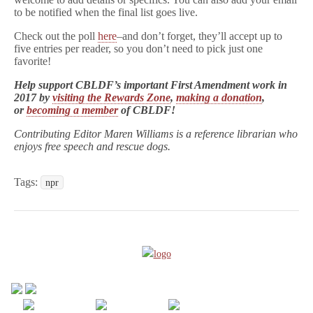
to be notified when the final list goes live.
Check out the poll
here
–and don’t forget, they’ll accept up to
five entries per reader, so you don’t need to pick just one
favorite!
Help support CBLDF’s important First Amendment work in
2017 by
visiting the Rewards Zone
,
making a donation
,
or
becoming a member
of CBLDF!
Contributing Editor Maren Williams is a reference librarian who
enjoys free speech and rescue dogs.
Tags:
npr