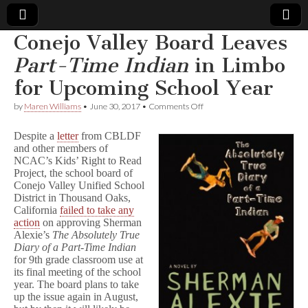
Conejo Valley Board Leaves
Comic
Part-Time Indian
in Limbo
for Upcoming School Year
Book
on
by
Maren Williams
•
June 30, 2017
•
Comments Off
Conejo
Legal
Valley
Despite a
letter
from CBLDF
Board
and other members of
Leaves
Defense
NCAC’s Kids’ Right to Read
P
a
Project, the school board of
r
Fund
Conejo Valley Unified School
t
District in Thousand Oaks,
-
California
failed to take any
T
action
on approving Sherman
i
Alexie’s
The Absolutely True
m
Diary of a Part-Time Indian
e
for 9th grade classroom use at
I
n
its final meeting of the school
d
year. The board plans to take
i
up the issue again in August,
a