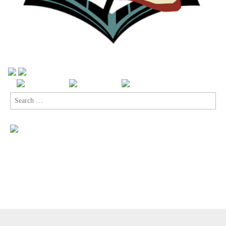
Search
for:
Copyright © 2026
Comic Book Legal Defense Fund
. All Rights