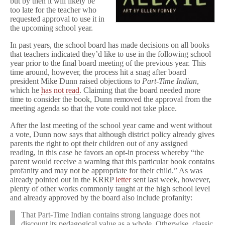
but by then it will likely be
n
too late for the teacher who
in
requested approval to use it in
Limbo
the upcoming school year.
for
Upcoming
In past years, the school board has made decisions on all books
School
Year
that teachers indicated they’d like to use in the following school
year prior to the final board meeting of the previous year. This
time around, however, the process hit a snag after board
president Mike Dunn raised objections to
Part-Time Indian
,
which he
has not read
. Claiming that the board needed more
time to consider the book, Dunn removed the approval from the
meeting agenda so that the vote could not take place.
After the last meeting of the school year came and went without
a vote, Dunn now says that although district policy already gives
parents the right to opt their children out of any assigned
reading, in this case he favors an opt-in process whereby “the
parent would receive a warning that this particular book contains
profanity and may not be appropriate for their child.” As was
already pointed out in the KRRP
letter
sent last week, however,
plenty of other works commonly taught at the high school level
and already approved by the board also include profanity:
That Part-Time Indian contains strong language does not
discount its pedagogical value as a whole. Otherwise, classic