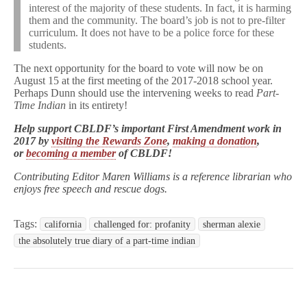
interest of the majority of these students. In fact, it is harming
them and the community. The board’s job is not to pre-filter
curriculum. It does not have to be a police force for these
students.
The next opportunity for the board to vote will now be on
August 15 at the first meeting of the 2017-2018 school year.
Perhaps Dunn should use the intervening weeks to read
Part-
Time Indian
in its entirety!
Help support CBLDF’s important First Amendment work in
2017 by
visiting the Rewards Zone
,
making a donation
,
or
becoming a member
of CBLDF!
Contributing Editor Maren Williams is a reference librarian who
enjoys free speech and rescue dogs.
Tags:
california
challenged for: profanity
sherman alexie
the absolutely true diary of a part-time indian