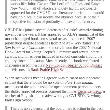
works like Julius Caesar, The Lord of the Flies, and Brave
New World – all of which are widely taught and Board-
approved for the CVUSD core literature curriculum – would
have no place in classrooms and libraries because of their
respective inclusion of profanity and sexual references.
CBLDF has joined several defenses of Alexie’s award-winning
novel over the years. It has appeared on ALA’s annual list of the
most challenged books on several occasions since its 2007
publication despite accolades from
The New York Times
,
The
San Francisco Chronicle
, and more. It won the 2007 National
Book Award for Young People’s Literature and several other
awards, and it has been included in school curricula around the
country since publication. Most recently, the book weathered
challenges in Minnesota’s
New London-Spicer School District
and Wisconsin’s
Sauk Prairie High School
.
When last week’s meeting agenda was released and it became
evident that there would be no vote on
Part-Time Indian
,
members of the public used the open comment period to decry
the stalled approval process. Among them was
Lucia Lemieux
, a
teacher of English and creative writing at CVUSD’s Newbury
Park High School:
There is no evidence that the board here is acting in the best