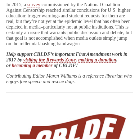
In 2015, a
survey
commissioned by the National Coalition
Against Censorship reached similar conclusions for U.S. higher
education: trigger warnings and student requests for them are
real, but they’re not yet at the epidemic level that has often been
depicted in media–particularly not at public institutions. This is
certainly an issue that warrants public discussion and debate, but
that goal is not accomplished when media outlets simply jump
on the millennial-bashing bandwagon.
Help support CBLDF’s important First Amendment work in
2017 by
visiting the Rewards Zone
,
making a donation
,
or
becoming a member
of CBLDF!
Contributing Editor Maren Williams is a reference librarian who
enjoys free speech and rescue dogs.