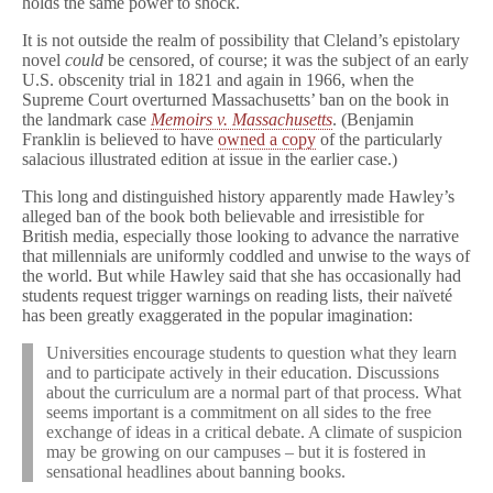
holds the same power to shock.
It is not outside the realm of possibility that Cleland’s epistolary
novel
could
be censored, of course; it was the subject of an early
U.S. obscenity trial in 1821 and again in 1966, when the
Supreme Court overturned Massachusetts’ ban on the book in
the landmark case
Memoirs v. Massachusetts
. (Benjamin
Franklin is believed to have
owned a copy
of the particularly
salacious illustrated edition at issue in the earlier case.)
This long and distinguished history apparently made Hawley’s
alleged ban of the book both believable and irresistible for
British media, especially those looking to advance the narrative
that millennials are uniformly coddled and unwise to the ways of
the world. But while Hawley said that she has occasionally had
students request trigger warnings on reading lists, their naïveté
has been greatly exaggerated in the popular imagination:
Universities encourage students to question what they learn
and to participate actively in their education. Discussions
about the curriculum are a normal part of that process. What
seems important is a commitment on all sides to the free
exchange of ideas in a critical debate. A climate of suspicion
may be growing on our campuses – but it is fostered in
sensational headlines about banning books.