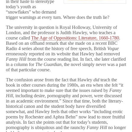
in their haste to stereotype
today’s youth as
“snowflakes” who demand
trigger warnings at every turn. Where does the truth lie?
The university in question is Royal Holloway, University of
London, and the professor is Judith Hawley, who teaches a
course called
The Age of Oppositions: Literature, 1660-1780
.
Based on an offhand remark that she made on a recent BBC
Radio 4 series about the history of free speech, British
Vogue
erroneously reported on its website that Hawley had removed
Fanny Hill
from the course reading list. In fact, she later clarified
in a column for
The Guardian
, the novel simply never was a part
of that particular course.
The confusion arose from the fact that Hawley
did
teach the
book in other courses during the 1980s, an era when she felt “it
seemed important to make sure that the issues raised by
Fanny
Hill
, including desire, pornography and power, were discussed
in an academic environment.” Since that time, both the literary-
historical canon and the student body have diversified
somewhat, and Hawley feels that other works “including erotic
poems by Rochester and Aphra Behn” now lead to more fruitful
analysis. In fact she points out that for today’s students,
pornography is ubiquitous and the raunchy
Fanny Hill
no longer