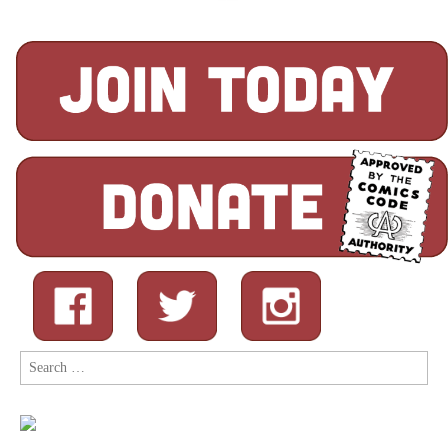
Search
for: