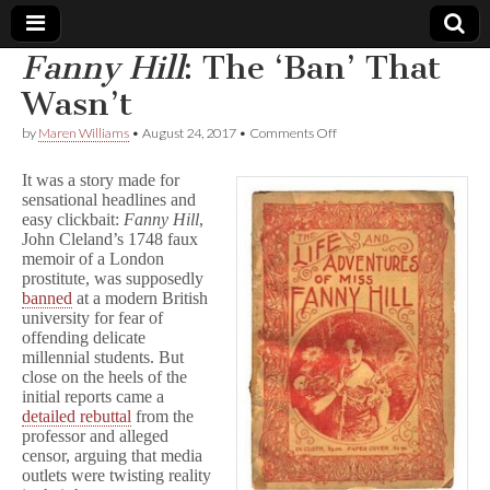
Fanny Hill
: The ‘Ban’ That
Comic
Wasn’t
on
by
Maren Williams
•
August 24, 2017
•
Comments Off
Book
F
a
It was a story made for
n
Legal
sensational headlines and
n
easy clickbait:
Fanny Hill
,
y
H
John Cleland’s 1748 faux
Defense
i
memoir of a London
l
prostitute, was supposedly
l
Fund
banned
at a modern British
:
university for fear of
The
offending delicate
‘Ban’
millennial students. But
That
close on the heels of the
Wasn’t
initial reports came a
detailed rebuttal
from the
professor and alleged
censor, arguing that media
outlets were twisting reality