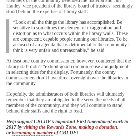
Members of the community defended the material and Jim
Hanley, vice president of the library board of trustees, seemingly
stood behind the expertise of library staff:
“Look at all the things the library has accomplished. Be
sensitive to sometimes the element of exaggeration and
distortion as to what occurs within the library walls. These
are competent, capable people running our libraries. To be
accused of an agenda that is detrimental to the community I
think is very unfair and unreasonable,” he said.
At least one country commissioner, however, countered that the
library staff didn’t “
exhibit good common sense and judgment”
in selecting titles for the display. Fortunately, the county
commissioners don’t have direct oversight over the libraries in
the community.
Hopefully, the administrators of both libraries will ultimately
remember that they are obligated to the serve the needs of all
members of the community, and they will continue to stand
behind their staffs and the right to read.
Help support CBLDF’s important First Amendment work in
2017 by
visiting the Rewards Zone
,
making a donation
,
or
becoming a member
of CBLDF!