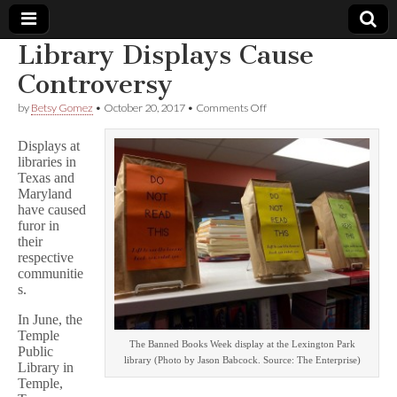
Library Displays Cause
Comic
Controversy
on
by
Betsy Gomez
•
October 20, 2017
•
Comments Off
Book
Library
Displays
Displays at
Cause
Legal
libraries in
Controversy
Texas and
Maryland
Defense
have caused
furor in
Fund
their
respective
communitie
s.
In June, the
Temple
The Banned Books Week display at the Lexington Park
Public
library (Photo by Jason Babcock. Source: The Enterprise)
Library in
Temple,