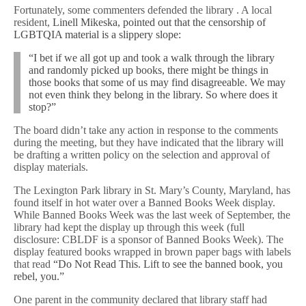
Fortunately, some commenters defended the library . A local
resident,
Linell Mikeska, pointed out that the censorship of
LGBTQIA material is a slippery slope:
“I bet if we all got up and took a walk through the library
and randomly picked up books, there might be things in
those books that some of us may find disagreeable. We may
not even think they belong in the library. So where does it
stop?”
The board didn’t take any action in response to the comments
during the meeting, but they have indicated that the library will
be drafting a written policy on the selection and approval of
display materials.
The Lexington Park library in St. Mary’s County, Maryland, has
found itself in hot water over a Banned Books Week display.
While Banned Books Week was the last week of September, the
library had kept the display up through this week (full
disclosure: CBLDF is a sponsor of Banned Books Week). The
display featured books wrapped in brown paper bags with labels
that read
“Do Not Read This. Lift to see the banned book, you
rebel, you.”
One parent in the community declared that library staff had