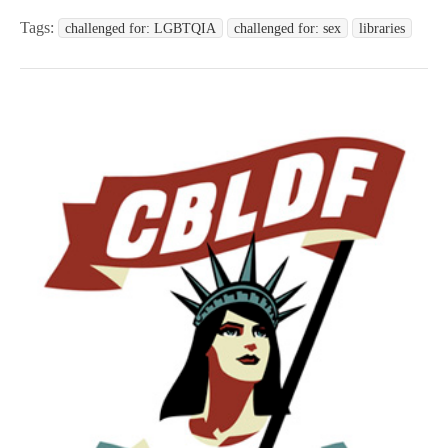
Tags:
challenged for: LGBTQIA
challenged for: sex
libraries