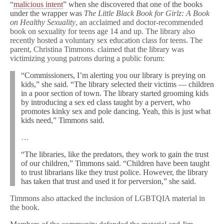
“
malicious intent
” when she discovered that one of the books
under the wrapper was
The Little Black Book for Girlz: A Book
on Healthy Sexuality
, an acclaimed and doctor-recommended
book on sexuality for teens age 14 and up. The library also
recently hosted a voluntary sex education class for teens. The
parent, Christina Timmons. claimed that the library was
victimizing young patrons during a public forum:
“Commissioners, I’m alerting you our library is preying on
kids,” she said. “The library selected their victims — children
in a poor section of town. The library started grooming kids
by introducing a sex ed class taught by a pervert, who
promotes kinky sex and pole dancing. Yeah, this is just what
kids need,” Timmons said.
…
“The libraries, like the predators, they work to gain the trust
of our children,” Timmons said. “Children have been taught
to trust librarians like they trust police. However, the library
has taken that trust and used it for perversion,” she said.
Timmons also attacked the inclusion of LGBTQIA material in
the book.