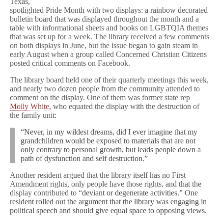
Texas,
spotlighted Pride Month with two displays: a rainbow decorated
bulletin board that was displayed throughout the month and a
table with informational sheets and books on LGBTQIA themes
that was set up for a week. The library received a few comments
on both displays in June, but the issue began to gain steam in
early August when a group called Concerned Christian Citizens
posted critical comments on Facebook.
The library board held one of their quarterly meetings this week,
and nearly two dozen people from the community attended to
comment on the display. One of them was former state rep
Molly White
, who equated the display with the destruction of
the family unit:
“Never, in my wildest dreams, did I ever imagine that my
grandchildren would be exposed to materials that are not
only contrary to personal growth, but leads people down a
path of dysfunction and self destruction.”
Another resident argued that the library itself has no First
Amendment rights, only people have those rights, and that the
display contributed to “
deviant or degenerate activities.” One
resident rolled out the argument that the library was engaging in
political speech and should give equal space to opposing views.