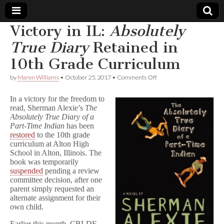
Victory in IL:
Absolutely
Comic
True Diary
Retained in
10th Grade Curriculum
Book
on
by
Maren Williams
•
October 25, 2017
•
Comments Off
Victory
Legal
in
In a victory for the freedom to
IL:
read, Sherman Alexie’s
The
A
Defense
Absolutely True Diary of a
b
s
Part-Time Indian
has been
o
Fund
restored
to the 10th grade
l
curriculum at Alton High
u
School in Alton, Illinois. The
t
book was temporarily
e
suspended
pending a review
l
committee decision, after one
y
parent simply requested an
T
r
alternate assignment for their
u
own child.
e
D
Earlier this month, CBLDF