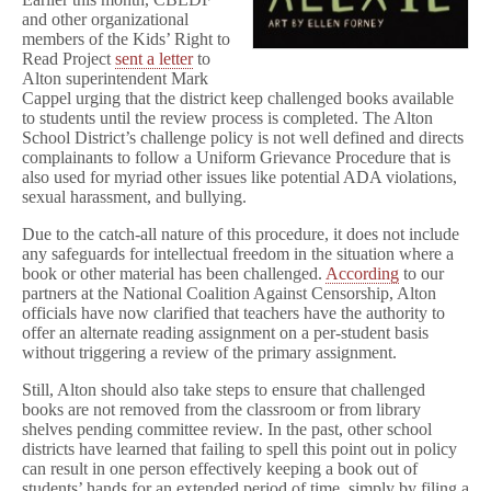
i
and other organizational
a
members of the Kids’ Right to
r
Read Project
sent a letter
to
y
Alton superintendent Mark
Retained
Cappel urging that the district keep challenged books available
in
10th
to students until the review process is completed. The Alton
Grade
School District’s challenge policy is not well defined and directs
Curriculum
complainants to follow a Uniform Grievance Procedure that is
also used for myriad other issues like potential ADA violations,
sexual harassment, and bullying.
Due to the catch-all nature of this procedure, it does not include
any safeguards for intellectual freedom in the situation where a
book or other material has been challenged.
According
to our
partners at the National Coalition Against Censorship, Alton
officials have now clarified that teachers have the authority to
offer an alternate reading assignment on a per-student basis
without triggering a review of the primary assignment.
Still, Alton should also take steps to ensure that challenged
books are not removed from the classroom or from library
shelves pending committee review. In the past, other school
districts have learned that failing to spell this point out in policy
can result in one person effectively keeping a book out of
students’ hands for an extended period of time, simply by filing a