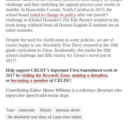
challenge and then stretching the appeals process over weeks or
months. In Buncombe County, North Carolina in 2015, the
school board
voted to change its policy
after one parent’s
challenge to Khaled Hosseini’s
The Kite Runner
resulted in the
book being withheld from all Honors English II students for an
entire semester.
Despite the need for clarification in some policies, we are of
course happy to see
Absolutely True Diary
restored to the 10th
grade curriculum in Alton. Incidentally, this marks the fifth
school challenge and fifth victory for Alexie’s novel just in
2017!
Help support CBLDF’s important First Amendment work in
2017 by
visiting the Rewards Zone
,
making a donation
,
or
becoming a member
of CBLDF!
Contributing Editor Maren Williams is a reference librarian who
enjoys free speech and rescue dogs.
Tags:
classroom
illinois
sherman alexie
the absolutely true diary of a part-time indian