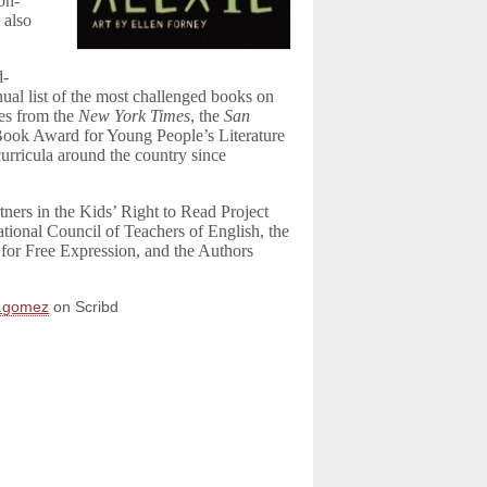
on-
 also
d-
ual list of the most challenged books on
es from the
New York Times
, the
San
Book Award for Young People’s Literature
urricula around the country since
ners in the Kids’ Right to Read Project
tional Council of Teachers of English, the
for Free Expression, and the Authors
y.gomez
on Scribd