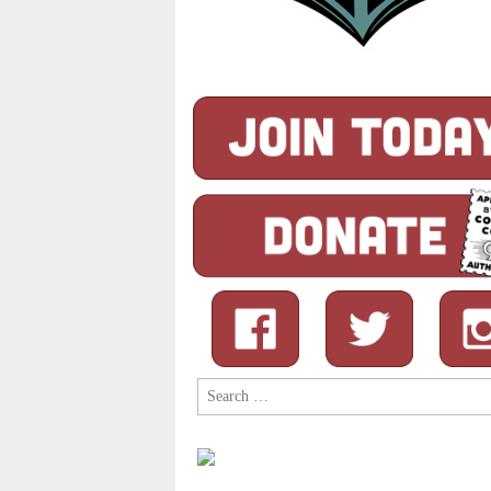
Search
for: