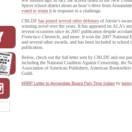
few months ago, in fact, the school board in the New Lond
Spicer school district about an hour’s drive from Annandale
voted to retain it
in response to a challenge.
CBLDF
has joined several other defenses
of Alexie’s awar
winning novel over the years. It has appeared on ALA’s ann
several occasions since its 2007 publication despite accolad
Francisco Chronicle
, and more. It won the 2007 National 
and several other awards, and has been included in school c
publication.
Below, check out the full letter sent by CBLDF and our part
including the National Coalition Against Censorship, the Na
Association of American Publishers, American Booksellers 
Guild.
KRRP Letter to Annandale Board Part-Time Indian
by
bets