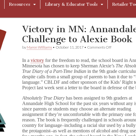
Resources
Library & Educator Tools
Retailer To
Victory in MN: Annandale
Challenge to Alexie Book
on
by
Maren Williams
•
October 11, 2017
•
Comments Off
Victory
in
In a
victory
for the freedom to read, the school board in An
MN:
Minnesota has chosen to keep Sherman Alexie’s
The Absol
Annandale
True Diary of a Part-Time Indian
in the 9th grade curricul
Board
Rejects
despite calls from a small group of parents to ban it due to “
Challenge
language.” CBLDF and other sponsors of the Kids’ Right 
to
Project last week sent a letter to the board in defense of the
Alexie
Book
Absolutely True Diary
has been assigned to 9th graders at
Annandale High School for the past six years without any i
since parents or students may choose an alternate reading
assignment if they’re uncomfortable with the primary one f
reason. The book is frequently challenged in schools aroun
country for language–including a racial slur used by a bully
the protagonist–as well as mentions of alcohol and drug use.