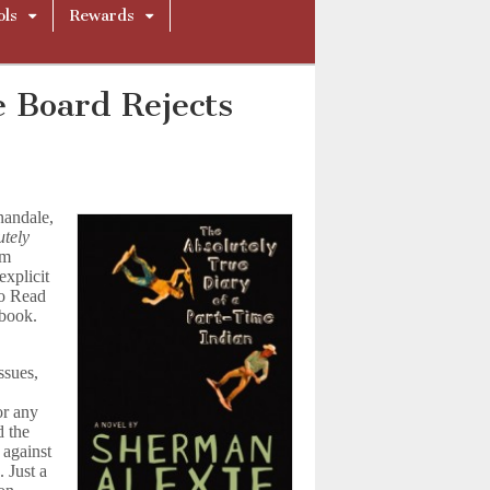
ols
Rewards
 Board Rejects
nandale,
utely
um
explicit
to Read
 book.
ssues,
or any
d the
 against
 Just a