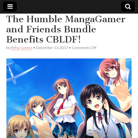
The Humble MangaGamer
Comic
and Friends Bundle
Benefits CBLDF!
Book
on
by
Betsy Gomez
•
December 13, 2017
•
Comments Off
The
Legal
Humble
MangaGamer
and
Defense
Friends
Bundle
Benefits
Fund
CBLDF!