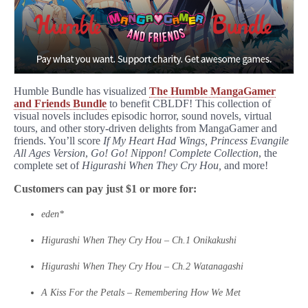
Humble Bundle has visualized
The Humble MangaGamer
and Friends Bundle
to benefit CBLDF! This collection of
visual novels includes episodic horror, sound novels, virtual
tours, and other story-driven delights from MangaGamer and
friends. You’ll score
If My Heart Had Wings,
Princess Evangile
All Ages Version
,
Go! Go! Nippon! Complete Collection
, the
complete set of
Higurashi When They Cry Hou,
and more!
Customers can pay just $1 or more for:
eden*
Higurashi When They Cry Hou – Ch.1 Onikakushi
Higurashi When They Cry Hou – Ch.2 Watanagashi
A Kiss For the Petals – Remembering How We Met