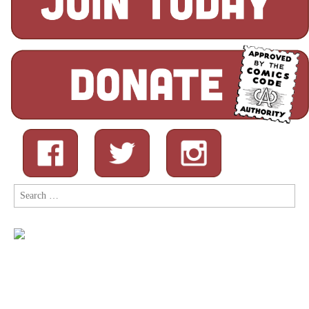
Search
for: