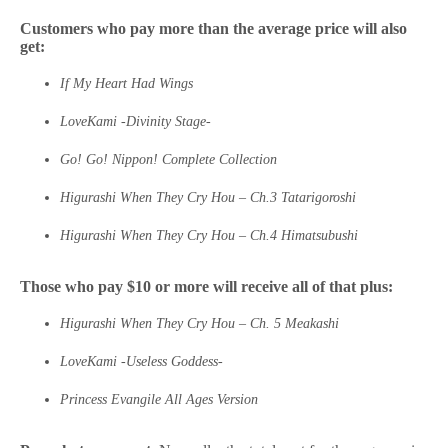
Customers who pay more than the average price will also
get:
If My Heart Had Wings
LoveKami -Divinity Stage-
Go! Go! Nippon! Complete Collection
Higurashi When They Cry Hou – Ch.3 Tatarigoroshi
Higurashi When They Cry Hou – Ch.4 Himatsubushi
Those who pay $10 or more will receive all of that plus:
Higurashi When They Cry Hou – Ch. 5 Meakashi
LoveKami -Useless Goddess-
Princess Evangile All Ages Version