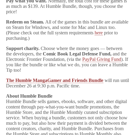
Pay what you want.
Normally, the total cost for these games is
as much as $139. At Humble Bundle, though, you choose the
price!
Redeem on Steam.
All of the games in this bundle are available
on Steam for Windows, and some for Mac and Linux too.
(Please check out the full system requirements
here
prior to
purchasing.)
Support charity.
Choose where the money goes — between
the developers, the
Comic Book Legal Defense Fund,
and the
Electronic Frontier Foundation, (via the
PayPal Giving Fund
). If
you like the bundle or like what we do, you can leave a Humble
Tip too!
The Humble MangaGamer and Friends Bundle
will run until
December 26 at 9:30 p.m. Pacific time.
About Humble Bundle
Humble Bundle sells games, ebooks, software, and other digital
content through pay-what-you-want bundle promotions, the
Humble Store, and the Humble Monthly curated subscription
service. When buying a bundle, customers not only choose how
much to pay, but also how their payment is divided between the
content creators, charity, and Humble Bundle. Purchases from
the Humble Store and subscriptions to Humble Monthly also