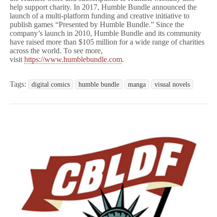
help support charity. In 2017, Humble Bundle announced the
launch of a multi-platform funding and creative initiative to
publish games “Presented by Humble Bundle.” Since the
company’s launch in 2010, Humble Bundle and its community
have raised more than $105 million for a wide range of charities
across the world. To see more,
visit
https://www.humblebundle.com
.
Tags:
digital comics
humble bundle
manga
visual novels