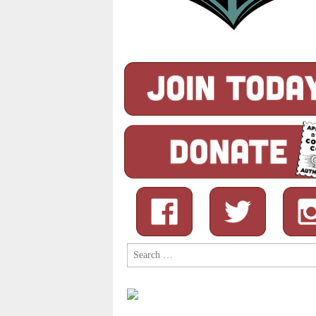
Search
for: