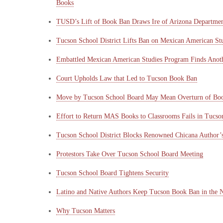
Books
TUSD’s Lift of Book Ban Draws Ire of Arizona Departmen
Tucson School District Lifts Ban on Mexican American St
Embattled Mexican American Studies Program Finds Ano
Court Upholds Law that Led to Tucson Book Ban
Move by Tucson School Board May Mean Overturn of Bo
Effort to Return MAS Books to Classrooms Fails in Tucso
Tucson School District Blocks Renowned Chicana Author’s
Protestors Take Over Tucson School Board Meeting
Tucson School Board Tightens Security
Latino and Native Authors Keep Tucson Book Ban in the 
Why Tucson Matters