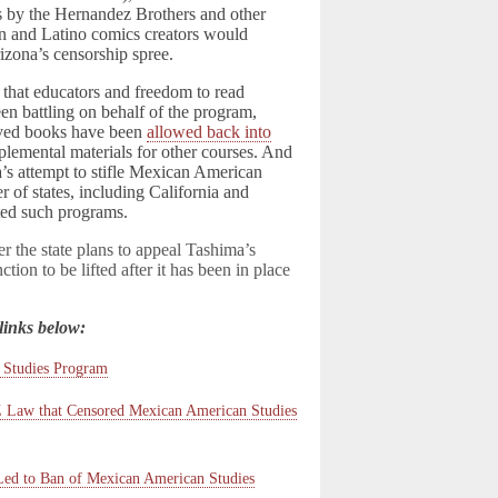
s by the Hernandez Brothers and other
 and Latino comics creators would
izona’s censorship spree.
 that educators and freedom to read
en battling on behalf of the program,
ved books have been
allowed back into
plemental materials for other courses. And
a’s attempt to stifle Mexican American
er of states, including California and
ted such programs.
er the state plans to appeal Tashima’s
ction to be lifted after it has been in place
links below:
 Studies Program
AZ Law that Censored Mexican American Studies
Led to Ban of Mexican American Studies