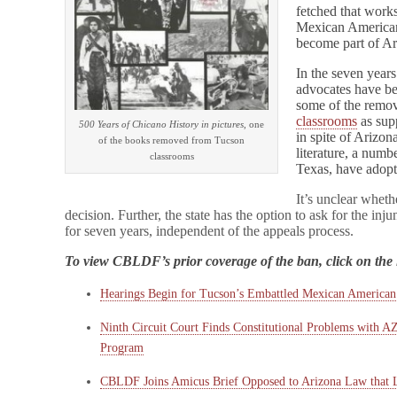
fetched that work
Mexican American
become part of Ar
In the seven years
advocates have be
some of the remo
classrooms
as sup
500 Years of Chicano History in pictures
, one
in spite of Arizon
of the books removed from Tucson
literature, a numb
classrooms
Texas, have adop
It’s unclear wheth
decision. Further, the state has the option to ask for the injun
for seven years, independent of the appeals process.
To view CBLDF’s prior coverage of the ban, click on the 
Hearings Begin for Tucson’s Embattled Mexican American
Ninth Circuit Court Finds Constitutional Problems with 
Program
CBLDF Joins Amicus Brief Opposed to Arizona Law that 