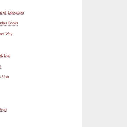
t of Education
udies Books
ther Way
ok Ban
n
 Visit
News