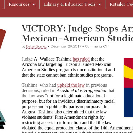
Resources
Library & Educator Tools
Retailer To
VICTORY: Judge Stops Ari
Mexican-American Studi
on
by
Betsy Gomez
•
December 29, 2017
•
Comments Off
VICTORY:
Judge
Judge
A. Wallace Tashima
has ruled
that the
Stops
Arizona law targeting Tucson’s lauded Mexican
Arizona’s
American Studies program is unconstitutional and
Ban
of
that the state cannot ban ethnic studies programs.
Mexican-
American
Tashima, who had
upheld the law
in previous
Studies
decisions, ruled in
Acosta et al v.
Huppenthal
that
the law was
“not for a legitimate educational
purpose, but for an invidious discriminatory racial
purpose and a politically partisan purpose.” In
August, Tashima also determined that the law
violates students’ First Amendment rights by
restricting access to information and that the law
violated the equal protection clause of the 14th Amendment 