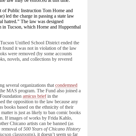
the law may be enforced at this time.
t of Public Instruction Tom Horne and
) led the charge in passing a state law
cial hatred.” The law was designed
ram in Tucson, which Horne and Huppenthal
e Tucson Unified School District ended the
found it was not in violation of the law
books were removed (by some accounts
oks, novels, and collections by revered
several organizations that
condemned
the MAS program. The Fund also joined a
 Foundation
amicus brief
in the
d the opposition to the law because any
ans books based on the ethnicity of their
t matter is just as likely to ban comic books
on. If images of works by Frida Kahlo,
other Chicano artists can be banned (as
e removal of
500 Years of Chicano History
ucson classrooms
), it doesn’t seem so far