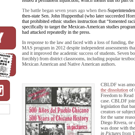
issued a permanent injunction, which means that no part of 
The battle began seven years ago when then-
Superintenden
then-state Sen. John Huppenthal (who later succeeded Horne
that prohibited ethnic studies instruction that “fomented ra
specifically to target the Mexican-American studies prog
had attacked repeatedly in the press.
In response to the law and faced with a loss of funding, th
MAS program in 2012 despite independent assessments that 
and it improved the academic success of students. Seven 
forcibly) from district classrooms, including popular textbo
Mexican American and Native American authors.
CBLDF was among 
the dissolution
of 
Freedom to Read
case.
CBLDF joine
legislation that b
creators or subjec
for the same reas
Diego Rivera, or 
was done with th
in Pictures
from T