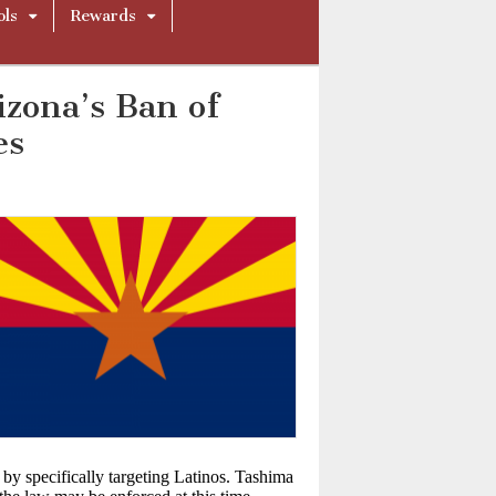
ols
Rewards
zona’s Ban of
es
by specifically targeting Latinos. Tashima