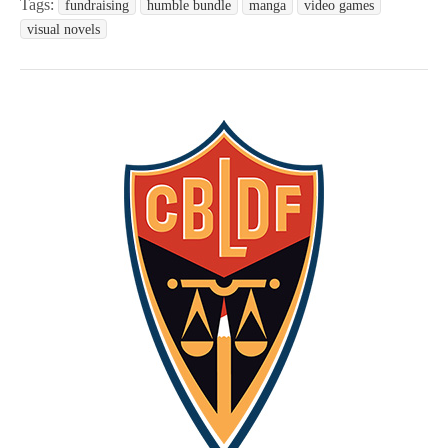
Tags:
fundraising
humble bundle
manga
video games
visual novels