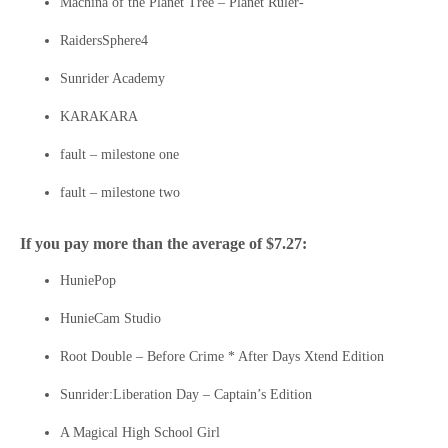
Machina of the Planet Tree – Planet Ruler-
RaidersSphere4
Sunrider Academy
KARAKARA
fault – milestone one
fault – milestone two
If you pay more than the average of $7.27:
HuniePop
HunieCam Studio
Root Double – Before Crime * After Days Xtend Edition
Sunrider:Liberation Day – Captain’s Edition
A Magical High School Girl