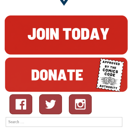
Search
for: