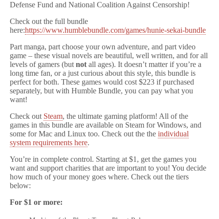
Defense Fund and National Coalition Against Censorship!
Check out the full bundle
here:
https://www.humblebundle.com/games/hunie-sekai-bundle
Part manga, part choose your own adventure, and part video
game – these visual novels are beautiful, well written, and for all
levels of gamers (but
not
all ages). It doesn’t matter if you’re a
long time fan, or a just curious about this style, this bundle is
perfect for both. These games would cost $223 if purchased
separately, but with Humble Bundle, you can pay what you
want!
Check out
Steam
, the ultimate gaming platform! All of the
games in this bundle are available on Steam for Windows, and
some for Mac and Linux too. Check out the the
individual
system requirements here
.
You’re in complete control. Starting at $1, get the games you
want and support charities that are important to you! You decide
how much of your money goes where. Check out the tiers
below:
For $1 or more: