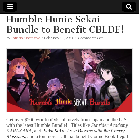
Humble Hunie Sekai
Comic
Bundle to Benefit CBLDF!
on
by
Patricia Mastricolo
•
February 14, 2018
•
Comments Off
Book
Humble
Hunie
Sekai
Legal
Bundle
to
Benefit
Defense
CBLDF!
Fund
Get over $200 worth of visual novels from Japan and the U.S.
with the latest Humble Bundle! Titles like
Sunrider Academy,
KARAKARA,
and
Saku Saku: Love Blooms with the Cherry
Blossoms
, and a ton more – all that benefit Comic Book Legal