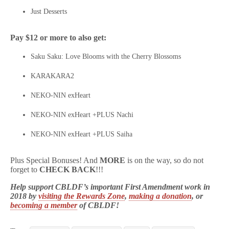
Just Desserts
Pay $12 or more to also get:
Saku Saku: Love Blooms with the Cherry Blossoms
KARAKARA2
NEKO-NIN exHeart
NEKO-NIN exHeart +PLUS Nachi
NEKO-NIN exHeart +PLUS Saiha
Plus Special Bonuses! And
MORE
is on the way, so do not
forget to
CHECK BACK
!!!
Help support CBLDF’s important First Amendment work in
2018 by
visiting the Rewards Zone
,
making a donation
, or
becoming a member
of CBLDF!