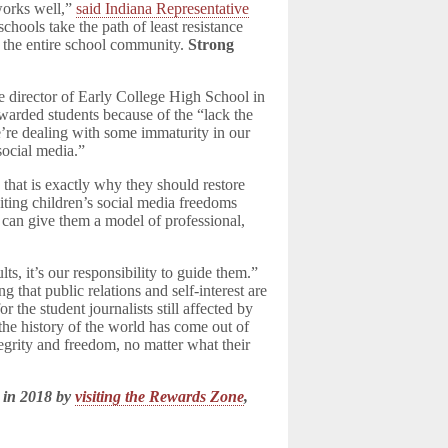
works well,”
said Indiana Representative
hools take the path of least resistance
d the entire school community.
Strong
director of Early College High School in
 awarded students because of the “lack the
e’re dealing with some immaturity in our
social media.”
 that is exactly why they should restore
citing children’s social media freedoms
 can give them a model of professional,
, it’s our responsibility to guide them.”
g that public relations and self-interest are
 the student journalists still affected by
 the history of the world has come out of
tegrity and freedom, no matter what their
 in 2018 by
visiting the Rewards Zone
,