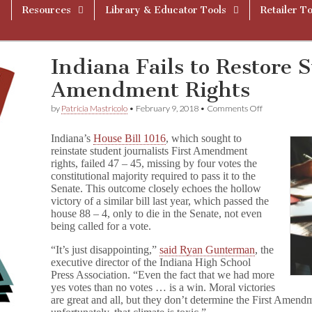
Resources
Library & Educator Tools
Retailer To
Indiana Fails to Restore S
Amendment Rights
on
by
Patricia Mastricolo
•
February 9, 2018
•
Comments Off
Indiana
Fails
Indiana’s
House Bill 1016
, which sought to
to
reinstate student journalists First Amendment
Restore
rights, failed 47 – 45, missing by four votes the
Student’s
First
constitutional majority required to pass it to the
Amendment
Senate. This outcome closely echoes the hollow
Rights
victory of a similar bill last year, which passed the
house 88 – 4, only to die in the Senate, not even
being called for a vote.
“It’s just disappointing,”
said Ryan Gunterman
, the
executive director of the Indiana High School
Press Association. “Even the fact that we had more
yes votes than no votes … is a win. Moral victories
are great and all, but they don’t determine the First Amendm