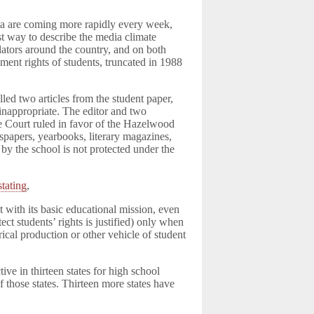
dia are coming more rapidly every week,
est way to describe the media climate
slators around the country, and on both
ndment rights of students, truncated in 1988
.
led two articles from the student paper,
inappropriate. The editor and two
e Court ruled in favor of the Hazelwood
wspapers, yearbooks, literary magazines,
by the school is not protected under the
stating
,
t with its basic educational mission, even
ct students’ rights is justified) only when
rical production or other vehicle of student
tive in thirteen states for high school
of those states. Thirteen more states have