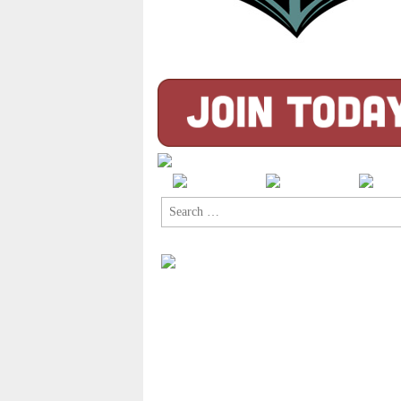
Search
for: