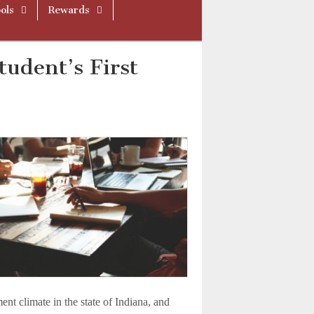
ols
Rewards
tudent’s First
ent climate in the state of Indiana, and