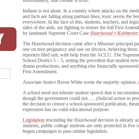
unfortunately, that climate is toxic.”
Indiana is not alone. In a country where attacks on the me
and facts are falling along partisan lines, toxic seems the b
everywhere. In the face of this, students, teachers, and legi
sides of the aisle, are fighting to restore the full First Ame
by landmark Supreme Court Case
Hazelwood v Kuhlmeier
The
Hazelwood
decision came after a Missouri principal pul
one on teen pregnancy and one on divorce, believing them 
reporters filed suit, with help from the ACLU. The Suprem
School District 5 – 3, setting the precedent that student ne
drama productions, and anything else financially sponsored 
First Amendment.
Associate Justice Byron White wrote the majority opinion,
A school need not tolerate student speech that is inconsisten
though the government could not. … (Judicial action to prote
the decision to censor a school-sponsored publication, theat
expression has no valid educational purpose.
Legislation
rescinding the
Hazelwood
decision is already ac
students, public college students are only protected in five 
begun campaigns to pass similar legislation.