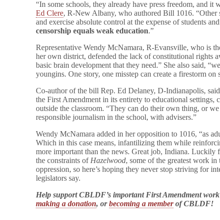
“In some schools, they already have press freedom, and it 
Ed Clere
, R-New Albany, who authored Bill 1016. “Other sc
and exercise absolute control at the expense of students an
censorship equals weak education
.”
Representative Wendy McNamara, R-Evansville, who is the 
her own district, defended the lack of constitutional rights
basic brain development that they need.” She also said, “w
youngins. One story, one misstep can create a firestorm on 
Co-author of the bill Rep. Ed Delaney, D-Indianapolis, said
the First Amendment in its entirety to educational settings, 
outside the classroom. “They can do their own thing, or we
responsible journalism in the school, with advisers.”
Wendy McNamara added in her opposition to 1016, “as adults
Which in this case means, infantilizing them while reinforcin
more important than the news. Great job, Indiana. Luckily for
the constraints of
Hazelwood
, some of the greatest work in
oppression, so here’s hoping they never stop striving for in
legislators say.
Help support CBLDF’s important First Amendment work
making a donation
, or
becoming a member
of CBLDF!