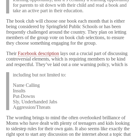
for parents to sit down with their child and read a book and
take an active part in their education.
The book club will choose one book each month that is either
being considered by Springfield Public Schools or has been
frequently challenged around the country. They plan on letting
members of the group vote on book club selections, to ensure
they choose something engaging for the group.
Their
Facebook description
lays out a crucial part of discussing
controversial elements, which is requiring members to be kind
and respectful. They’ve laid out a one warning policy, which is
including but not limited to:
Name Calling
Insults
Put-Downs
Sly, Underhanded Jabs
Aggression/Threats
The wording brings to mind the often overlooked brilliance of
Moms who have dealt with plenty of teenagers and kids looking
to sidestep rules for their own gain. It also seems like exactly the
right spot to start any discussion on the internet about a topic that