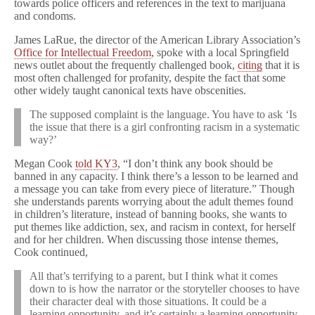
towards police officers and references in the text to marijuana
and condoms.
James LaRue, the director of the American Library Association’s
Office for Intellectual Freedom
, spoke with a local Springfield
news outlet about the frequently challenged book,
citing
that it is
most often challenged for profanity, despite the fact that some
other widely taught canonical texts have obscenities.
The supposed complaint is the language. You have to ask ‘Is
the issue that there is a girl confronting racism in a systematic
way?’
Megan Cook
told KY3
, “I don’t think any book should be
banned in any capacity. I think there’s a lesson to be learned and
a message you can take from every piece of literature.” Though
she understands parents worrying about the adult themes found
in children’s literature, instead of banning books, she wants to
put themes like addiction, sex, and racism in context, for herself
and for her children. When discussing those intense themes,
Cook continued,
All that’s terrifying to a parent, but I think what it comes
down to is how the narrator or the storyteller chooses to have
their character deal with those situations. It could be a
learning opportunity, and it’s certainly a learning opportunity