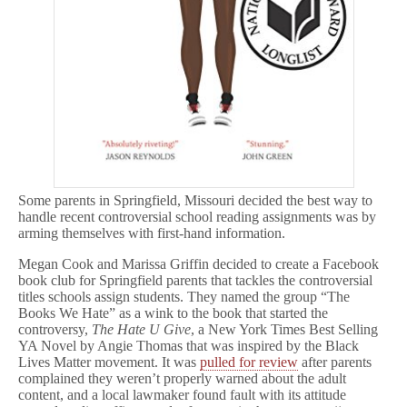
Some parents in Springfield, Missouri decided the best way to
handle recent controversial school reading assignments was by
arming themselves with first-hand information.
Megan Cook and Marissa Griffin decided to create a Facebook
book club for Springfield parents that tackles the controversial
titles schools assign students. They named the group “The
Books We Hate” as a wink to the book that started the
controversy,
The Hate U Give
, a New York Times Best Selling
YA Novel by Angie Thomas that was inspired by the Black
Lives Matter movement. It was
pulled for review
after parents
complained they weren’t properly warned about the adult
content, and a local lawmaker found fault with its attitude