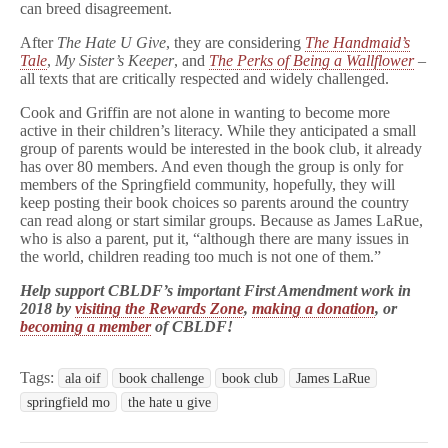
can breed disagreement.
After
The Hate U Give
, they are considering
The Handmaid’s
Tale
,
My Sister’s Keeper
, and
The Perks of Being a Wallflower
–
all texts that are critically respected and widely challenged.
Cook and Griffin are not alone in wanting to become more
active in their children’s literacy. While they anticipated a small
group of parents would be interested in the book club, it already
has over 80 members. And even though the group is only for
members of the Springfield community, hopefully, they will
keep posting their book choices so parents around the country
can read along or start similar groups. Because as James LaRue,
who is also a parent, put it, “although there are many issues in
the world, children reading too much is not one of them.”
Help support CBLDF’s important First Amendment work in
2018 by
visiting the Rewards Zone
,
making a donation
, or
becoming a member
of CBLDF!
Tags:
ala oif
book challenge
book club
James LaRue
springfield mo
the hate u give