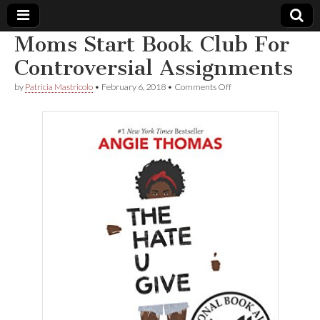
Moms Start Book Club For
Comic
Controversial Assignments
on
by
Patricia Mastricolo
•
February 6, 2018
•
Comments Off
Book
Moms
Start
Book
Legal
Club
For
Controversial
Defense
Assignments
Fund