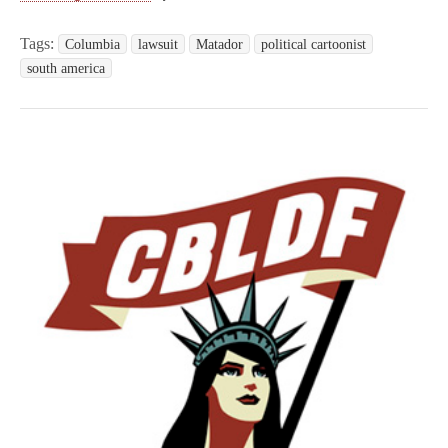
Tags:
Columbia
lawsuit
Matador
political cartoonist
south america