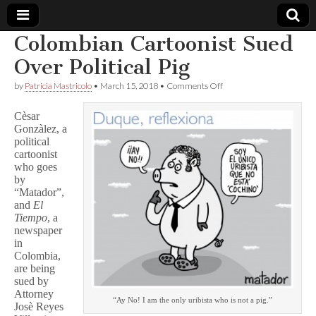
Colombian Cartoonist Sued
Comic
Over Political Pig
on
by
Patricia Mastricolo
•
March 15, 2018
•
Comments Off
Book
Colombian
Cartoonist
Cèsar
Sued
Legal
Gonzàlez, a
Over
political
Political
Pig
cartoonist
Defense
who goes
by
Fund
“Matador”,
and
El
Tiempo
, a
newspaper
in
Colombia,
are being
sued by
Attorney
“Ay No! I am the only uribista who is not a pig.”
Josè Reyes