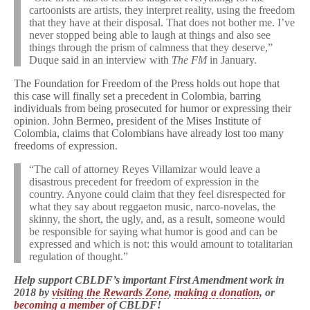
cartoonists are artists, they interpret reality, using the freedom
that they have at their disposal. That does not bother me. I’ve
never stopped being able to laugh at things and also see
things through the prism of calmness that they deserve,”
Duque said in an interview with
The FM
in January.
The Foundation for Freedom of the Press holds out hope that
this case will finally set a precedent in Colombia, barring
individuals from being prosecuted for humor or expressing their
opinion. John Bermeo, president of the Mises Institute of
Colombia, claims that Colombians have already lost too many
freedoms of expression.
“The call of attorney Reyes Villamizar would leave a
disastrous precedent for freedom of expression in the
country. Anyone could claim that they feel disrespected for
what they say about reggaeton music, narco-novelas, the
skinny, the short, the ugly, and, as a result, someone would
be responsible for saying what humor is good and can be
expressed and which is not: this would amount to totalitarian
regulation of thought.”
Help support CBLDF’s important First Amendment work in
2018 by
visiting the Rewards Zone
,
making a donation
, or
becoming a member
of CBLDF!