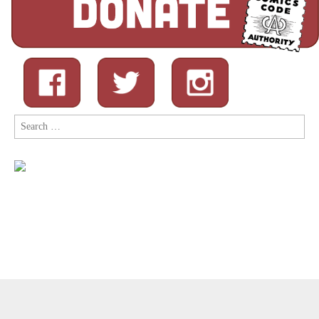
Search
for:
Copyright © 2026
Comic Book Legal Defense Fund
. All Rights
Reserved.