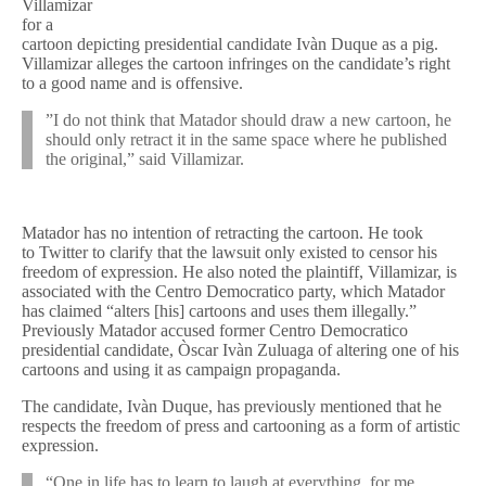
Villamizar
for a
cartoon depicting presidential candidate Ivàn Duque as a pig.
Villamizar alleges the cartoon infringes on the candidate’s right
to a good name and is offensive.
”I do not think that Matador should draw a new cartoon, he
should only retract it in the same space where he published
the original,” said Villamizar.
Matador has no intention of retracting the cartoon. He took
to Twitter to clarify that the lawsuit only existed to censor his
freedom of expression. He also noted the plaintiff, Villamizar, is
associated with the Centro Democratico party, which Matador
has claimed “alters [his] cartoons and uses them illegally.”
Previously Matador accused former Centro Democratico
presidential candidate, Òscar Ivàn Zuluaga of altering one of his
cartoons and using it as campaign propaganda.
The candidate, Ivàn Duque, has previously mentioned that he
respects the freedom of press and cartooning as a form of artistic
expression.
“One in life has to learn to laugh at everything, for me