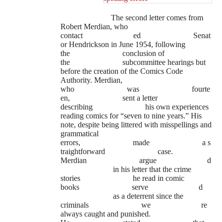
The second letter comes from
Robert Merdian, who
contact
ed
Senat
or Hendrickson in June 1954, following
the
conclusion of
the
subcommittee hearings but
before the creation of the Comics Code
Authority. Merdian,
who
was
fourte
en,
sent a letter
describing
his own experiences
reading comics for “seven to nine years.” His
note, despite being littered with misspellings and
grammatical
errors,
made
a s
traightforward
case.
Merdian
argue
d
in his letter that the crime
stories
he read in comic
books
serve
d
as a deterrent since the
criminals
we
re
always caught and punished.