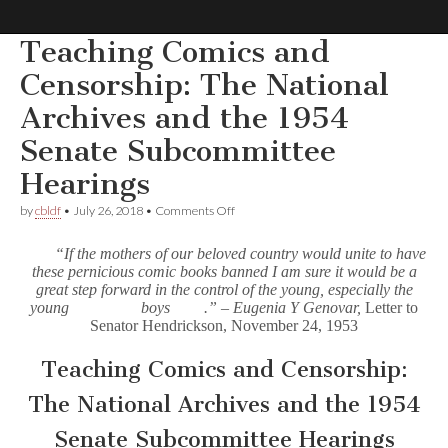
Teaching Comics and
Comic
Censorship: The National
Archives and the 1954
Book
Senate Subcommittee
Legal
Hearings
Defense
on
by
cbldf
•
July 26, 2018
•
Comments Off
Teaching
Comics
“If the mothers of our beloved country would unite to have
Fund
and
these pernicious comic books banned I am sure it would be a
Censorship:
great step forward in the control of the young, especially the
The
National
young
boys
.” – Eugenia Y Genovar,
Letter to
Archives
Senator Hendrickson, November 24, 1953
and
the
Teaching Comics and Censorship:
1954
Senate
The National Archives and the 1954
Subcommittee
Hearings
Senate Subcommittee Hearings