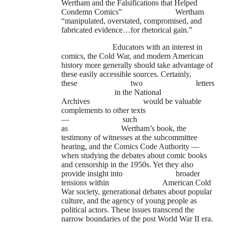
Wertham and the Falsifications that Helped
Condemn Comics”
Wertham
“manipulated, overstated, compromised, and
fabricated evidence…for rhetorical gain.”
Educators with an interest in
comics, the Cold War, and modern American
history more generally should take advantage of
these easily accessible sources. Certainly,
these
two
letters
in the National
Archives
would be valuable
complements to other texts
—
such
as
Wertham’s book, the
testimony of witnesses at the subcommittee
hearing, and the Comics Code Authority —
when studying the debates about comic books
and censorship in the 1950s. Yet they also
provide insight into
broader
tensions within
American Cold
War society, generational debates about popular
culture, and the agency of young people as
political actors. These issues transcend the
narrow boundaries of the post World War II era.