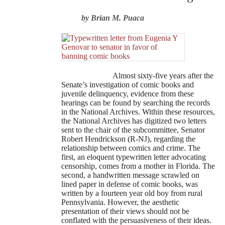
by Brian M. Puaca
Almost sixty-five years after the
Senate’s investigation of comic books and
juvenile delinquency, evidence from these
hearings can be found by searching the records
in the National Archives. Within these resources,
the National Archives has digitized two letters
sent to the chair of the subcommittee, Senator
Robert Hendrickson (R-NJ), regarding the
relationship between comics and crime. The
first, an eloquent typewritten letter advocating
censorship, comes from a mother in Florida. The
second, a handwritten message scrawled on
lined paper in defense of comic books, was
written by a fourteen year old boy from rural
Pennsylvania. However, the aesthetic
presentation of their views should not be
conflated with the persuasiveness of their ideas.