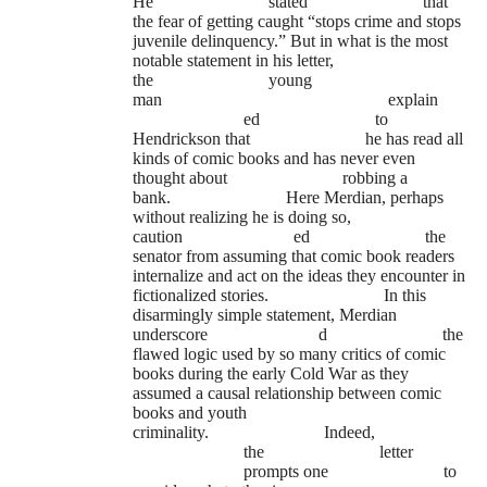
He
stated
that
the fear of getting caught “stops crime and stops
juvenile delinquency.” But in what is the most
notable statement in his letter,
the
young
man
explain
ed
to
Hendrickson that
he has read all
kinds of comic books and has never even
thought about
robbing a
bank.
Here Merdian, perhaps
without realizing he is doing so,
caution
ed
the
senator from assuming that comic book readers
internalize and act on the ideas they encounter in
fictionalized stories.
In this
disarmingly simple statement, Merdian
underscore
d
the
flawed logic used by so many critics of comic
books during the early Cold War as they
assumed a causal relationship between comic
books and youth
criminality.
Indeed,
the
letter
prompts one
to