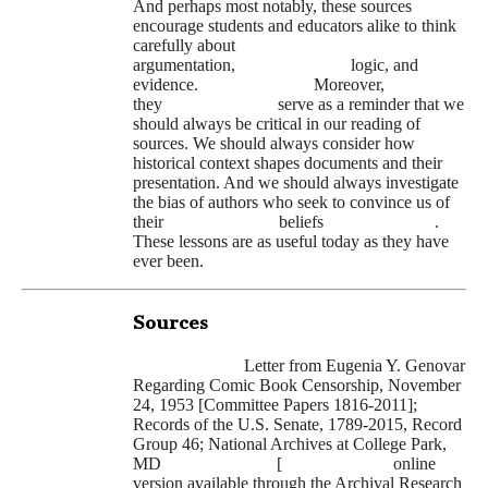
And perhaps most notably, these sources
encourage students and educators alike to think
carefully about
argumentation,
logic, and
evidence.
Moreover,
they
serve as a reminder that we
should always be critical in our reading of
sources. We should always consider how
historical context shapes documents and their
presentation. And we should always investigate
the bias of authors who seek to convince us of
their
beliefs
.
These lessons are as useful today as they have
ever been.
Sources
Letter from Eugenia Y. Genovar
Regarding Comic Book Censorship, November
24, 1953 [Committee Papers 1816-2011];
Records of the U.S. Senate, 1789-2015, Record
Group 46; National Archives at College Park,
MD
[
online
version available through the Archival Research