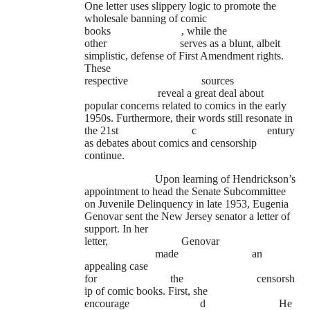
One letter uses slippery logic to promote the
wholesale banning of comic
books
, while the
other
serves as a blunt, albeit
simplistic, defense of First Amendment rights.
These
respective
sources
reveal a great deal about
popular concerns related to comics in the early
1950s. Furthermore, their words still resonate in
the 21st
c
entury
as debates about comics and censorship
continue.
Upon learning of Hendrickson’s
appointment to head the Senate Subcommittee
on Juvenile Delinquency in late 1953, Eugenia
Genovar sent the New Jersey senator a letter of
support. In her
letter,
Genovar
made
an
appealing case
for
the
censorsh
ip of comic books. First, she
encourage
d
He