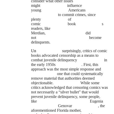
consider what other issues
might
influence
young
Americans
to commit crimes, since
plenty
of
comic
book
s
readers, like
Merdian,
did
not
become
delinquents.
Un
surprisingly, critics of comic
books advocated censorship as a means to
combat juvenile delinquency
in
the early 1950s
. First, this
approach was the most simple response and
one that could systematically
remove material that authorities deemed
objectionable.
While some
critics acknowledged that censoring comics was
not necessarily a “silver bullet” that would
prevent juvenile delinquency, some people,
like
Eugenia
Genovar
, the
aforementioned Florida mother,