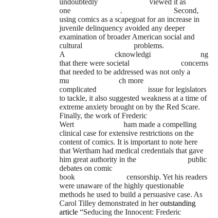
undoubtedly
viewed it as
one
.
Second,
using comics as a scapegoat for an increase in
juvenile delinquency avoided any deeper
examination of broader American social and
cultural
problems.
A
cknowledgi
ng
that there were societal
concerns
that needed to be addressed was not only a
mu
ch more
complicated
issue for legislators
to tackle, it also suggested weakness at a time of
extreme anxiety brought on by the Red Scare.
Finally, the work of Frederic
Wert
ham made a compelling
clinical case for extensive restrictions on the
content of comics. It is important to note here
that Wertham had medical credentials that gave
him great authority in the
public
debates on comic
book
censorship. Yet his readers
were unaware of the highly questionable
methods he used to build a persuasive case. As
Carol Tilley demonstrated in her
outstanding
article
“Seducing the Innocent: Frederic