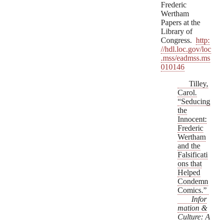
Frederic
Wertham
Papers at the
Library of
Congress.
http:
//hdl.loc.gov/loc
.mss/eadmss.ms
010146
Tilley,
Carol.
“Seducing
the
Innocent:
Frederic
Wertham
and the
Falsificati
ons that
Helped
Condemn
Comics.”
Infor
mation &
Culture: A