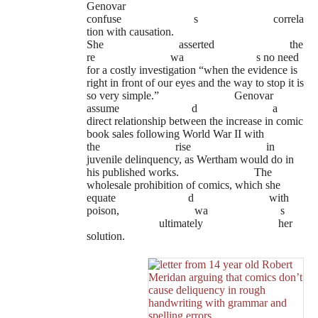
Genovar
confuse
s
correla
tion with causation.
She
asserted
the
re
wa
s no need
for a costly investigation “when the evidence is
right in front of our eyes and the way to stop it is
so very simple.”
Genovar
assume
d
a
direct relationship between the increase in comic
book sales following World War II with
the
rise
in
juvenile delinquency, as Wertham would do in
his published works.
The
wholesale prohibition of comics, which she
equate
d
with
poison,
wa
s
ultimately
her
solution.