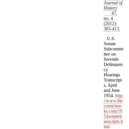
Journal of
History
47,
no. 4
(2012):
383-413.
U.S.
Senate
Subcommi
ttee on
Juvenile
Delinquen
cy
Hearings
Transcript
s, April
and June
1954.
http:
//www.the
comicboo
ks.com/19
54senatetr
anscripts.h
tml