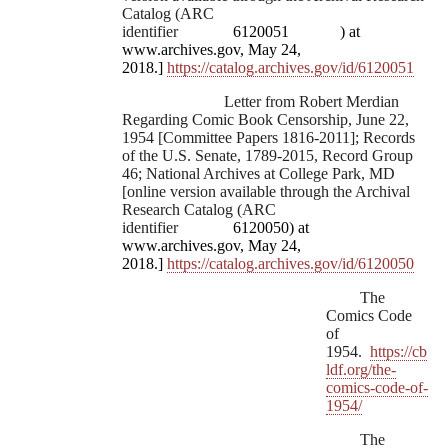
Catalog (ARC
identifier
6120051
) at
www.archives.gov, May 24,
2018.]
https://catalog.archives.gov/id/6120051
Letter from Robert Merdian
Regarding Comic Book Censorship, June 22,
1954 [Committee Papers 1816-2011]; Records
of the U.S. Senate, 1789-2015, Record Group
46; National Archives at College Park, MD
[online version available through the Archival
Research Catalog (ARC
identifier
6120050) at
www.archives.gov, May 24,
2018.]
https://catalog.archives.gov/id/6120050
The
Comics Code
of
1954.
https://cb
ldf.org/the-
comics-code-of-
1954/
The