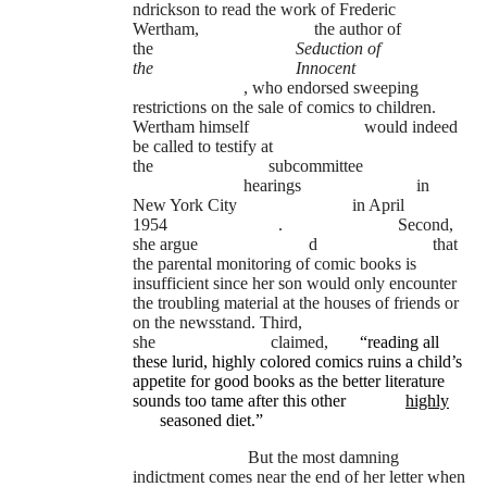
ndrickson to read the work of Frederic
Wertham,
the author of
the
Seduction of
the
Innocent
, who endorsed sweeping
restrictions on the sale of comics to children.
Wertham himself
would indeed
be called to testify at
the
subcommittee
hearings
in
New York City
in April
1954
.
Second,
she argue
d
that
the parental monitoring of comic books is
insufficient since her son would only encounter
the troubling material at the houses of friends or
on the newsstand. Third,
she
claimed,
“reading all
these lurid, highly colored comics ruins a child’s
appetite for good books as the better literature
sounds too tame after this other
highly
seasoned diet.”
But the most damning
indictment comes near the end of her letter when