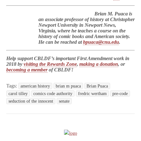
Brian M. Puaca is
an associate professor of history at Christopher
Newport University in Newport News,
Virginia, where he teaches a course on the
history of comic books and American society.
He can be reached at
bpuaca@cnu.edu
.
Help support CBLDF’s important First Amendment work in
2018 by
visiting the Rewards Zone
,
making a donation
, or
becoming a member
of CBLDF!
Tags:
american history
brian m puaca
Brian Puaca
carol tilley
comics code authority
fredric wertham
pre-code
seduction of the innocent
senate