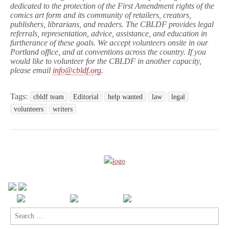
dedicated to the protection of the First Amendment rights of the
comics art form and its community of retailers, creators,
publishers, librarians, and readers. The CBLDF provides legal
referrals, representation, advice, assistance, and education in
furtherance of these goals. We accept volunteers onsite in our
Portland office, and at conventions across the country. If you
would like to volunteer for the CBLDF in another capacity,
please email
info@cbldf.org
.
Tags:
cbldf team
Editorial
help wanted
law
legal
volunteers
writers
Search
for: