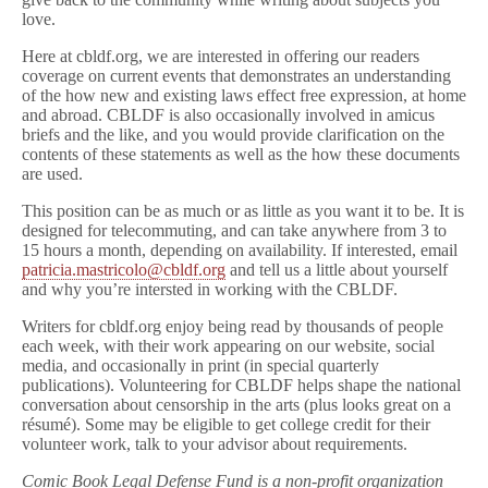
love.
Here at cbldf.org, we are interested in offering our readers
coverage on current events that demonstrates an understanding
of the how new and existing laws effect free expression, at home
and abroad. CBLDF is also occasionally involved in amicus
briefs and the like, and you would provide clarification on the
contents of these statements as well as the how these documents
are used.
This position can be as much or as little as you want it to be. It is
designed for telecommuting, and can take anywhere from 3 to
15 hours a month, depending on availability. If interested, email
patricia.mastricolo@cbldf.org
and tell us a little about yourself
and why you’re intersted in working with the CBLDF.
Writers for cbldf.org enjoy being read by thousands of people
each week, with their work appearing on our website, social
media, and occasionally in print (in special quarterly
publications). Volunteering for CBLDF helps shape the national
conversation about censorship in the arts (plus looks great on a
résumé). Some may be eligible to get college credit for their
volunteer work, talk to your advisor about requirements.
Comic Book Legal Defense Fund is a non-profit organization