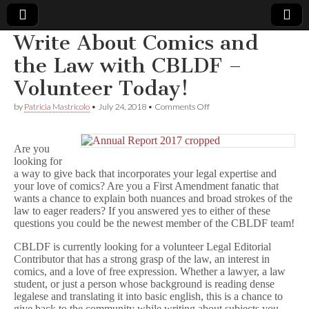
Write About Comics and
Comic
the Law with CBLDF –
Volunteer Today!
Book
on
by
Patricia Mastricolo
•
July 24, 2018
•
Comments Off
Write
Legal
About
Comics
Are you
and
Defense
looking for
the
Law
a way to give back that incorporates your legal expertise and
with
Fund
your love of comics? Are you a First Amendment fanatic that
CBLDF
wants a chance to explain both nuances and broad strokes of the
–
law to eager readers? If you answered yes to either of these
Volunteer
questions you could be the newest member of the CBLDF team!
Today!
CBLDF is currently looking for a volunteer Legal Editorial
Contributor that has a strong grasp of the law, an interest in
comics, and a love of free expression. Whether a lawyer, a law
student, or just a person whose background is reading dense
legalese and translating it into basic english, this is a chance to
give back to the community while writing about subjects you