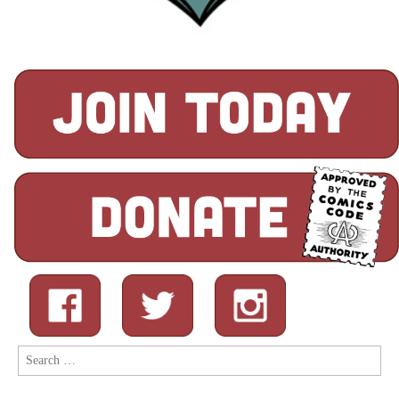
Search
for: