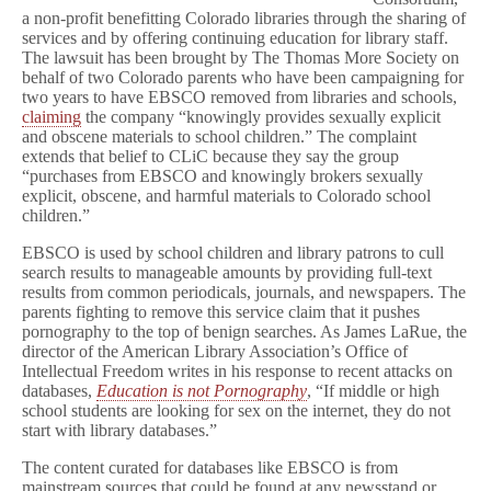
a non-profit benefitting Colorado libraries through the sharing of
services and by offering continuing education for library staff.
The lawsuit has been brought by The Thomas More Society on
behalf of two Colorado parents who have been campaigning for
two years to have EBSCO removed from libraries and schools,
claiming
the company “knowingly provides sexually explicit
and obscene materials to school children.” The complaint
extends that belief to CLiC because they say the group
“purchases from EBSCO and knowingly brokers sexually
explicit, obscene, and harmful materials to Colorado school
children.”
EBSCO is used by school children and library patrons to cull
search results to manageable amounts by providing full-text
results from common periodicals, journals, and newspapers. The
parents fighting to remove this service claim that it pushes
pornography to the top of benign searches. As James LaRue, the
director of the American Library Association’s Office of
Intellectual Freedom writes in his response to recent attacks on
databases,
Education is not Pornography
, “If middle or high
school students are looking for sex on the internet, they do not
start with library databases.”
The content curated for databases like EBSCO is from
mainstream sources that could be found at any newsstand or