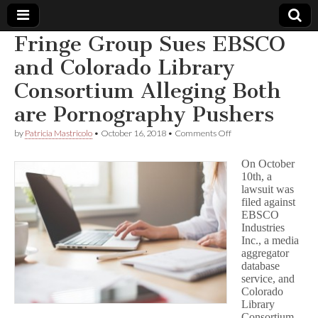
Fringe Group Sues EBSCO
Comic
and Colorado Library
Consortium Alleging Both
Book
are Pornography Pushers
Legal
on
by
Patricia Mastricolo
•
October 16, 2018
•
Comments Off
Fringe
Defense
Group
On October
Sues
10th, a
EBSCO
lawsuit was
Fund
and
Colorado
filed against
Library
EBSCO
Consortium
Industries
Alleging
Inc., a media
Both
aggregator
are
database
Pornography
service, and
Pushers
Colorado
Library
Consortium,