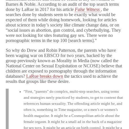
Barnes & Noble. According to an audit of the top search terms
done by LaRue in 2017 for his article
False Witness
, the
searches done by students seem to be exactly what would be
expected of them while doing homework, looking for articles
about science in today’s society like climate change data, or on
“social issues as abortion, gun control, and cyberbullying. They
were not looking for sites featuring gay sex. There were no
pornographic terms in the top 100 [search terms].”
So why do Drew and Robin Patterson, the parents who have
been waging war on EBSCO for two years, backed by the
group previously known as Morality in Media (now called the
National Center on Sexual Exploitation or NCOSE) believe that
children are exposed to pornography through the information
databases?
LaRue breaks down
the tactics used to achieve the
results that groups like these desire.
“First, “parents” do complex, multi-step searches, using terms
and strategies rarely practiced by students, to get to content that
references human sexuality. The offending article might be, and
often is, something in Time magazine, or a men’s or women’s
health magazine. It might be a Cosmopolitan article about the
female orgasm. It might be a small ad in the back of a magazine
for sex toys. It might be an article on birth control. It might be a