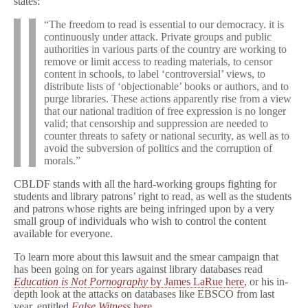
states:
“The freedom to read is essential to our democracy. it is
continuously under attack. Private groups and public
authorities in various parts of the country are working to
remove or limit access to reading materials, to censor
content in schools, to label ‘controversial’ views, to
distribute lists of ‘objectionable’ books or authors, and to
purge libraries. These actions apparently rise from a view
that our national tradition of free expression is no longer
valid; that censorship and suppression are needed to
counter threats to safety or national security, as well as to
avoid the subversion of politics and the corruption of
morals.”
CBLDF stands with all the hard-working groups fighting for
students and library patrons’ right to read, as well as the students
and patrons whose rights are being infringed upon by a very
small group of individuals who wish to control the content
available for everyone.
To learn more about this lawsuit and the smear campaign that
has been going on for years against library databases read
Education is Not Pornography
by James LaRue here
, or his in-
depth look at the attacks on databases like EBSCO from last
year, entitled
False Witness
here
.