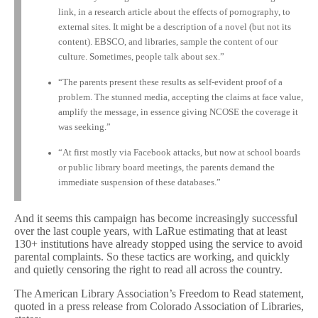
link, in a research article about the effects of pornography, to
external sites. It might be a description of a novel (but not its
content). EBSCO, and libraries, sample the content of our
culture. Sometimes, people talk about sex.”
“The parents present these results as self-evident proof of a
problem. The stunned media, accepting the claims at face value,
amplify the message, in essence giving NCOSE the coverage it
was seeking.”
“At first mostly via Facebook attacks, but now at school boards
or public library board meetings, the parents demand the
immediate suspension of these databases.”
And it seems this campaign has become increasingly successful
over the last couple years, with LaRue estimating that at least
130+ institutions have already stopped using the service to avoid
parental complaints. So these tactics are working, and quickly
and quietly censoring the right to read all across the country.
The American Library Association’s Freedom to Read statement,
quoted in a press release from Colorado Association of Libraries,