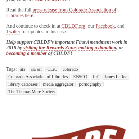
Read the full
press release from Colorado Association of
Libraries here
.
And continue to check in at
CBLDF.org
, our
Facebook
, and
Twitter
for updates in this case.
Help support CBLDF’s important First Amendment work in
2018 by
visiting the Rewards Zone
,
making a donation
, or
becoming a member
of CBLDF!
Tags:
ala
ala oif
CLiC
colorado
Colorado Association of Libraries
EBSCO
ftrf
James LaRue
library databases
media aggregator
pornography
The Thomas More Society