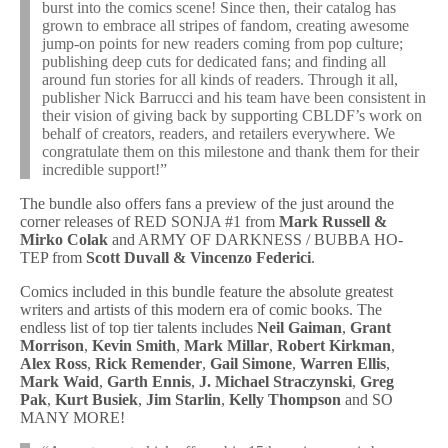
burst into the comics scene! Since then, their catalog has
grown to embrace all stripes of fandom, creating awesome
jump-on points for new readers coming from pop culture;
publishing deep cuts for dedicated fans; and finding all
around fun stories for all kinds of readers. Through it all,
publisher Nick Barrucci and his team have been consistent in
their vision of giving back by supporting CBLDF’s work on
behalf of creators, readers, and retailers everywhere. We
congratulate them on this milestone and thank them for their
incredible support!”
The bundle also offers fans a preview of the just around the
corner releases of RED SONJA #1 from
Mark Russell &
Mirko Colak
and ARMY OF DARKNESS / BUBBA HO-
TEP from
Scott Duvall & Vincenzo Federici
.
Comics included in this bundle feature the absolute greatest
writers and artists of this modern era of comic books. The
endless list of top tier talents includes
Neil Gaiman
,
Grant
Morrison
,
Kevin Smith
,
Mark Millar
,
Robert Kirkman
,
Alex Ross
,
Rick Remender
,
Gail Simone
,
Warren Ellis
,
Mark Waid
,
Garth Ennis
,
J. Michael Straczynski
,
Greg
Pak
,
Kurt Busiek
,
Jim Starlin
,
Kelly Thompson
and SO
MANY MORE!