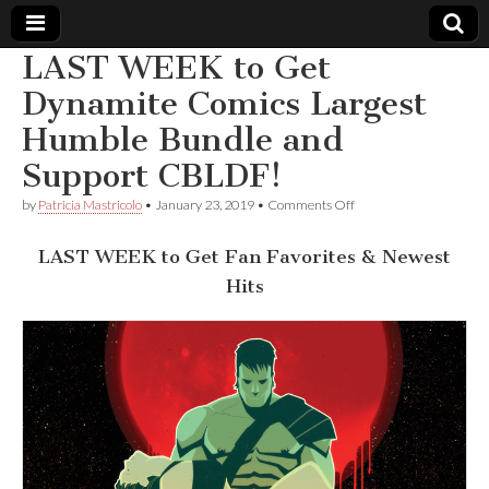
LAST WEEK to Get
Comic
Dynamite Comics Largest
Humble Bundle and
Book
Support CBLDF!
Legal
on
by
Patricia Mastricolo
•
January 23, 2019
•
Comments Off
LAST
Defense
WEEK
LAST WEEK to Get Fan Favorites & Newest
to
Get
Hits
Fund
Dynamite
Comics
Largest
Humble
Bundle
and
Support
CBLDF!