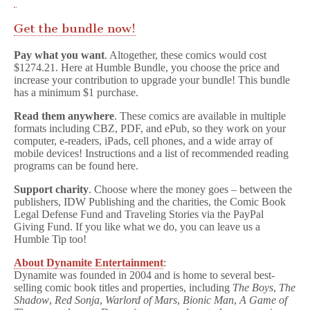
Get the bundle now!
Pay what you want
. Altogether, these comics would cost
$1274.21. Here at Humble Bundle, you choose the price and
increase your contribution to upgrade your bundle! This bundle
has a minimum $1 purchase.
Read them anywhere
. These comics are available in multiple
formats including CBZ, PDF, and ePub, so they work on your
computer, e-readers, iPads, cell phones, and a wide array of
mobile devices! Instructions and a list of recommended reading
programs can be found here.
Support charity
. Choose where the money goes – between the
publishers, IDW Publishing and the charities, the Comic Book
Legal Defense Fund and Traveling Stories via the PayPal
Giving Fund. If you like what we do, you can leave us a
Humble Tip too!
About Dynamite Entertainment
:
Dynamite was founded in 2004 and is home to several best-
selling comic book titles and properties, including
The Boys
,
The
Shadow
,
Red Sonja
,
Warlord of Mars
,
Bionic Man
,
A Game of