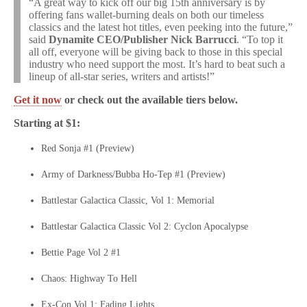
“A great way to kick off our big 15th anniversary is by
offering fans wallet-burning deals on both our timeless
classics and the latest hot titles, even peeking into the future,”
said
Dynamite CEO/Publisher Nick Barrucci
. “To top it
all off, everyone will be giving back to those in this special
industry who need support the most. It’s hard to beat such a
lineup of all-star series, writers and artists!”
Get it now
or check out the available tiers below.
Starting at $1:
Red Sonja #1 (Preview)
Army of Darkness/Bubba Ho-Tep #1 (Preview)
Battlestar Galactica Classic, Vol 1: Memorial
Battlestar Galactica Classic Vol 2: Cyclon Apocalypse
Bettie Page Vol 2 #1
Chaos: Highway To Hell
Ex-Con Vol 1: Fading Lights