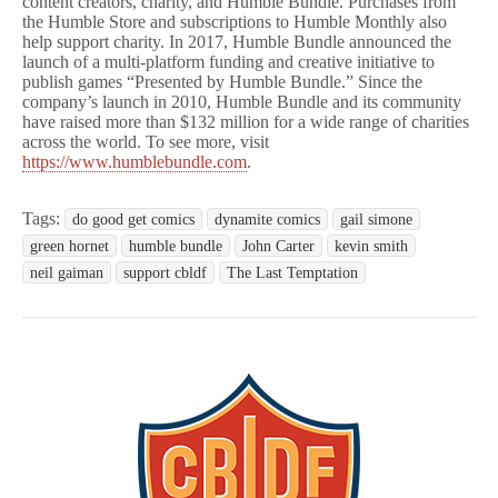
content creators, charity, and Humble Bundle. Purchases from
the Humble Store and subscriptions to Humble Monthly also
help support charity. In 2017, Humble Bundle announced the
launch of a multi-platform funding and creative initiative to
publish games “Presented by Humble Bundle.” Since the
company’s launch in 2010, Humble Bundle and its community
have raised more than $132 million for a wide range of charities
across the world. To see more, visit
https://www.humblebundle.com
.
Tags:
do good get comics
dynamite comics
gail simone
green hornet
humble bundle
John Carter
kevin smith
neil gaiman
support cbldf
The Last Temptation