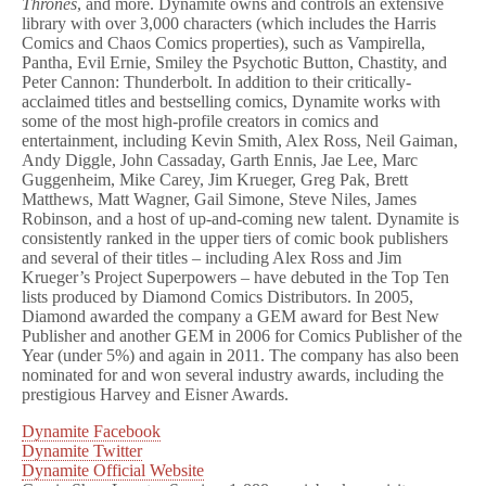
Thrones
, and more. Dynamite owns and controls an extensive
library with over 3,000 characters (which includes the Harris
Comics and Chaos Comics properties), such as Vampirella,
Pantha, Evil Ernie, Smiley the Psychotic Button, Chastity, and
Peter Cannon: Thunderbolt. In addition to their critically-
acclaimed titles and bestselling comics, Dynamite works with
some of the most high-profile creators in comics and
entertainment, including Kevin Smith, Alex Ross, Neil Gaiman,
Andy Diggle, John Cassaday, Garth Ennis, Jae Lee, Marc
Guggenheim, Mike Carey, Jim Krueger, Greg Pak, Brett
Matthews, Matt Wagner, Gail Simone, Steve Niles, James
Robinson, and a host of up-and-coming new talent. Dynamite is
consistently ranked in the upper tiers of comic book publishers
and several of their titles – including Alex Ross and Jim
Krueger’s Project Superpowers – have debuted in the Top Ten
lists produced by Diamond Comics Distributors. In 2005,
Diamond awarded the company a GEM award for Best New
Publisher and another GEM in 2006 for Comics Publisher of the
Year (under 5%) and again in 2011. The company has also been
nominated for and won several industry awards, including the
prestigious Harvey and Eisner Awards.
Dynamite Facebook
Dynamite Twitter
Dynamite Official Website