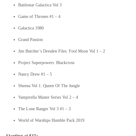
Battlestar Galactica Vol 3
Game of Thrones #1 – 4
Galactica 1980
Grand Passion
Jim Butcher’s Dresden Files: Fool Moon Vol 1 – 2
Project Superpowers: Blackcross
Nancy Drew #1 – 5
Sheena Vol 1: Queen Of The Jungle
Vampirella Master Series Vol 2 – 4
The Lone Ranger Vol 3 #1 – 3
World of Warships Humble Pack 2019
Starting at $15: