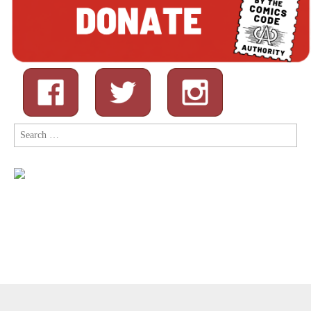
Search
for:
Copyright © 2026
Comic Book Legal Defense Fund
. All Rights