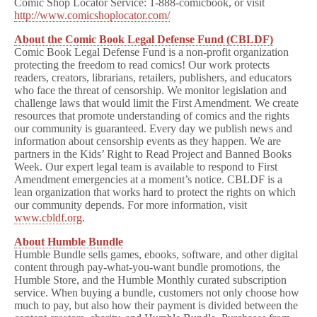
Comic Shop Locator Service: 1-888-comicbook, or visit
http://www.comicshoplocator.com/
About the Comic Book Legal Defense Fund (CBLDF)
Comic Book Legal Defense Fund is a non-profit organization
protecting the freedom to read comics! Our work protects
readers, creators, librarians, retailers, publishers, and educators
who face the threat of censorship. We monitor legislation and
challenge laws that would limit the First Amendment. We create
resources that promote understanding of comics and the rights
our community is guaranteed. Every day we publish news and
information about censorship events as they happen. We are
partners in the Kids’ Right to Read Project and Banned Books
Week. Our expert legal team is available to respond to First
Amendment emergencies at a moment’s notice. CBLDF is a
lean organization that works hard to protect the rights on which
our community depends. For more information, visit
www.cbldf.org
.
About Humble Bundle
Humble Bundle sells games, ebooks, software, and other digital
content through pay-what-you-want bundle promotions, the
Humble Store, and the Humble Monthly curated subscription
service. When buying a bundle, customers not only choose how
much to pay, but also how their payment is divided between the