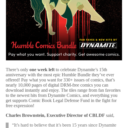
There’s only
one week left
to celebrate Dynamite’s 15th
anniversary with the most epic Humble Bundle they’ve ever
offered! Pay what you want for 330+ issues of comics, that’s
nearly 10,000 pages of digital DRM-free comics you can
download instantly and enjoy. The tiles range from fan favorites
to the newest hits from Dynamite Comics, and everything you
get supports Comic Book Legal Defense Fund in the fight for
free expression!
Charles Brownstein, Executive Director of CBLDF
said,
“It’s hard to believe that it’s been 15 years since Dynamite