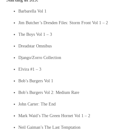
Barbarella Vol 1
Jim Butcher’s Dresden Files: Storm Front Vol 1 – 2
The Boys Vol 1 – 3
Dreadstar Omnibus
Django/Zorro Collection
Elvira #1 – 3
Bob’s Burgers Vol 1
Bob’s Burgers Vol 2: Medium Rare
John Carter: The End
Mark Waid’s The Green Hornet Vol 1 – 2
Neil Gaiman’s The Last Temptation