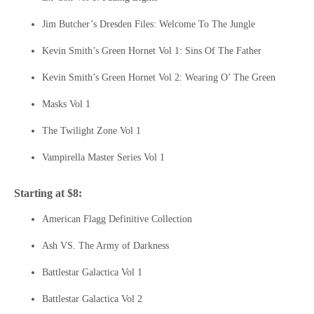
Jim Butcher’s Dresden Files: Welcome To The Jungle
Kevin Smith’s Green Hornet Vol 1: Sins Of The Father
Kevin Smith’s Green Hornet Vol 2: Wearing O’ The Green
Masks Vol 1
The Twilight Zone Vol 1
Vampirella Master Series Vol 1
Starting at $8:
American Flagg Definitive Collection
Ash VS. The Army of Darkness
Battlestar Galactica Vol 1
Battlestar Galactica Vol 2