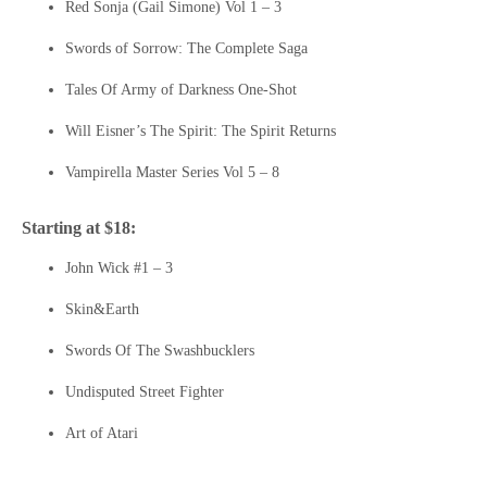
Red Sonja (Gail Simone) Vol 1 – 3
Swords of Sorrow: The Complete Saga
Tales Of Army of Darkness One-Shot
Will Eisner’s The Spirit: The Spirit Returns
Vampirella Master Series Vol 5 – 8
Starting at $18:
John Wick #1 – 3
Skin&Earth
Swords Of The Swashbucklers
Undisputed Street Fighter
Art of Atari