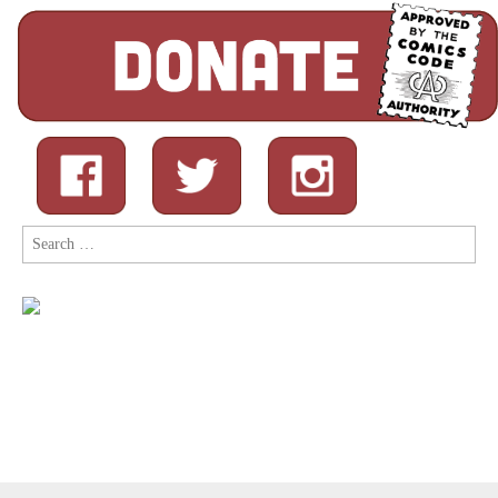
Search
for: