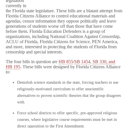
legislation
currently in
the Florida state legislature. These bills are a blatant attempt from
Florida Citizens Alliance to control educational materials and
agendas, censor information they oppose politically and leave
generations of students worse off than those that have come
before them. Florida Education Defenders is a group of
organizations, including National Coalition Against Censorship,
ACLU of Florida, Florida Citizens for Science, PEN America,
and more, interested in protecting the students of Florida from
censorship and special interests.
The four bills in question are
HB 855
/
SB 1454
,
SB 330
, and
HB 195
. These bills were designed by Florida Citizens Alliance
to:
Demolish science standards in the state, forcing teachers to use
religiously-motivated curriculum to offer unscientific
alternatives to proven scientific theories that the group disagrees
with.
Force school districts to offer specific, pre-approved religious
courses, where legislative course requirements must be met in
direct opposition to the First Amendment.