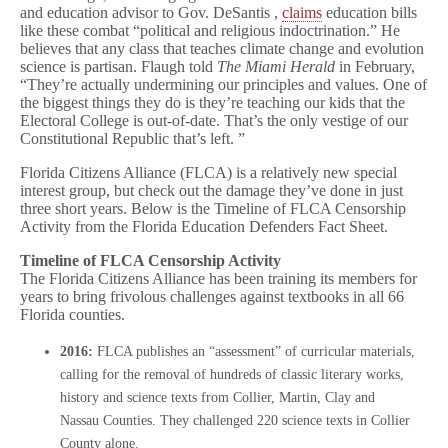
and education advisor to Gov. DeSantis ,
claims
education bills
like these combat “political and religious indoctrination.” He
believes that any class that teaches climate change and evolution
science is partisan. Flaugh told
The Miami Herald
in February,
“They’re actually undermining our principles and values. One of
the biggest things they do is they’re teaching our kids that the
Electoral College is out-of-date. That’s the only vestige of our
Constitutional Republic that’s left. ”
Florida Citizens Alliance (FLCA) is a relatively new special
interest group, but check out the damage they’ve done in just
three short years. Below is the Timeline of FLCA Censorship
Activity from the Florida Education Defenders Fact Sheet.
Timeline of FLCA Censorship Activity
The Florida Citizens Alliance has been training its members for
years to bring frivolous challenges against textbooks in all 66
Florida counties.
2016:
FLCA publishes an “assessment” of curricular materials,
calling for the removal of hundreds of classic literary works,
history and science texts from Collier, Martin, Clay and
Nassau Counties. They challenged 220 science texts in Collier
County alone.