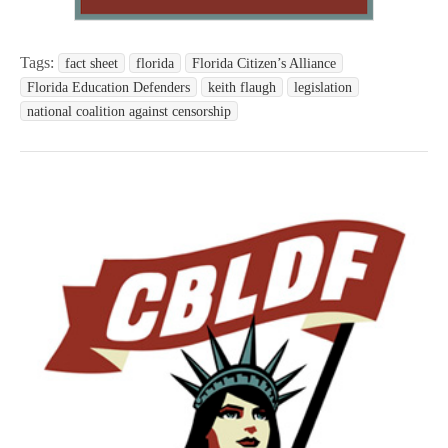
Tags:
fact sheet
florida
Florida Citizen’s Alliance
Florida Education Defenders
keith flaugh
legislation
national coalition against censorship