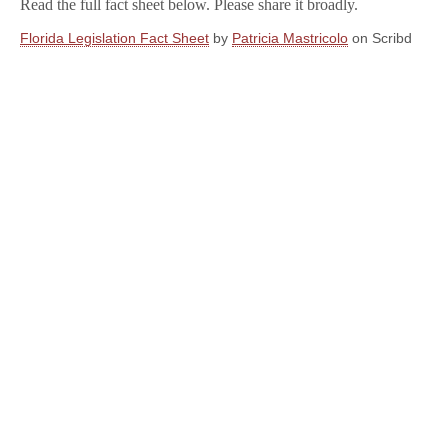
Read the full fact sheet below. Please share it broadly.
Florida Legislation Fact Sheet
by
Patricia Mastricolo
on Scribd