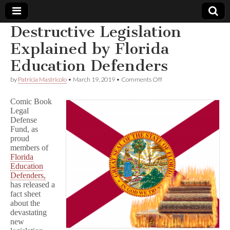
Destructive Legislation
Comic
Explained by Florida
Education Defenders
Book
on
by
Patricia Mastricolo
•
March 19, 2019
•
Comments Off
Destructive
Legal
Legislation
Comic Book
Explained
Legal
by
Defense
Defense
Florida
Education
Fund, as
Defenders
Fund
proud
members of
Florida
Education
Defenders,
has released a
fact sheet
about the
devastating
new