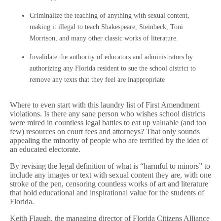
Criminalize the teaching of anything with sexual content,
making it illegal to teach Shakespeare, Steinbeck, Toni
Morrison, and many other classic works of literature.
Invalidate the authority of educators and administrators by
authorizing any Florida resident to sue the school district to
remove any texts that they feel are inappropriate
Where to even start with this laundry list of First Amendment
violations. Is there any sane person who wishes school districts
were mired in countless legal battles to eat up valuable (and too
few) resources on court fees and attorneys? That only sounds
appealing the minority of people who are terrified by the idea of
an educated electorate.
By revising the legal definition of what is “harmful to minors” to
include any images or text with sexual content they are, with one
stroke of the pen, censoring countless works of art and literature
that hold educational and inspirational value for the students of
Florida.
Keith Flaugh, the managing director of Florida Citizens Alliance