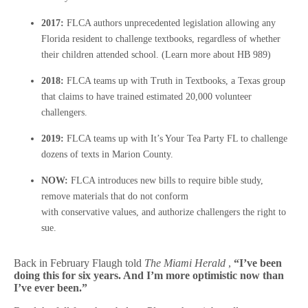
2017:
FLCA authors unprecedented legislation allowing any
Florida resident to challenge textbooks, regardless of whether
their children attended school. (Learn more about HB 989)
2018:
FLCA teams up with Truth in Textbooks, a Texas group
that claims to have trained estimated 20,000 volunteer
challengers.
2019:
FLCA teams up with It’s Your Tea Party FL to challenge
dozens of texts in Marion County.
NOW:
FLCA introduces new bills to require bible study,
remove materials that do not conform
with conservative values, and authorize challengers the right to
sue.
Back in February Flaugh told
The Miami Herald
,
“I’ve been
doing this for six years. And I’m more optimistic now than
I’ve ever been.”