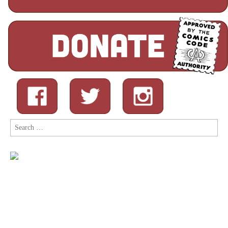
Search
for: