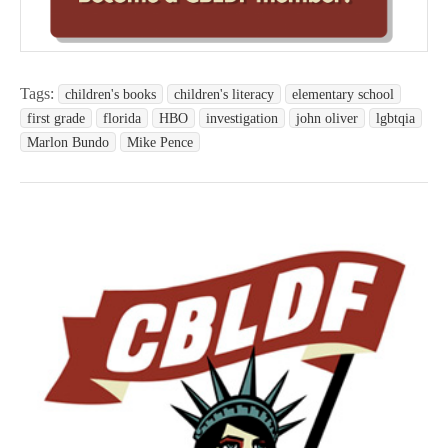
Tags:
children's books
children's literacy
elementary school
first grade
florida
HBO
investigation
john oliver
lgbtqia
Marlon Bundo
Mike Pence