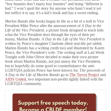
“boy bunnies don’t marry boy bunnies” and being “different is
bad.” I won’t spoil the story for anyone who hasn’t read it yet
but suffice it to say, it’s a kid’s book and has a sweet ending.
Marlon Bundo
(the book) began its life as a bit of a troll to Vice
President Mike Pence after the announcement of
A Day in the
Life of the Vice President,
a picture book designed to teach kids
what the Vice President does through the eyes of their pet
bunny, Marlon Bundo.
A Day in the Life of the Vice President
is
written by Pence’s daughter Charlotte (their real-life pet rabbit,
Marlon Bundo has a writing credit too) and illustrated by Karen
Pence, the Vice President’s wife. The writing staff at Last Week
Tonight with John Oliver decided to make their own picture
book about Marlon Bundo, not just annoy the Vice President,
but to hopefully do some good to counterbalance the anti-
LGBTQIA policies Pence has been known for. The proceeds of
A Day in the Life of Marlon Bundo
go to
The Trevor Project
and
AIDS United
, two important non-profits tightly linked with the
LGBTQIA community.