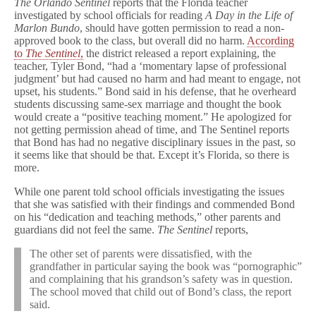
The Orlando Sentinel
reports that the Florida teacher
investigated by school officials for reading
A Day in the Life of
Marlon Bundo
, should have gotten permission to read a non-
approved book to the class, but overall did no harm.
According
to
The Sentinel
,
the district released a report explaining, the
teacher, Tyler Bond, “had a ‘momentary lapse of professional
judgment’ but had caused no harm and had meant to engage, not
upset, his students.” Bond said in his defense, that he overheard
students discussing same-sex marriage and thought the book
would create a “positive teaching moment.” He apologized for
not getting permission ahead of time, and The Sentinel reports
that Bond has had no negative disciplinary issues in the past, so
it seems like that should be that. Except it’s Florida, so there is
more.
While one parent told school officials investigating the issues
that she was satisfied with their findings and commended Bond
on his “dedication and teaching methods,” other parents and
guardians did not feel the same.
The Sentinel
reports,
The other set of parents were dissatisfied, with the
grandfather in particular saying the book was “pornographic”
and complaining that his grandson’s safety was in question.
The school moved that child out of Bond’s class, the report
said.