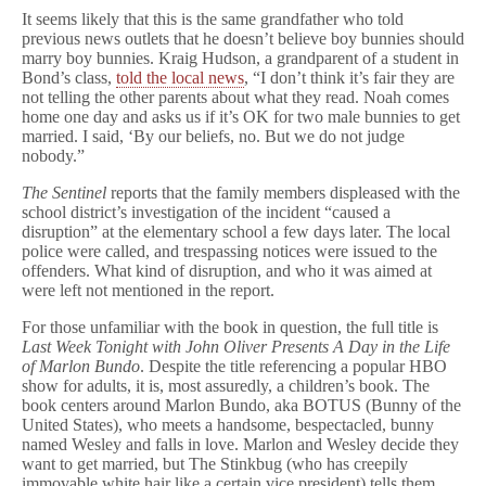
It seems likely that this is the same grandfather who told
previous news outlets that he doesn’t believe boy bunnies should
marry boy bunnies. Kraig Hudson, a grandparent of a student in
Bond’s class,
told the local news
, “I don’t think it’s fair they are
not telling the other parents about what they read. Noah comes
home one day and asks us if it’s OK for two male bunnies to get
married. I said, ‘By our beliefs, no. But we do not judge
nobody.”
The Sentinel
reports that the family members displeased with the
school district’s investigation of the incident “caused a
disruption” at the elementary school a few days later. The local
police were called, and trespassing notices were issued to the
offenders. What kind of disruption, and who it was aimed at
were left not mentioned in the report.
For those unfamiliar with the book in question, the full title is
Last Week Tonight with John Oliver Presents A Day in the Life
of Marlon Bundo
. Despite the title referencing a popular HBO
show for adults, it is, most assuredly, a children’s book. The
book centers around Marlon Bundo, aka BOTUS (Bunny of the
United States), who meets a handsome, bespectacled, bunny
named Wesley and falls in love. Marlon and Wesley decide they
want to get married, but The Stinkbug (who has creepily
immovable white hair like a certain vice president) tells them