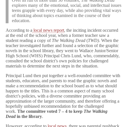
Over its run of more than 30 volumes,
The Walking Dead
explores many of the emotional, social, and intellectual issues
teens grapple with every day, while also providing vital ways
of thinking about topics examined in the course of their
education.
According to a
local news report
, the inciting incident occurred
at the end of the school year, when a former teacher saw a
student reading a copy of
The Walking Dead
(
TWD)
. When the
teacher investigated further and found a selection of the graphic
novels in the school library, they went to Wallace Junior/Senior
High School (WHS) Principal Chris Lund, who, commendably,
consulted the school district’s own policies for challenged
materials to determine the next steps in the situation.
Principal Lund then put together a well-rounded committee with
students, educators, and parents to read the graphic novels and
make a recommendation to the school board as to what should
happen to the titles. This is a common aspect of many school
district’s policies, with a diverse committee providing an
approximation of the larger community, and therefore offering a
hopefully unbiased recommendation for the challenged
work.
The committee voted 7 – 4 to keep
The Walking
Dead
in the library
.
However, according to
local news
, there was parental pushback