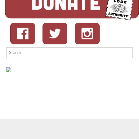
Search
for:
Copyright © 2026
Comic Book Legal Defense Fund
. All Rights
Reserved.