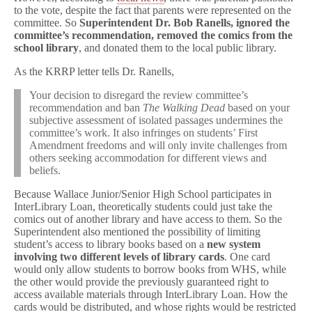
to the vote, despite the fact that parents were represented on the
committee. So
Superintendent Dr. Bob Ranells, ignored the
committee’s recommendation, removed the comics from the
school library
, and donated them to the local public library.
As the KRRP letter tells Dr. Ranells,
Your decision to disregard the review committee’s
recommendation and ban
The Walking Dead
based on your
subjective assessment of isolated passages undermines the
committee’s work. It also infringes on students’ First
Amendment freedoms and will only invite challenges from
others seeking accommodation for different views and
beliefs.
Because Wallace Junior/Senior High School participates in
InterLibrary Loan, theoretically students could just take the
comics out of another library and have access to them. So the
Superintendent also mentioned the possibility of limiting
student’s access to library books based on a
new system
involving two different levels of library cards
. One card
would only allow students to borrow books from WHS, while
the other would provide the previously guaranteed right to
access available materials through InterLibrary Loan. How the
cards would be distributed, and whose rights would be restricted