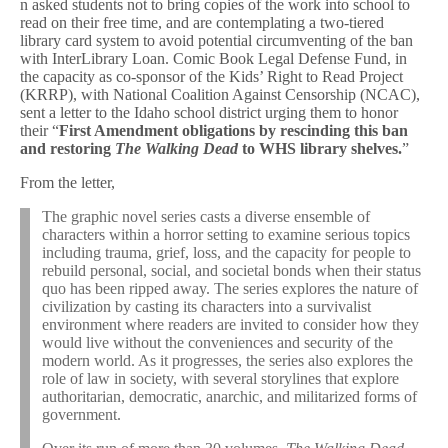
n asked students not to bring copies of the work into school to
read on their free time, and are contemplating a two-tiered
library card system to avoid potential circumventing of the ban
with InterLibrary Loan. Comic Book Legal Defense Fund, in
the capacity as co-sponsor of the Kids’ Right to Read Project
(KRRP), with National Coalition Against Censorship (NCAC),
sent a letter to the Idaho school district urging them to honor
their “
First Amendment obligations by rescinding this ban
and restoring
The Walking Dead
to WHS library shelves.
”
From the letter,
The graphic novel series casts a diverse ensemble of
characters within a horror setting to examine serious topics
including trauma, grief, loss, and the capacity for people to
rebuild personal, social, and societal bonds when their status
quo has been ripped away. The series explores the nature of
civilization by casting its characters into a survivalist
environment where readers are invited to consider how they
would live without the conveniences and security of the
modern world. As it progresses, the series also explores the
role of law in society, with several storylines that explore
authoritarian, democratic, anarchic, and militarized forms of
government.