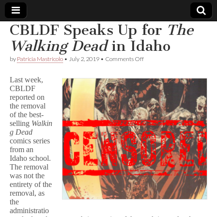
CBLDF Speaks Up for
The
Comic
Walking Dead
in Idaho
on
by
Patricia Mastricolo
•
July 2, 2019
•
Comments Off
Book
CBLDF
Speaks
Last week,
Up
Legal
CBLDF
for
reported on
T
h
the removal
Defense
e
of the best-
W
selling
Walkin
a
Fund
g Dead
l
comics series
k
from an
i
Idaho school.
n
The removal
g
D
was not the
e
entirety of the
a
removal, as
d
the
in
administratio
Idaho