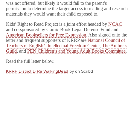
was not offered, but likely it would fall to the parent’s
permission to determine the larger access to reading and research
materials they would want their child exposed to.
Kids’ Right to Read Project is a joint effort headed by
NCAC
and co-sponsored by Comic Book Legal Defense Fund and
American Booksellers for Free Expression
. Also signed onto the
letter and frequent supporters of KRRP are
National Council of
Teachers of English’s Intellectual Freedom Center
,
The Author’s
Guild
, and
PEN Children’s and Young Adult Books Committee
.
Read the full letter below.
KRRP DistrictID Re WalkingDead
by
on Scribd