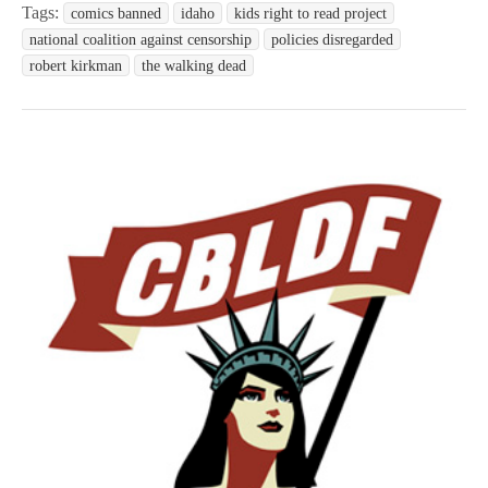
Tags:
comics banned
idaho
kids right to read project
national coalition against censorship
policies disregarded
robert kirkman
the walking dead