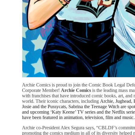
Archie Comics is proud to join the Comic Book Legal Defe
Corporate Member!
Archie Comics
is the leading mass ma
with franchises that have introduced comic books, art, and re
world. Their iconic characters, including
Archie, Jughead, 
Josie and the Pussycats, Sabrina the Teenage Witch
are spo
and upcoming ‘Katy Keene’ TV series and the Netflix serie
have been featured in animation, television, film and music.
Archie co-President Alex Segura says, “CBLDF’s commitme
promoting the comics medium in all of its diversity helped