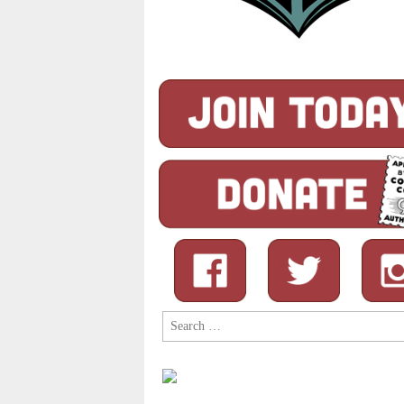
Search
for: