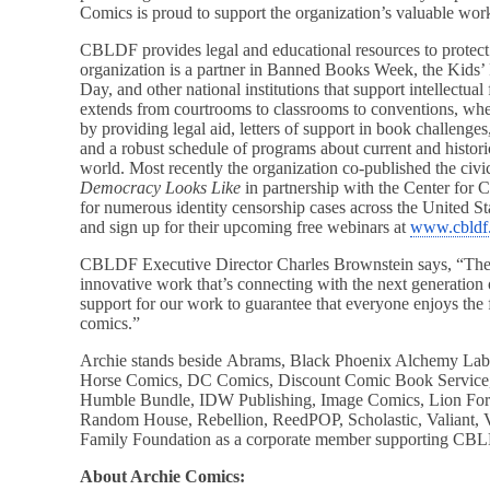
Comics is proud to support the organization’s valuable wor
CBLDF provides legal and educational resources to protect
organization is a partner in Banned Books Week, the Kids
Day, and other national institutions that support intellect
extends from courtrooms to classrooms to conventions, w
by providing legal aid, letters of support in book challenges,
and a robust schedule of programs about current and historic
world. Most recently the organization co-published the ci
Democracy Looks Like
in partnership with the Center for C
for numerous identity censorship cases across the United St
and sign up for their upcoming free webinars at
www.cbldf
CBLDF Executive Director Charles Brownstein says, “The
innovative work that’s connecting with the next generation 
support for our work to guarantee that everyone enjoys the 
comics.”
Archie stands beside Abrams, Black Phoenix Alchemy La
Horse Comics, DC Comics, Discount Comic Book Service
Humble Bundle, IDW Publishing, Image Comics, Lion For
Random House, Rebellion, ReedPOP, Scholastic, Valiant, V
Family Foundation as a corporate member supporting CBL
About Archie Comics: