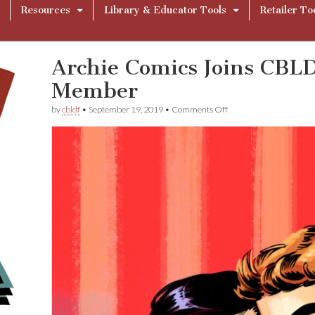
Resources
Library & Educator Tools
Retailer To
Archie Comics Joins CBL
Member
on
by
cbldf
•
September 19, 2019
•
Comments Off
Archie
Comics
Joins
CBLDF
As
Corporate
Member