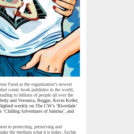
nse Fund as the organization’s newest
rket comic book publisher in the world,
ading to billions of people all over the
Betty and Veronica, Reggie, Kevin Keller,
tlighted weekly on The CW’s ‘Riverdale’
s ‘Chilling Adventures of Sabrina’, and
nt to protecting, preserving and
 make the medium what it is today. Archie