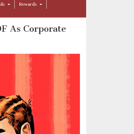
ols
Rewards
DF As Corporate