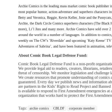
Archie Comics is the leading mass market comic book publisher in
most popular humor, action-adventure and superhero characters in
Betty and Veronica, Reggie, Kevin Keller, Josie and the Pussycats
Archie, the Dark Circle Comics superhero characters (The Black
more), Li’l Jinx and many more. Archie Comics have sold over 2 
around the world in a number of languages. In addition to comics,
weekly on The CW’s ‘Riverdale’ and upcoming ‘Katy Keene’ TV ser
Adventures of Sabrina’, and have been featured in animation, tele
About Comic Book Legal Defense Fund:
Comic Book Legal Defense Fund is a non-profit organizatio
We provide legal aid to readers, creators, librarians, retaile
threat of censorship. We monitor legislation and challenge 
We create resources that promote understanding of comics 
guaranteed. Every day we publish news and information ab
are partners in the Kids’ Right to Read Project and Banne
is available to respond to First Amendment emergencies at
organization that works hard to protect the First Amendmen
Tags:
archie comics
CBLDF
corporate member