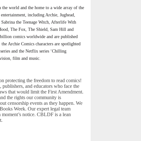
 the world and the home to a wide array of the
 entertainment, including Archie, Jughead,
, Sabrina the Teenage Witch, Afterlife With
 Hood, The Fox, The Shield, Sam Hill and
billion comics worldwide and are published
 the Archie Comics characters are spotlighted
ies and the Netflix series ‘Chilling
vision, film and music.
n protecting the freedom to read comics!
rs, publishers, and educators who face the
laws that would limit the First Amendment.
and the rights our community is
out censorship events as they happen. We
d Books Week. Our expert legal team
 a moment’s notice. CBLDF is a lean
t.