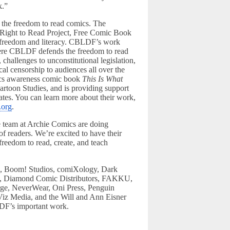
k.”
 the freedom to read comics. The
’ Right to Read Project, Free Comic Book
ual freedom and literacy. CBLDF’s work
here CBLDF defends the freedom to read
 challenges to unconstitutional legislation,
al censorship to audiences all over the
vics awareness comic book
This Is What
artoon Studies, and is providing support
ates. You can learn more about their work,
.org
.
 team at Archie Comics are doing
of readers. We’re excited to have their
freedom to read, create, and teach
b, Boom! Studios, comiXology, Dark
, Diamond Comic Distributors, FAKKU,
ge, NeverWear, Oni Press, Penguin
iz Media, and the Will and Ann Eisner
DF’s important work.