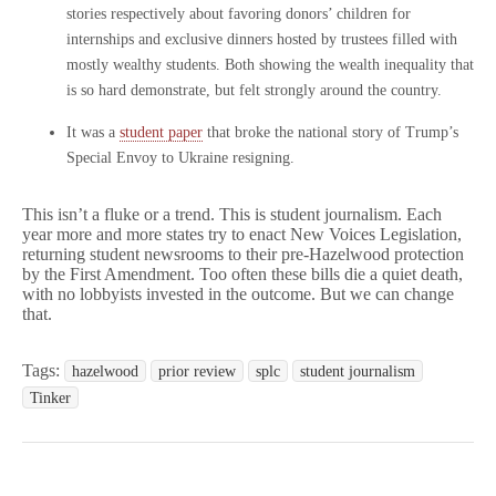
stories respectively about favoring donors’ children for
internships and exclusive dinners hosted by trustees filled with
mostly wealthy students. Both showing the wealth inequality that
is so hard demonstrate, but felt strongly around the country.
It was a
student paper
that broke the national story of Trump’s
Special Envoy to Ukraine resigning.
This isn’t a fluke or a trend. This is student journalism. Each
year more and more states try to enact New Voices Legislation,
returning student newsrooms to their pre-Hazelwood protection
by the First Amendment. Too often these bills die a quiet death,
with no lobbyists invested in the outcome. But we can change
that.
Tags:
hazelwood
prior review
splc
student journalism
Tinker