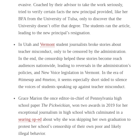
evasive. Coached by their advisor to take the work seriously,
tried to verify certain facts the new principal provided, like her
BFA from the University of Tulsa, only to discover that the
University doesn’t offer that degree. The students ran the article,
leading to the new principal’s resignation.
In Utah and
Vermont
student journalists broke stories about
teacher misconduct, only to be censored by the administration.
In the end, the censorship helped these stories become reach
audiences nationwide, leading to reversals in the administration’s
policies, and New Voice legislation in Vermont. In the era of
#timesup and #metoo, it seems especially short sided to silence
the voices of students speaking up against teacher misconduct.
Grace Marion the once editor-in-chief of Pennsylvania high
school paper
The Pickwickian,
won two awards in 2019 for her
exceptional journalism in high school which culminated in a
searing op-ed
about why she was skipping her own graduation to
protest her school’s censorship of their own poor and likely
illegal behavior.