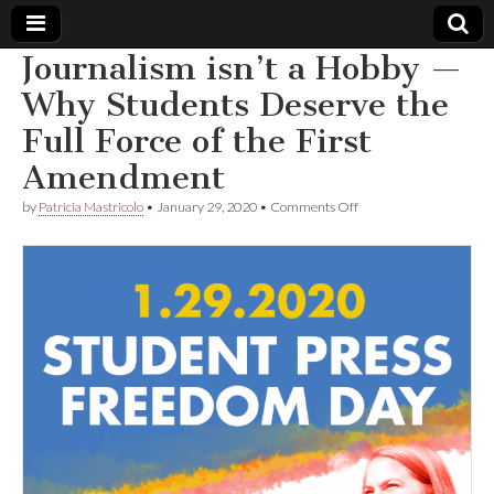
Journalism isn’t a Hobby —
Comic
Why Students Deserve the
Full Force of the First
Book
Amendment
Legal
on
by
Patricia Mastricolo
•
January 29, 2020
•
Comments Off
Journalism
Defense
isn’t
a
Hobby
Fund
—
Why
Students
Deserve
the
Full
Force
of
the
First
Amendment