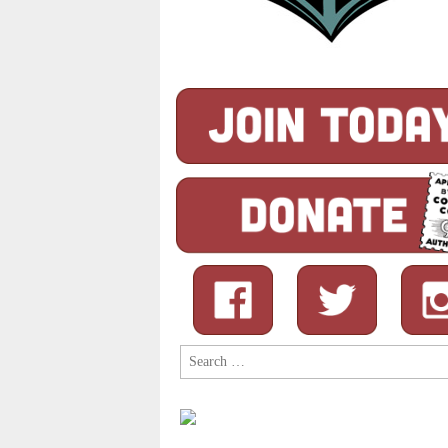
Search
for: