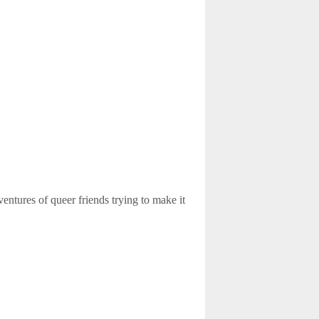
ventures of queer friends trying to make it