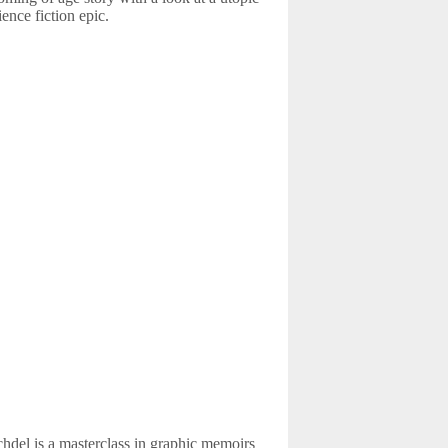
ience fiction epic.
del is a masterclass in graphic memoirs