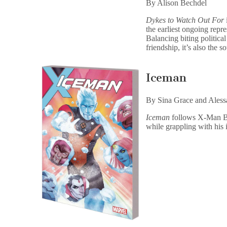
By Alison Bechdel
Dykes to Watch Out For
i
the earliest ongoing repre
Balancing biting politica
friendship, it’s also the 
Iceman
By Sina Grace and Aless
Iceman
follows X-Man Bo
while grappling with his 