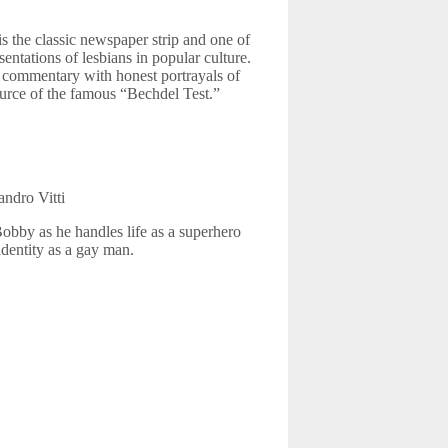
s the classic newspaper strip and one of
sentations of lesbians in popular culture.
l commentary with honest portrayals of
source of the famous “Bechdel Test.”
andro Vitti
bby as he handles life as a superhero
identity as a gay man.