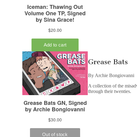
Grease Bats
By Archie Bongiovanni
A collection of the misad
through their twenties.