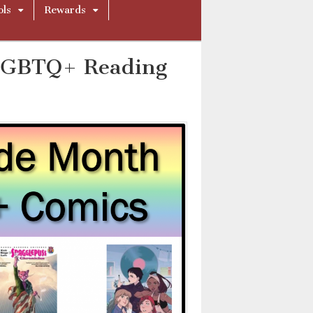
ols
Rewards
 LGBTQ+ Reading