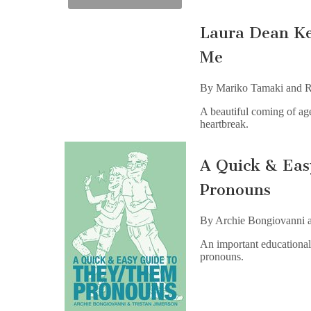
Laura Dean Ke
Me
By Mariko Tamaki and R
A beautiful coming of age
heartbreak.
A Quick & Ea
Pronouns
By Archie Bongiovanni a
An important educational 
pronouns.