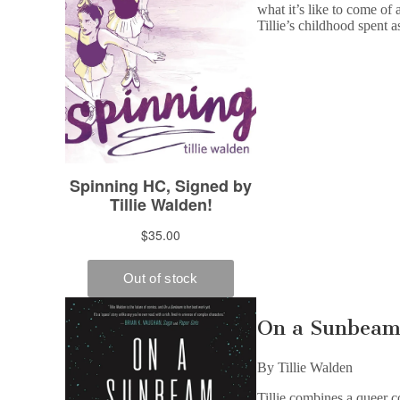
what it’s like to come of 
Tillie’s childhood spent a
On a Sunbea
By Tillie Walden
Tillie combines a queer c