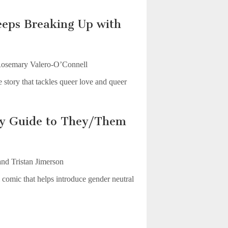
eps Breaking Up with
osemary Valero-O’Connell
 story that tackles queer love and queer
sy Guide to They/Them
nd Tristan Jimerson
comic that helps introduce gender neutral