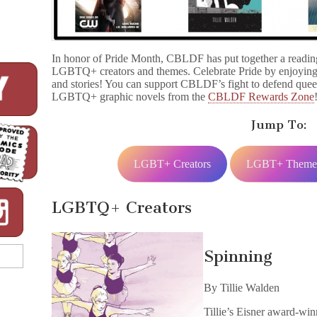
In honor of Pride Month, CBLDF has put together a reading 
LGBTQ+ creators and themes. Celebrate Pride by enjoying
and stories! You can support CBLDF’s fight to defend quee
LGBTQ+ graphic novels from the
CBLDF Rewards Zone
Jump To:
LGBT+ Creators
LGBT+ Theme
LGBTQ+ Creators
Spinning
By Tillie Walden
Tillie’s Eisner award-wi