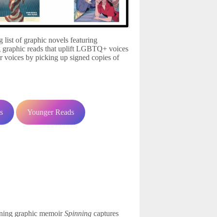
list of graphic novels featuring
 graphic reads that uplift LGBTQ+ voices
r voices by picking up signed copies of
!
s
Younger Reads
nning graphic memoir
Spinning
captures