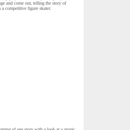
age and come out, telling the story of
s a competitive figure skater.
m
oming of age story with a look at a utopic