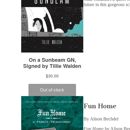
future in this gorgeous sc
Fun Home
By Alison Bechdel
Fun Home
by Alison Bech