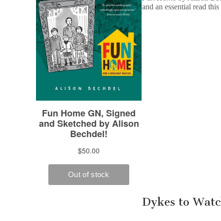
and an essential read this
Dykes to Watc