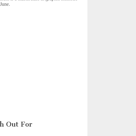
 June.
h Out For