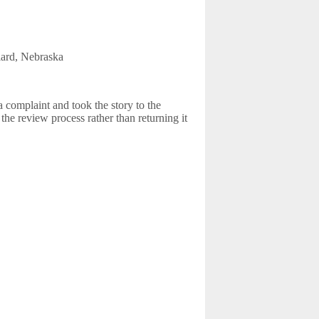
llard, Nebraska
 complaint and took the story to the
the review process rather than returning it