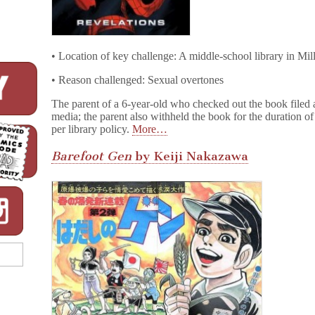
• Location of key challenge: A middle-school library in Mi
• Reason challenged: Sexual overtones
The parent of a 6-year-old who checked out the book filed a
media; the parent also withheld the book for the duration of 
per library policy.
More…
Barefoot Gen
by Keiji Nakazawa