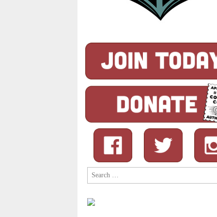
Search
for: