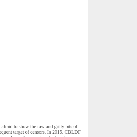
fraid to show the raw and gritty bits of
frequent target of censors. In 2015, CBLDF