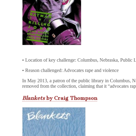
• Location of key challenge: Columbus, Nebraska, Public L
• Reason challenged: Advocates rape and violence
In May 2013, a patron of the public library in Columbus, 
removed from the collection, claiming that it “advocates ra
Blankets
by Craig Thompson