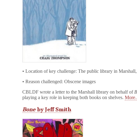
• Location of key challenge: The public library in Marshall
• Reason challenged: Obscene images
CBLDF wrote a letter to the Marshall library on behalf of
B
playing a key role in keeping both books on shelves.
Mor
Bone
by Jeff Smith