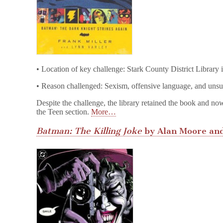
• Location of key challenge: Stark County District Library
• Reason challenged: Sexism, offensive language, and unsu
Despite the challenge, the library retained the book and no
the Teen section.
More…
Batman: The Killing Joke
by Alan Moore and