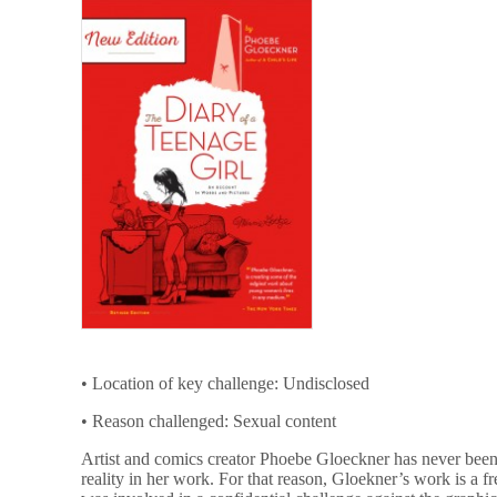
• Location of key challenge: Undisclosed
• Reason challenged: Sexual content
Artist and comics creator Phoebe Gloeckner has never been a
reality in her work. For that reason, Gloekner’s work is a 