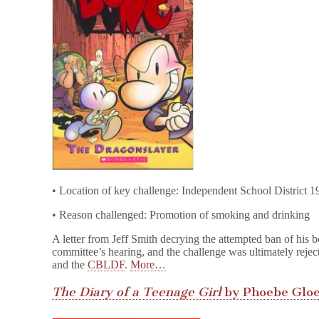
• Location of key challenge: Independent School District 
• Reason challenged: Promotion of smoking and drinking
A letter from Jeff Smith decrying the attempted ban of his 
committee’s hearing, and the challenge was ultimately reject
and the
CBLDF
.
More…
The Diary of a Teenage Girl
by Phoebe Glo