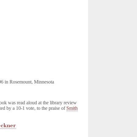
196 in Rosemount, Minnesota
book was read aloud at the library review
ed by a 10-1 vote, to the praise of
Smith
eckner