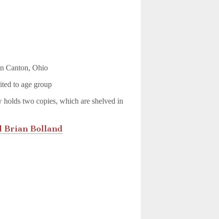
 in Canton, Ohio
ited to age group
w holds two copies, which are shelved in
 Brian Bolland