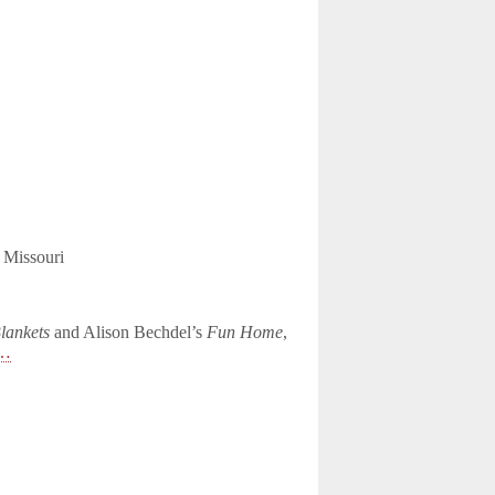
, Missouri
lankets
and Alison Bechdel’s
Fun Home
,
e…