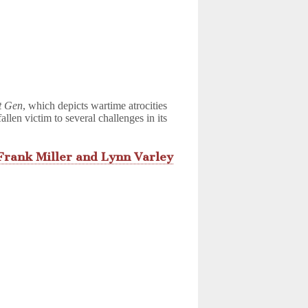
t Gen
, which depicts wartime atrocities
allen victim to several challenges in its
Frank Miller and Lynn Varley