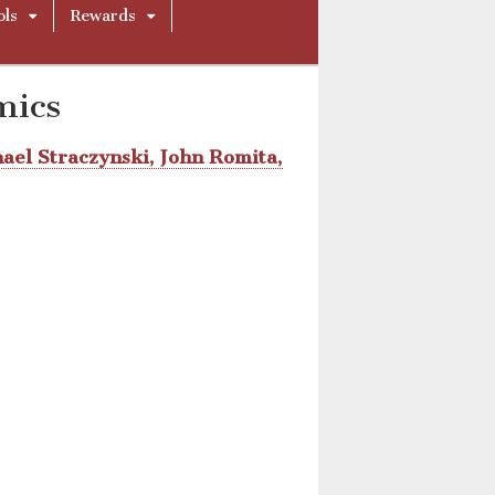
ols
Rewards
mics
hael Straczynski, John Romita,