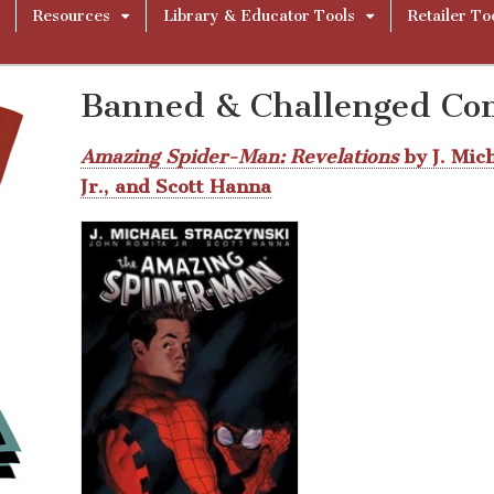
Resources
Library & Educator Tools
Retailer To
Banned & Challenged Co
Amazing Spider-Man: Revelations
by J. Mic
Jr., and Scott Hanna