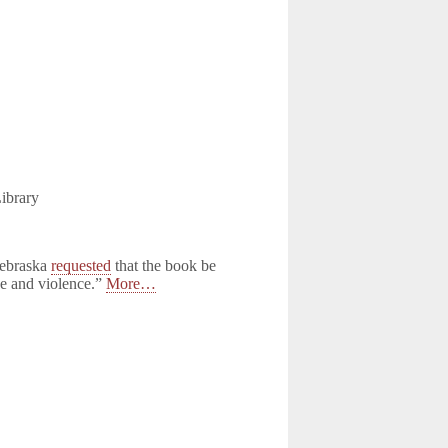
ibrary
Nebraska
requested
that the book be
pe and violence.”
More…