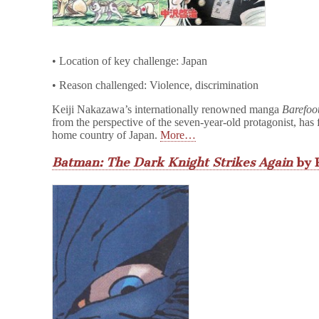
• Location of key challenge: Japan
• Reason challenged: Violence, discrimination
Keiji Nakazawa’s internationally renowned manga
Barefoo
from the perspective of the seven-year-old protagonist, has f
home country of Japan.
More…
Batman: The Dark Knight Strikes Again
by 