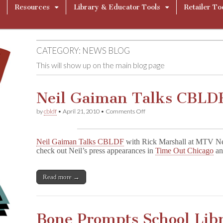
Resources
Library & Educator Tools
Retailer To
CATEGORY:
NEWS BLOG
This will show up on the main blog page
Neil Gaiman Talks CBLDF
on
by
cbldf
•
April 21, 2010
•
Comments Off
Neil
Gaiman
Talks
Neil Gaiman Talks CBLDF
with Rick Marshall at MTV Ne
CBLDF
check out Neil’s press appearances in
Time Out Chicago
a
in
Chicago!
Read more →
Bone Prompts School Lib