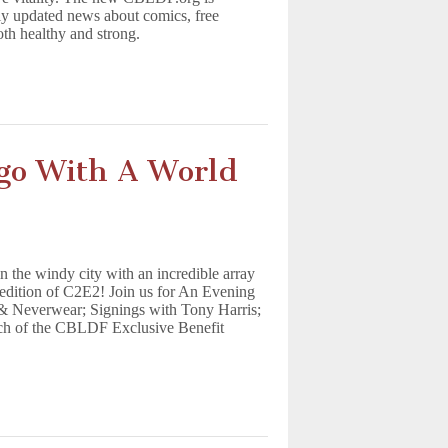
tly updated news about comics, free
oth healthy and strong.
go With A World
the windy city with an incredible array
l edition of C2E2! Join us for An Evening
 Neverwear; Signings with Tony Harris;
nch of the CBLDF Exclusive Benefit