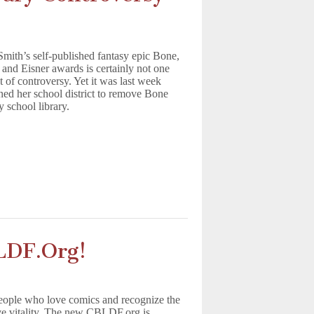
 Smith’s self-published fantasy epic Bone,
and Eisner awards is certainly not one
t of controversy. Yet it was last week
ned her school district to remove Bone
 school library.
LDF.Org!
ople who love comics and recognize the
ve vitality. The new CBLDF.org is