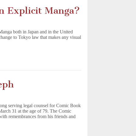
n Explicit Manga?
 Manga both in Japan and in the United
change to Tokyo law that makes any visual
eph
ong serving legal counsel for Comic Book
March 31 at the age of 79. The Comic
with remembrances from his friends and