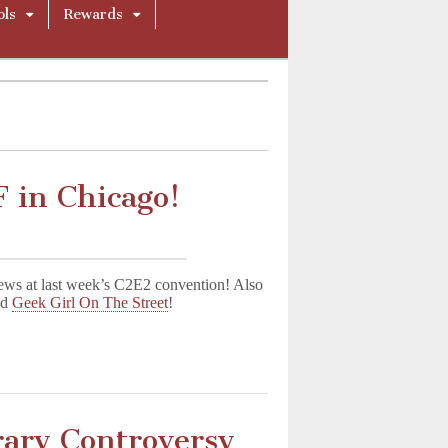
ols
Rewards
 in Chicago!
ws at last week’s C2E2 convention! Also
nd
Geek Girl On The Street
!
rary Controversy