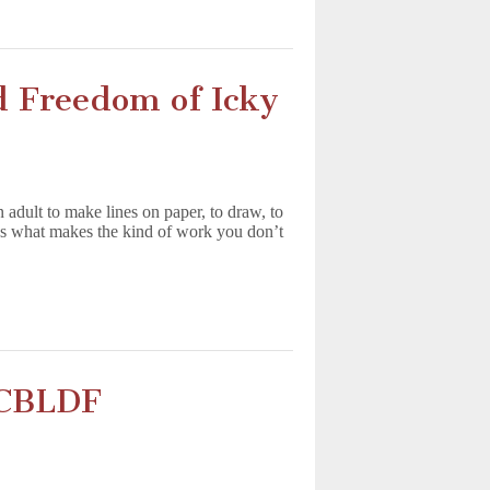
 Freedom of Icky
dult to make lines on paper, to draw, to
t’s what makes the kind of work you don’t
e CBLDF