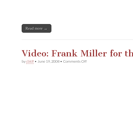
Read more →
Video: Frank Miller for 
on
by
cbldf
•
June 19, 2008
•
Comments Off
Video:
Frank
Miller
for
the
CBLDF