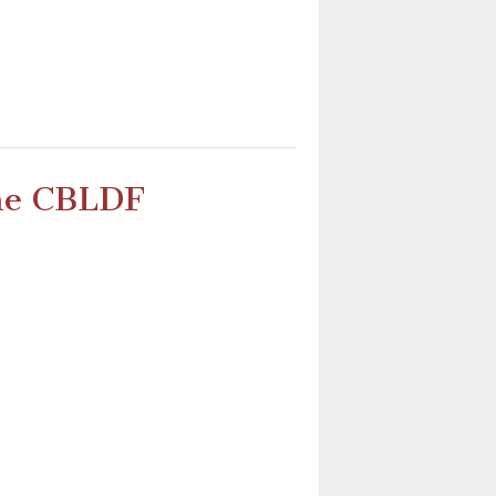
the CBLDF