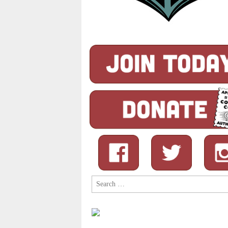
Search
for: