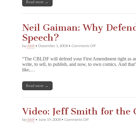
Read more →
Neil Gaiman: Why Defend
Speech?
on
by
cbldf
•
December 1, 2008
•
Comments Off
Neil
Gaiman:
“The CBLDF will defend your First Amendment right as an a
Why
write, to sell, to publish, and now, to own comics. And tha
Defend
like,…
Freedom
of
Icky
Speech?
Read more →
Video: Jeff Smith for th
on
by
cbldf
•
June 19, 2008
•
Comments Off
Video:
Jeff
Smith