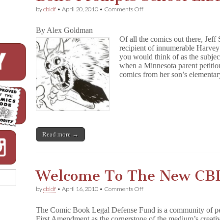
on
by
cbldf
•
April 20, 2010
•
Comments Off
Bone
Prompts
By Alex Goldman
School
Of all the comics out there, Jeff
Library
recipient of innumerable Harvey 
Controversy
you would think of as the subjec
when a Minnesota parent petitio
comics from her son’s elementary
Read more →
Welcome To The New CB
on
by
cbldf
•
April 16, 2010
•
Comments Off
Welcome
To
The Comic Book Legal Defense Fund is a community of pe
The
First Amendment as the cornerstone of the medium’s creati
New