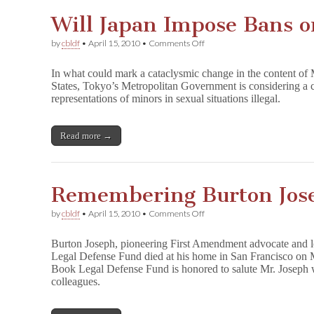
Will Japan Impose Bans o
on
by
cbldf
•
April 15, 2010
•
Comments Off
Will
Japan
In what could mark a cataclysmic change in the content of
Impose
States, Tokyo’s Metropolitan Government is considering a 
Bans
representations of minors in sexual situations illegal.
on
Explicit
Manga?
Read more →
Remembering Burton Jos
on
by
cbldf
•
April 15, 2010
•
Comments Off
Remembering
Burton
Burton Joseph, pioneering First Amendment advocate and l
Joseph
Legal Defense Fund died at his home in San Francisco on 
Book Legal Defense Fund is honored to salute Mr. Joseph 
colleagues.