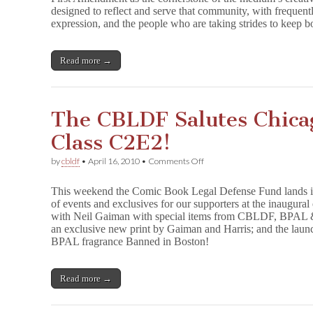
designed to reflect and serve that community, with frequen
CBLDF.Org!
expression, and the people who are taking strides to keep b
Read more →
The CBLDF Salutes Chica
Class C2E2!
on
by
cbldf
•
April 16, 2010
•
Comments Off
The
CBLDF
This weekend the Comic Book Legal Defense Fund lands in 
Salutes
of events and exclusives for our supporters at the inaugura
Chicago
with Neil Gaiman with special items from CBLDF, BPAL &
With
A
an exclusive new print by Gaiman and Harris; and the lau
World
BPAL fragrance Banned in Boston!
Class
C2E2!
Read more →