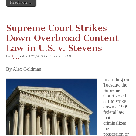
Read more →
Supreme Court Strikes
Down Overbroad Content
Law in U.S. v. Stevens
on
by
cbldf
•
April 22, 2010
•
Comments Off
Supreme
Court
By Alex Goldman
Strikes
Down
In a ruling on
Overbroad
Tuesday, the
Content
Law
Supreme
in
Court voted
U.S.
8-1 to strike
v.
down a 1999
Stevens
federal law
that
criminalizes
the
possession or