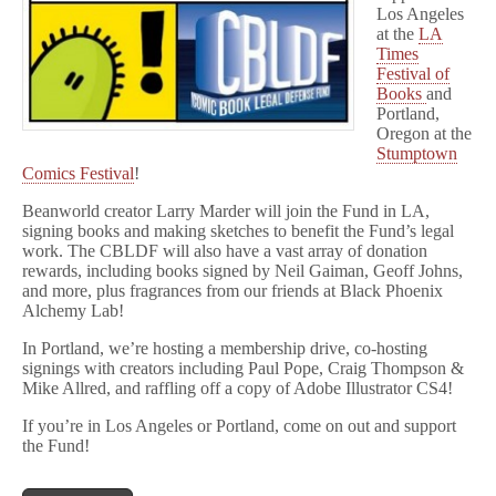
Comics
Los Angeles
Fest!
at the
LA
Times
Festival of
Books
and
Portland,
Oregon at the
Stumptown
Comics Festival
!
Beanworld creator Larry Marder will join the Fund in LA,
signing books and making sketches to benefit the Fund’s legal
work. The CBLDF will also have a vast array of donation
rewards, including books signed by Neil Gaiman, Geoff Johns,
and more, plus fragrances from our friends at Black Phoenix
Alchemy Lab!
In Portland, we’re hosting a membership drive, co-hosting
signings with creators including Paul Pope, Craig Thompson &
Mike Allred, and raffling off a copy of Adobe Illustrator CS4!
If you’re in Los Angeles or Portland, come on out and support
the Fund!