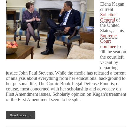
Amendment
Elena Kagan,
current
Solicitor
General
of
the United
States, as his
Supreme
Court
nominee
to
fill the seat on
the court left
vacant by
departing
justice John Paul Stevens. While the media has released a torrent
of analysis about everything from her educational background to
her personal life, The Comic Book Legal Defense Fund is, of
course, most concerned with her scholarship and advocacy on
First Amendment issues. Scholarly opinion on Kagan’s treatment
of the First Amendment seem to be split.
Read more →