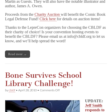
Martin as Guests. They will also have the notable illustrator and
author, James A. Owen.
Proceeds from the
Charity Auction
will benefit the Comic Book
Legal Defense Fund!
Click here
for details on auction items!
Thanks to the LepreCon organizers for choosing the CBLDF as
their charity of choice! Is your convention hosting events to
benefit the CBLDF? Please email us at info@cbldf.org to let us
know, and we’ll help spread the word!
Read more →
Bone Survives School
Library Challenge!
on
by
cbldf
•
April 28, 2010
•
Comments Off
Bone
Survives
UPDATE:
School
Jeff Smith
Library
responds to
Challenge!