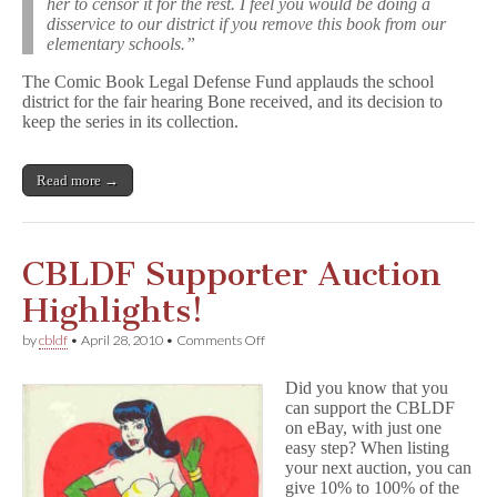
her to censor it for the rest. I feel you would be doing a
disservice to our district if you remove this book from our
elementary schools.”
The Comic Book Legal Defense Fund applauds the school
district for the fair hearing Bone received, and its decision to
keep the series in its collection.
Read more →
CBLDF Supporter Auction
Highlights!
on
by
cbldf
•
April 28, 2010
•
Comments Off
CBLDF
Supporter
Did you know that you
Auction
can support the CBLDF
Highlights!
on eBay, with just one
easy step? When listing
your next auction, you can
give 10% to 100% of the