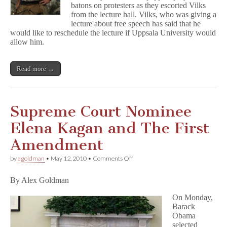
batons on protesters as they escorted Vilks
from the lecture hall. Vilks, who was giving a
lecture about free speech has said that he
would like to reschedule the lecture if Uppsala University would
allow him.
Read more →
Supreme Court Nominee
Elena Kagan and The First
Amendment
on
by
agoldman
•
May 12, 2010
•
Comments Off
Supreme
Court
By Alex Goldman
Nominee
Elena
On Monday,
Kagan
Barack
and
The
Obama
First
selected