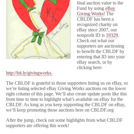
final auction value to the
Fund by using
eBay
Giving Works
! The
CBLDF has been a
recognized charity on
eBay since 2007, our
nonprofit ID is
19329
.
Check out what our
supporters are auctioning
to benefit the CBLDF by
entering that ID into your
eBay search, or by
clicking here:
http://bit.ly/givingworks.
The CBLDF is grateful to those supporters listing us on eBay, so
we’re listing selected eBay Giving Works auctions on the lower
right column of this page. We’ll also create update posts like this
from time to time to highlight what’s available on eBay for the
CBLDF. As long as you keep supporting the CBLDF on eBay,
we’ll keep promoting those auctions here on CBLDF.org
After the jump, check out some highlights from what CBLDF
supporters are offering this week!