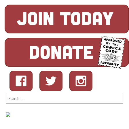
Search
for: