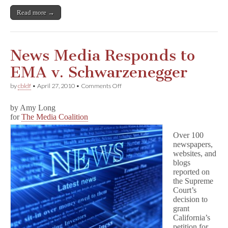
Read more →
News Media Responds to
EMA v. Schwarzenegger
on
by
cbldf
•
April 27, 2010
•
Comments Off
News
Media
by Amy Long
Responds
for
The Media Coalition
to
EMA
v.
Over 100
Schwarzenegger
newspapers,
websites, and
blogs
reported on
the Supreme
Court’s
decision to
grant
California’s
petition for