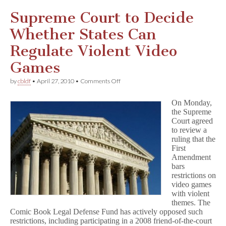
Supreme Court to Decide
Whether States Can
Regulate Violent Video
Games
on
by
cbldf
•
April 27, 2010
•
Comments Off
Supreme
Court
On Monday,
to
the Supreme
Decide
Court agreed
Whether
States
to review a
Can
ruling that the
Regulate
First
Violent
Amendment
Video
bars
Games
restrictions on
video games
with violent
themes. The
Comic Book Legal Defense Fund has actively opposed such
restrictions, including participating in a 2008 friend-of-the-court