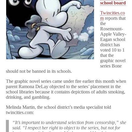
school board
Twincities.co
m
reports that
the
Rosemount-
Apple Valley-
Eagan school
district has
voted 10 to 1
that the
graphic novel
series Bone
should not be banned in its schools.
The graphic novel series came under fire earlier this month when
parent Ramona DeLay objected to the series’ placement in the
school libraries because it contains depictions of adults smoking,
drinking, and gambling.
Melinda Martin, the school district’s media specialist told
twincities.com:
“It’s important to understand selection from censorship,” she
said. “I respect her right to object to the series, but not for