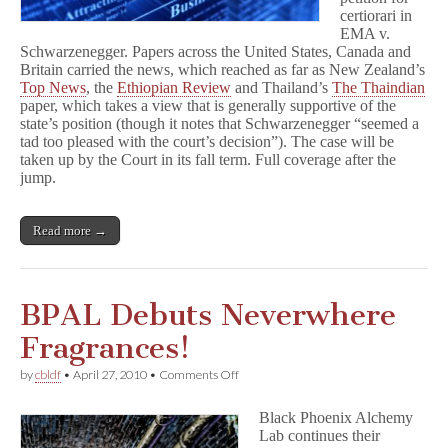
certiorari in
EMA v.
Schwarzenegger. Papers across the United States, Canada and
Britain carried the news, which reached as far as New Zealand’s
Top News
, the
Ethiopian Review
and Thailand’s
The Thaindian
paper, which takes a view that is generally supportive of the
state’s position (though it notes that Schwarzenegger “seemed a
tad too pleased with the court’s decision”). The case will be
taken up by the Court in its fall term. Full coverage after the
jump.
Read more →
BPAL Debuts Neverwhere
Fragrances!
on
by
cbldf
•
April 27, 2010
•
Comments Off
BPAL
Debuts
Black Phoenix Alchemy
Neverwhere
Lab continues their
Fragrances!