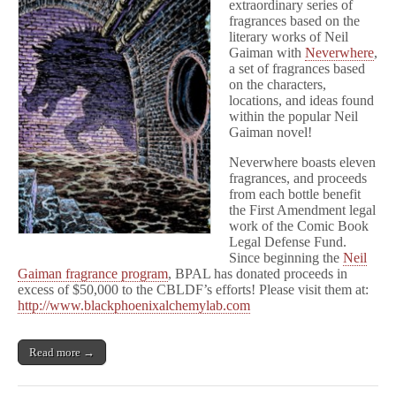
extraordinary series of
fragrances based on the
literary works of Neil
Gaiman with
Neverwhere
,
a set of fragrances based
on the characters,
locations, and ideas found
within the popular Neil
Gaiman novel!
Neverwhere boasts eleven
fragrances, and proceeds
from each bottle benefit
the First Amendment legal
work of the Comic Book
Legal Defense Fund.
Since beginning the
Neil
Gaiman fragrance program
, BPAL has donated proceeds in
excess of $50,000 to the CBLDF’s efforts! Please visit them at:
http://www.blackphoenixalchemylab.com
Read more →