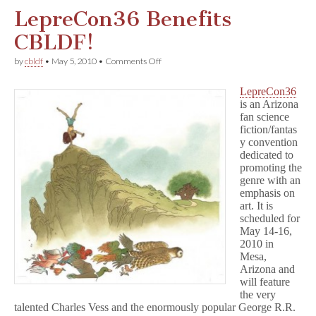
LepreCon36 Benefits
CBLDF!
on
by
cbldf
•
May 5, 2010
•
Comments Off
LepreCon36
Benefits
LepreCon36
CBLDF!
is an Arizona
fan science
fiction/fantas
y convention
dedicated to
promoting the
genre with an
emphasis on
art. It is
scheduled for
May 14-16,
2010 in
Mesa,
Arizona and
will feature
the very
talented Charles Vess and the enormously popular George R.R.