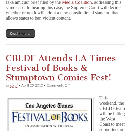
(aka amicus) brief filed by the
Media Coalition
, addressing this
same case. In hearing this case, the Supreme Court will decide
whether or not it will adopt a new constitutional standard that
allows states to ban violent content.
Read more →
CBLDF Attends LA Times
Festival of Books &
Stumptown Comics Fest!
on
by
cbldf
•
April 23, 2010
•
Comments Off
CBLDF
Attends
This
LA
weekend, the
Times
CBLDF team
Festival
of
will be hitting
Books
the West
&
Coast to meet
Stumptown
supporters in