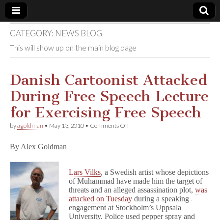
CATEGORY:
NEWS BLOG
Comic
This will show up on the main blog page
Book
Danish Cartoonist Attacked
Legal
During Free Speech Lecture
Defense
for Exercising Free Speech
on
by
agoldman
•
May 13, 2010
•
Comments Off
Fund
Danish
Cartoonist
By Alex Goldman
Attacked
During
Free
Lars Vilks
, a Swedish artist whose depictions
Speech
Lecture
of Muhammad have made him the target of
for
threats and an alleged assassination plot,
was
Exercising
attacked on Tuesday
during a speaking
Free
engagement at Stockholm’s Uppsala
Speech
University. Police used pepper spray and