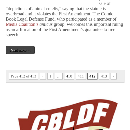
sale of
“depictions of animal cruelty,” saying that the statute is
overbroad and it violates the First Amendment. The Comic
Book Legal Defense Fund, who participated as a member of
Media Coalition’s
amicus
group, welcomes this important ruling
as an affirmation of the First Amendment’s guarantee to free
speech.
Read more →
Page 412 of 413
«
1
…
410
411
412
413
»