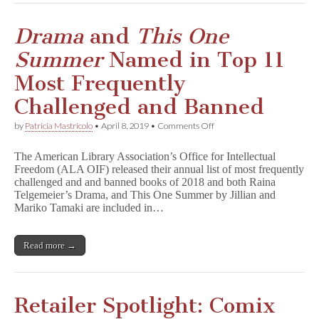
a
n
e
Drama
and
This One
s
Summer
Named in Top 11
Most Frequently
Challenged and Banned
on
by
Patricia Mastricolo
•
April 8, 2019
•
Comments Off
D
r
The American Library Association’s Office for Intellectual
a
Freedom (ALA OIF) released their annual list of most frequently
m
challenged and and banned books of 2018 and both Raina
a
and
Telgemeier’s Drama, and This One Summer by Jillian and
T
Mariko Tamaki are included in…
h
i
s
Read more →
O
n
e
S
u
Retailer Spotlight: Comix
m
m