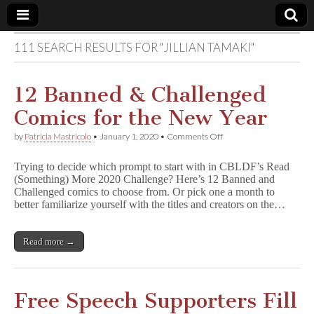
111 SEARCH RESULTS FOR "JILLIAN TAMAKI"
Comic
Book
12 Banned & Challenged
Comics for the New Year
Legal
on
by
Patricia Mastricolo
•
January 1, 2020
•
Comments Off
12
Defense
Banned
Trying to decide which prompt to start with in CBLDF’s Read
&
(Something) More 2020 Challenge? Here’s 12 Banned and
Challenged
Fund
Challenged comics to choose from. Or pick one a month to
Comics
for
better familiarize yourself with the titles and creators on the…
the
New
Year
Read more →
Free Speech Supporters Fill