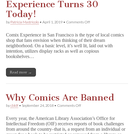
Experience Turns 30
e
r
Today!
Named
in
on
by
Patricia Mastricolo
•
April 1, 2019
•
Comments Off
Top
Retailer
11
Spotlight:
Most
Comix Experience in San Francisco is the type of local comics
Comix
Frequently
shop that fans envision when thinking of their dream
Experience
Challenged
neighborhood. On a basic level, it’s well lit, laid out with
Turns
and
30
intention, utilizes display racks as well as copious
Banned
Today!
bookshelves…
Read more →
Why Comics Are Banned
on
by
cbldf
•
September 24, 2018
•
Comments Off
Why
Comics
Every year, the American Library Association’s Office for
Are
Intellectual Freedom (OIF) receives reports of book challenges
Banned
from around the country–that is, a request from an individual or