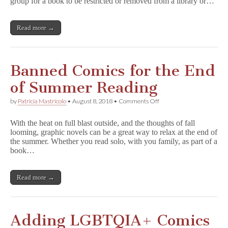
group for a book to be restricted or removed from a library or…
Read more →
Banned Comics for the End
of Summer Reading
on
by
Patricia Mastricolo
•
August 8, 2018
•
Comments Off
Banned
Comics
With the heat on full blast outside, and the thoughts of fall
for
looming, graphic novels can be a great way to relax at the end of
the
the summer. Whether you read solo, with you family, as part of a
End
of
book…
Summer
Reading
Read more →
Adding LGBTQIA+ Comics