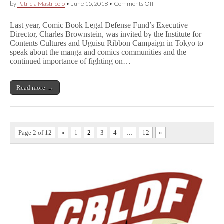
on
by
Patricia Mastricolo
•
June 15, 2018
•
Comments Off
Sharing
the
Last year, Comic Book Legal Defense Fund’s Executive
Language
Director, Charles Brownstein, was invited by the Institute for
of
Contents Cultures and Uguisu Ribbon Campaign in Tokyo to
Comics
–
speak about the manga and comics communities and the
Charles
continued importance of fighting on…
Brownstein
on
Manga
Read more →
and
Comics
Censorship
Today
Page 2 of 12
«
1
2
3
4
…
12
»