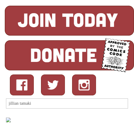
Search
for: