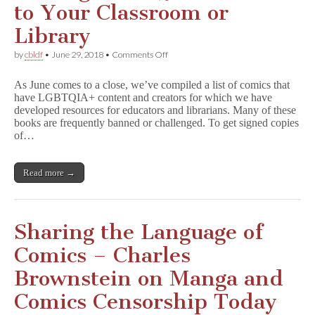
to Your Classroom or
Library
on
by
cbldf
•
June 29, 2018
•
Comments Off
Adding
LGBTQIA+
As June comes to a close, we’ve compiled a list of comics that
Comics
have LGBTQIA+ content and creators for which we have
to
developed resources for educators and librarians. Many of these
Your
Classroom
books are frequently banned or challenged. To get signed copies
or
of…
Library
Read more →
Sharing the Language of
Comics – Charles
Brownstein on Manga and
Comics Censorship Today