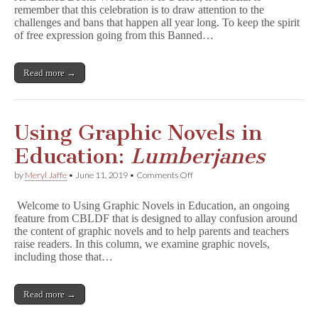
remember that this celebration is to draw attention to the
On
challenges and bans that happen all year long. To keep the spirit
All
Year
of free expression going from this Banned…
Long:
12
Banned
Read more →
Comics
Reading
List
Using Graphic Novels in
Education:
Lumberjanes
on
by
Meryl Jaffe
•
June 11, 2019
•
Comments Off
Using
Graphic
Welcome to Using Graphic Novels in Education, an ongoing
Novels
feature from CBLDF that is designed to allay confusion around
in
the content of graphic novels and to help parents and teachers
Education:
L
raise readers. In this column, we examine graphic novels,
u
including those that…
m
b
e
Read more →
r
j