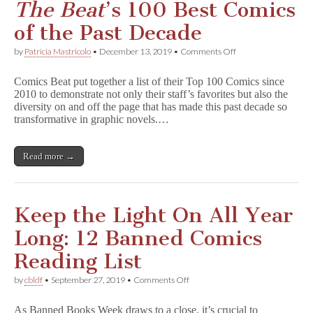
The Beat
’s 100 Best Comics
of the Past Decade
on
by
Patricia Mastricolo
•
December 13, 2019
•
Comments Off
Free
Speech
Comics Beat put together a list of their Top 100 Comics since
Supporters
2010 to demonstrate not only their staff’s favorites but also the
Fill
diversity on and off the page that has made this past decade so
T
h
transformative in graphic novels.…
e
B
e
Read more →
a
t
’s
100
Best
Keep the Light On All Year
Comics
of
Long: 12 Banned Comics
the
Past
Reading List
Decade
on
by
cbldf
•
September 27, 2019
•
Comments Off
Keep
the
As Banned Books Week draws to a close, it’s crucial to
Light