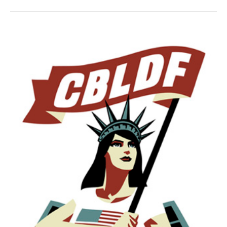
Benefits
CBLDF