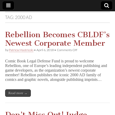
TAG:
2000 AD
Comic
Book
Rebellion Becomes CBLDF’s
Newest Corporate Member
Legal
on
by
Patricia Mastricolo
•
April 6, 2018
•
Comments Off
Rebellion
Defense
Becomes
Comic Book Legal Defense Fund is proud to welcome
CBLDF’s
Rebellion, one of Europe’s leading independent publishing and
Newest
Fund
game developers, as the organization’s newest corporate
Corporate
Member
member! Rebellion publishes the iconic 2000 AD family of
comics and graphic novels, alongside publishing imprints…
Read more →
Don’t Miss Out! Judge