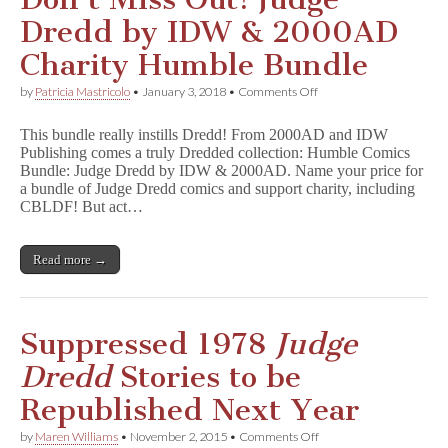
Dredd by IDW & 2000AD
Charity Humble Bundle
on
by
Patricia Mastricolo
•
January 3, 2018
•
Comments Off
Don’t
Miss
This bundle really instills Dredd! From 2000AD and IDW
Out!
Publishing comes a truly Dredded collection: Humble Comics
Judge
Bundle: Judge Dredd by IDW & 2000AD. Name your price for
Dredd
by
a bundle of Judge Dredd comics and support charity, including
IDW
CBLDF! But act…
&
2000AD
Charity
Read more →
Humble
Bundle
Suppressed 1978
Judge
Dredd
Stories to be
Republished Next Year
on
by
Maren Williams
•
November 2, 2015
•
Comments Off