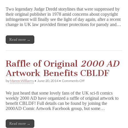
Suppressed
1978
Two legendary Judge Dredd storylines that were suppressed by
J
their original publisher in 1978 amid concerns about copyright
u
infringement will finally see the light of day again, after a recent
d
g
change in UK law provided firmer protections for parody and…
e
D
r
Read more →
e
d
d
Stories
to
Raffle of Original
2000 AD
be
Republished
Artwork Benefits CBLDF
Next
Year
on
by
Maren Williams
•
June 20, 2014
•
Comments Off
Raffle
of
We just heard that some lovely fans of the UK sci-fi comics
Original
weekly 2000 AD have organized a raffle of original artwork to
2
benefit CBLDF! Full details can be found by joining the
0
0
2000AD Comic Artwork Facebook group, but some…
0
A
D
Read more →
Artwork