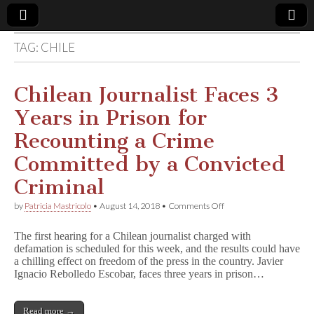
TAG:
CHILE
Comic
Book
Chilean Journalist Faces 3
Years in Prison for
Legal
Recounting a Crime
Defense
Committed by a Convicted
Criminal
Fund
on
by
Patricia Mastricolo
•
August 14, 2018
•
Comments Off
Chilean
Journalist
The first hearing for a Chilean journalist charged with
Faces
defamation is scheduled for this week, and the results could have
3
a chilling effect on freedom of the press in the country. Javier
Years
in
Ignacio Rebolledo Escobar, faces three years in prison…
Prison
for
Recounting
Read more →