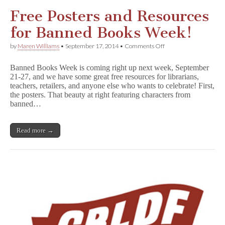
by
Gene
Free Posters and Resources
Luen
Yang!
for Banned Books Week!
on
by
Maren Williams
•
September 17, 2014
•
Comments Off
Free
Posters
Banned Books Week is coming right up next week, September
and
21-27, and we have some great free resources for librarians,
Resources
teachers, retailers, and anyone else who wants to celebrate! First,
for
Banned
the posters. That beauty at right featuring characters from
Books
banned…
Week!
Read more →