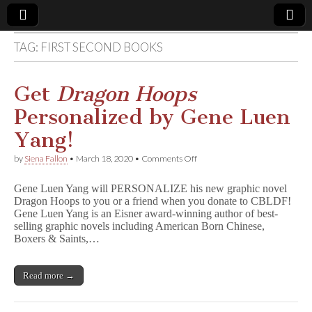
TAG:
FIRST SECOND BOOKS
Comic
Book
Get
Dragon Hoops
Personalized by Gene Luen
Legal
Yang!
Defense
on
by
Siena Fallon
•
March 18, 2020
•
Comments Off
Get
D
Fund
Gene Luen Yang will PERSONALIZE his new graphic novel
r
Dragon Hoops to you or a friend when you donate to CBLDF!
a
Gene Luen Yang is an Eisner award-winning author of best-
g
o
selling graphic novels including American Born Chinese,
n
Boxers & Saints,…
H
o
o
Read more →
p
s
Personalized