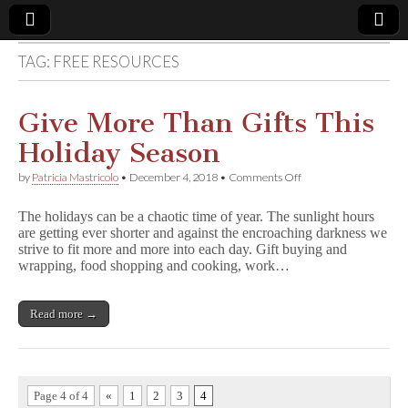
TAG:
FREE RESOURCES
Comic
Book
Give More Than Gifts This
Holiday Season
Legal
on
by
Patricia Mastricolo
•
December 4, 2018
•
Comments Off
Give
Defense
More
The holidays can be a chaotic time of year. The sunlight hours
Than
are getting ever shorter and against the encroaching darkness we
Gifts
Fund
strive to fit more and more into each day. Gift buying and
This
Holiday
wrapping, food shopping and cooking, work…
Season
Read more →
Page 4 of 4
«
1
2
3
4