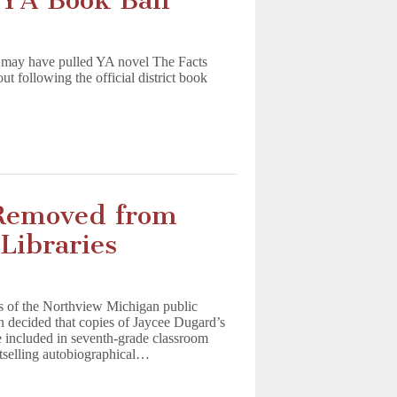
n YA Book Ban
a may have pulled YA novel The Facts
 following the official district book
 Removed from
Libraries
s of the Northview Michigan public
n decided that copies of Jaycee Dugard’s
e included in seventh-grade classroom
tselling autobiographical…