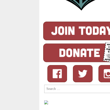
Search
for: