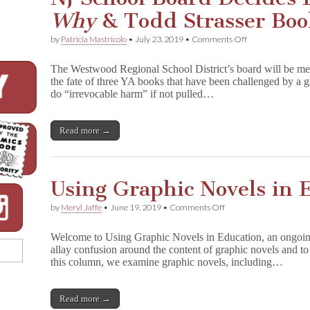
Why
& Todd Strasser Boo
on
by
Patricia Mastricolo
•
July 23, 2019
•
Comments Off
NJ
School
The Westwood Regional School District’s board will be mee
Board
the fate of three YA books that have been challenged by a 
Decides
do “irrevocable harm” if not pulled…
Fate
of
1
3
Read more →
R
e
a
s
Using Graphic Novels in 
o
n
s
on
by
Meryl Jaffe
•
June 19, 2019
•
Comments Off
W
Using
h
Graphic
Welcome to Using Graphic Novels in Education, an ongoin
y
Novels
allay confusion around the content of graphic novels and to 
&
in
Todd
this column, we examine graphic novels, including…
Education:
Strasser
D
Books
r
a
Read more →
m