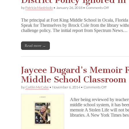
District Policy Ignored i
on
by
Patricia Mastricolo
•
January 26, 2018
•
Comments Off
District
Policy
The principal at Fort King Middle School in Ocala, Florid
Ignored
Speak for Themselves by Brock Cole from the library without
in
challenge policy. The initial report from Spectrum News…
YA
Book
Ban
Read more →
Jaycee Dugard’s Memoir
Middle School Classroom 
on
by
Caitlin McCabe
•
November 6, 2014
•
Comments Off
Jaycee
Dugard’s
After being reviewed by teacher
Memoir
middle school system, it has bee
Removed
memoir A Stolen Life will not b
from
Middle
libraries. A New York Times bes
School
Classroom
Libraries