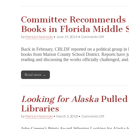
a
Committee Recommends A
Books in Florida Middle 
on
by
Patricia Mastricolo
•
June 19, 2019
•
Comments Off
Committee
Recommends
Back in February, CBLDF reported on a political group in
Against
books from Marion County School District. Reports have ju
Restoring
reading and discussing the works officially challenged, a
Books
in
Florida
Middle
Read more →
Schools
Looking for Alaska
Pulled
Libraries
on
by
Patricia Mastricolo
•
March 5, 2018
•
Comments Off
L
o
John Greene’s Printz Award-Winning Looking for Alaska h