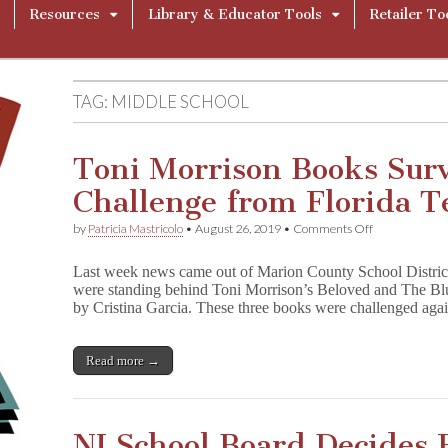
Resources
Library & Educator Tools
Retailer To
TAG:
MIDDLE SCHOOL
Toni Morrison Books Sur
Challenge from Florida T
on
by
Patricia Mastricolo
•
August 26, 2019
•
Comments Off
Toni
Morrison
Last week news came out of Marion County School District
Books
were standing behind Toni Morrison’s Beloved and The Bl
Survive
by Cristina Garcia. These three books were challenged aga
Another
Challenge
from
Florida
Read more →
Tea
Party
NJ School Board Decides 