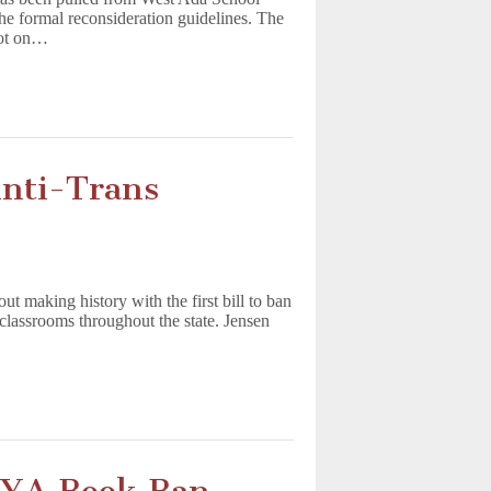
the formal reconsideration guidelines. The
not on…
Anti-Trans
 making history with the first bill to ban
classrooms throughout the state. Jensen