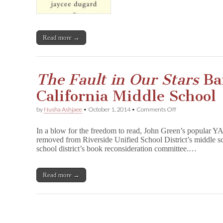
Read more →
The Fault in Our Stars
Ba
California Middle School
on
by
Nusha Ashjaee
•
October 1, 2014
•
Comments Off
T
h
In a blow for the freedom to read, John Green’s popular YA
e
removed from Riverside Unified School District’s middle sc
F
school district’s book reconsideration committee.…
a
u
l
t
Read more →
i
n
O
u
r
S