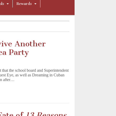
ols
Rewards
vive Another
ea Party
 that the school board and Superintendent
uest Eye, as well as Dreaming in Cuban
in after…
Fate of
13 Reasons