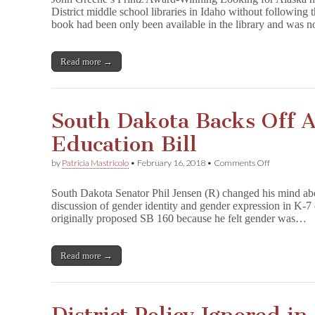
o
District middle school libraries in Idaho without following 
k
book had been only been available in the library and was 
i
n
g
f
Read more →
o
r
A
l
South Dakota Backs Off 
a
s
Education Bill
k
a
Pulled
on
by
Patricia Mastricolo
•
February 16, 2018
•
Comments Off
from
South
School
Dakota
South Dakota Senator Phil Jensen (R) changed his mind about
Libraries
Backs
discussion of gender identity and gender expression in K-7 
Off
originally proposed SB 160 because he felt gender was…
Anti-
Trans
Education
Bill
Read more →