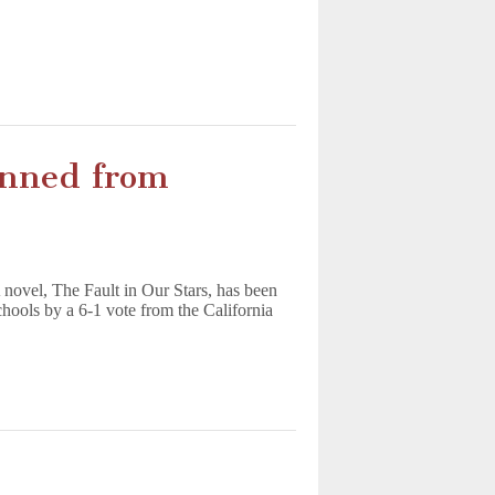
nned from
 novel, The Fault in Our Stars, has been
hools by a 6-1 vote from the California