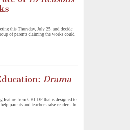
ks
ting this Thursday, July 25, and decide
group of parents claiming the works could
Education:
Drama
g feature from CBLDF that is designed to
help parents and teachers raise readers. In