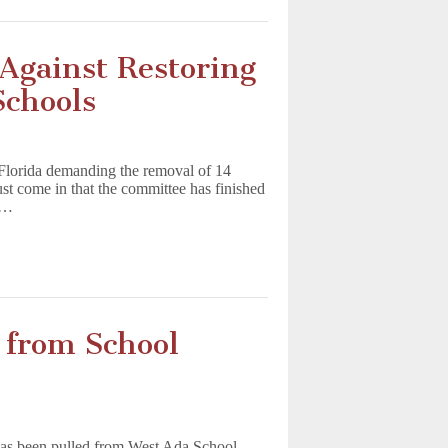
gainst Restoring
Schools
 Florida demanding the removal of 14
st come in that the committee has finished
nd…
 from School
as been pulled from West Ada School